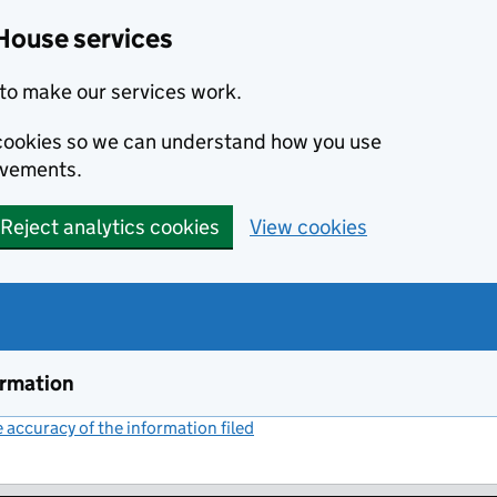
House services
to make our services work.
s cookies so we can understand how you use
ovements.
Reject analytics cookies
View cookies
ormation
accuracy of the information filed
(link opens a new window)