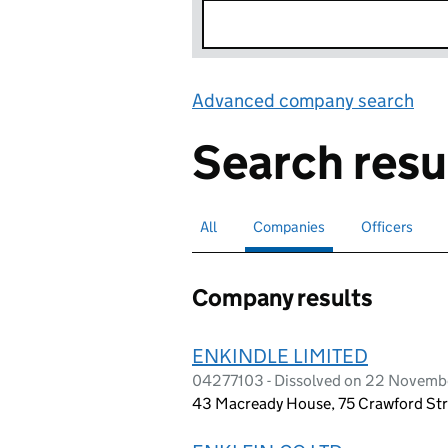
Advanced company search
Lin
Search resu
All
Search for companies or officers
Companies
Search for
selected
Officers
Search for
Company results
ENKINDLE LIMITED
04277103 - Dissolved on 22 Novemb
43 Macready House, 75 Crawford Str