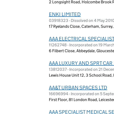
2 Longsight Road, Holcombe Brook R
ENKI LIMITED
03918323 - Dissolved on 4 May 201
17 Ryelands Close, Caterham, Surrey
AAA ELECTRICAL SPECIALIST
11262748 - Incorporated on 19 Marc
6 Filbert Close, Abbeydale, Gloucest
AAA LUXURY AND SPRT CAR 
13812037 - Incorporated on 21 Dec
Lewis House Unit 12, 3 School Road
AA&T URBAN SPACES LTD
16696994 - Incorporated on 5 Sept
First Floor, 81 London Road, Leicest
AAA SPECIALIST MEDICAL S