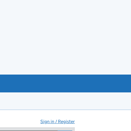
Sign in / Register