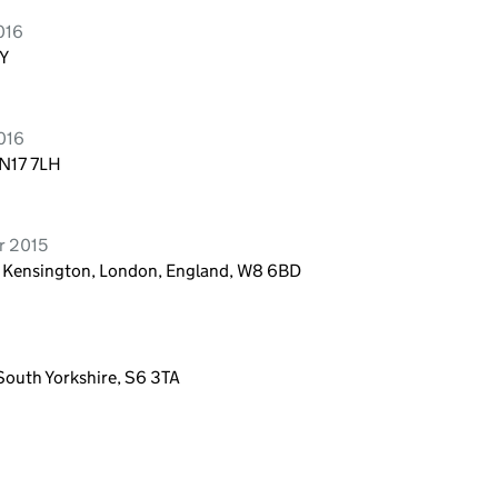
016
AY
016
 N17 7LH
r 2015
t, Kensington, London, England, W8 6BD
South Yorkshire, S6 3TA