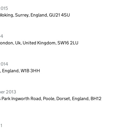
2015
 Woking, Surrey, England, GU21 4SU
14
 London, Uk, United Kingdom, SW16 2LU
2014
n, England, W1B 3HH
ber 2013
s Park Ingworth Road, Poole, Dorset, England, BH12
11