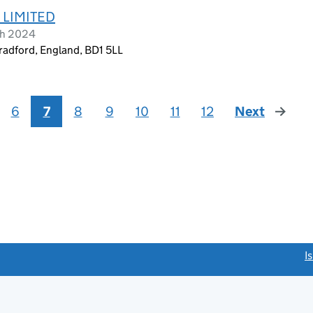
 LIMITED
ch 2024
radford, England, BD1 5LL
6
7
8
9
10
11
12
Next
page
link opens a new window)
I