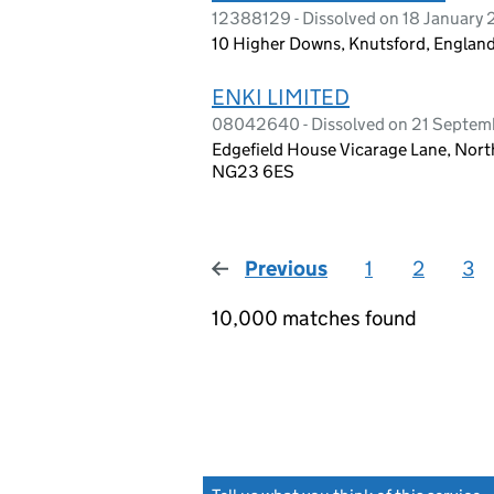
12388129 - Dissolved on 18 January
10 Higher Downs, Knutsford, Engla
ENKI LIMITED
08042640 - Dissolved on 21 Septem
Edgefield House Vicarage Lane, Nor
NG23 6ES
Previous
page
1
2
3
10,000 matches found