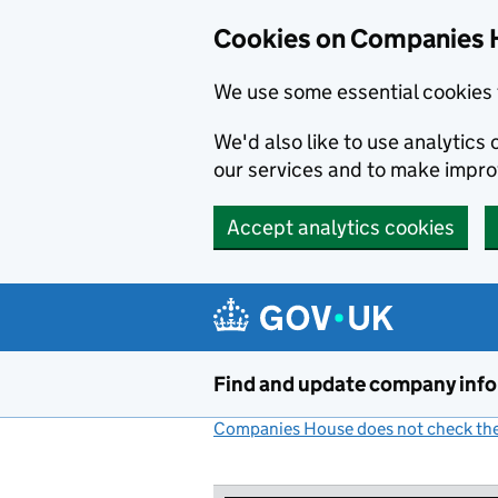
Cookies on Companies 
We use some essential cookies 
We'd also like to use analytic
our services and to make impr
Accept analytics cookies
Skip to main content
Find and update company inf
Companies House does not check the 