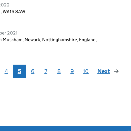
 2022
nd, WA16 8AW
ber 2021
th Muskham, Newark, Nottinghamshire, England,
4
5
6
7
8
9
10
Next
page