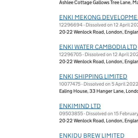
Ashlee Cottage Gallows Tree Lane, M
ENKI MEKONG DEVELOPME
12296694 - Dissolved on 12 April 2
20-22 Wenlock Road, London, Engla
ENKI WATER CAMBODIA LTD
12296705 - Dissolved on 12 April 20
20-22 Wenlock Road, London, Engla
ENKI SHIPPING LIMITED
10077475 - Dissolved on 5 April 202
Ealing House, 33 Hanger Lane, Lond
ENKIMIND LTD
09503855 - Dissolved on 15 Februar
20-22 Wenlock Road, London, Engla
ENKIDU BREW LIMITED