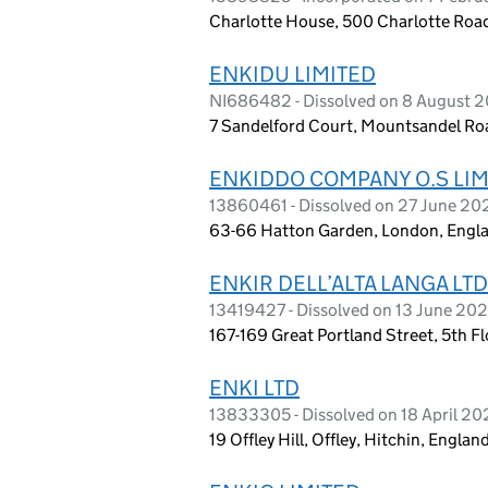
Charlotte House, 500 Charlotte Road
ENKIDU LIMITED
NI686482 - Dissolved on 8 August 
7 Sandelford Court, Mountsandel Roa
ENKIDDO COMPANY O.S LIM
13860461 - Dissolved on 27 June 20
63-66 Hatton Garden, London, Engl
ENKIR DELL’ALTA LANGA LTD
13419427 - Dissolved on 13 June 20
167-169 Great Portland Street, 5th F
ENKI LTD
13833305 - Dissolved on 18 April 2
19 Offley Hill, Offley, Hitchin, Engla