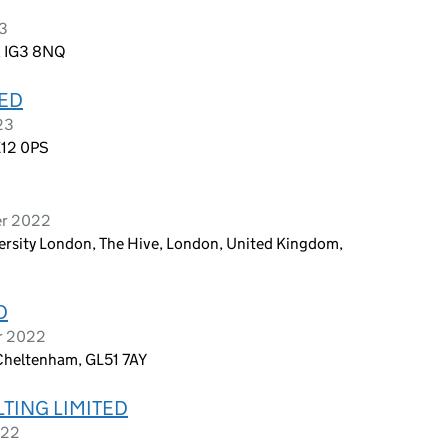
23
d, IG3 8NQ
TED
23
E12 0PS
er 2022
rsity London, The Hive, London, United Kingdom,
D
r 2022
Cheltenham, GL51 7AY
TING LIMITED
022