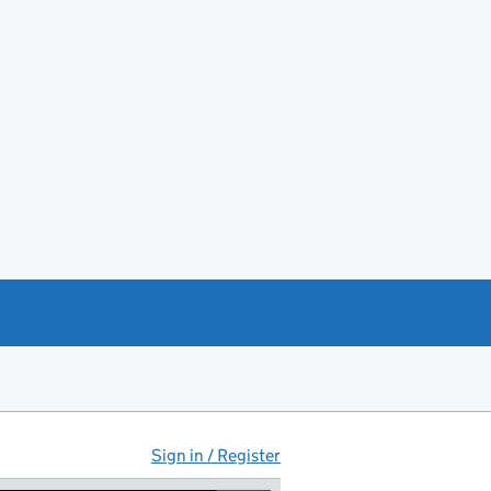
Sign in / Register