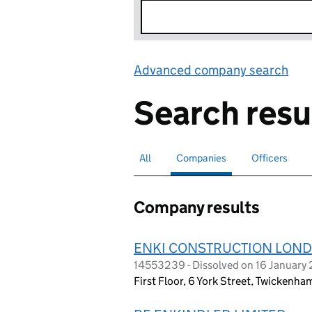
Advanced company search
Lin
Search resu
All
Search for companies or officers
Companies
Search for
selected
Officers
Search for
Company results
ENKI CONSTRUCTION LOND
14553239 - Dissolved on 16 January
First Floor, 6 York Street, Twickenh