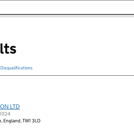
k opens in new window
lts
Disqualifications
Search for disqualified officers
ON LTD
 2024
am, England, TW1 3LD