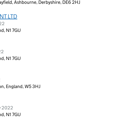
ayfield, Ashbourne, Derbyshire, DE6 2HJ
NT LTD
022
nd, N1 7GU
22
nd, N1 7GU
2
on, England, W5 3HJ
y 2022
nd, N1 7GU