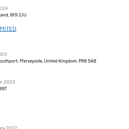
2024
land, B19 2JU
MITED
2013
Southport, Merseyside, United Kingdom, PR8 5AB
er 2023
 3BT
ary 2022