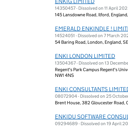
ENKIG LIMITED
14350457 - Dissolved on 11 April 20
145 Lansdowne Road, Ilford, Englan
EMERALD ENKINDLE ! LIMI
14524051 - Dissolved on 7 March 20
54 Baring Road, London, England, S
ENKI LONDON LIMITED
13504367 - Dissolved on 13 Decemb
Regent's Park Campus Regent's Unive
NW1 4NS
ENKI CONSULTANTS LIMITE
08072904 - Dissolved on 25 Octobe
Brent House, 382 Gloucester Road, 
ENKIDU SOFTWARE CONSUL
09294689 - Dissolved on 19 April 2