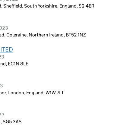
, Sheffield, South Yorkshire, England, S2 4ER
2023
d, Coleraine, Northern Ireland, BT52 1NZ
ITED
23
and, EC1N 8LE
23
loor, London, England, W1W 7LT
023
nd, SG5 3AS