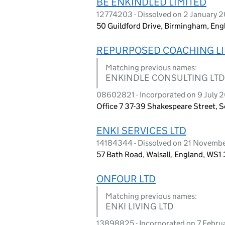
BE ENKINDLED LIMITED
12774203 - Dissolved on 2 January 
50 Guildford Drive, Birmingham, Eng
REPURPOSED COACHING LI
Matching previous names:
ENKINDLE CONSULTING LTD
08602821 - Incorporated on 9 July 
Office 7 37-39 Shakespeare Street, 
ENKI SERVICES LTD
14184344 - Dissolved on 21 Novemb
57 Bath Road, Walsall, England, WS1
ONFOUR LTD
Matching previous names:
ENKI LIVING LTD
13898825 - Incorporated on 7 Febru