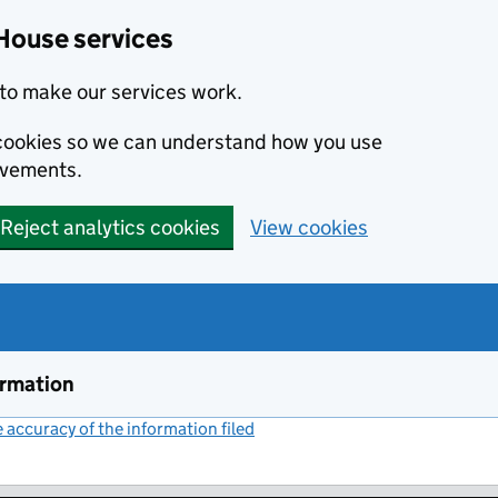
House services
to make our services work.
s cookies so we can understand how you use
ovements.
Reject analytics cookies
View cookies
ormation
accuracy of the information filed
(link opens a new window)