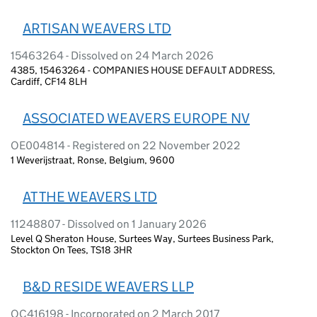
ARTISAN WEAVERS LTD
15463264 - Dissolved on 24 March 2026
4385, 15463264 - COMPANIES HOUSE DEFAULT ADDRESS,
Cardiff, CF14 8LH
ASSOCIATED WEAVERS EUROPE NV
OE004814 - Registered on 22 November 2022
1 Weverijstraat, Ronse, Belgium, 9600
AT THE WEAVERS LTD
11248807 - Dissolved on 1 January 2026
Level Q Sheraton House, Surtees Way, Surtees Business Park,
Stockton On Tees, TS18 3HR
B&D RESIDE WEAVERS LLP
OC416198 - Incorporated on 2 March 2017