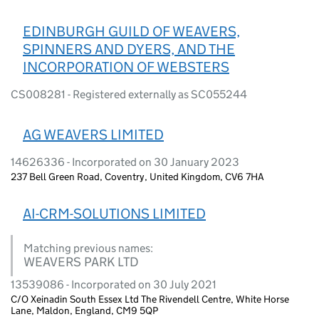
EDINBURGH GUILD OF WEAVERS,
SPINNERS AND DYERS, AND THE
INCORPORATION OF WEBSTERS
CS008281 - Registered externally as SC055244
AG WEAVERS LIMITED
14626336 - Incorporated on 30 January 2023
237 Bell Green Road, Coventry, United Kingdom, CV6 7HA
AI-CRM-SOLUTIONS LIMITED
Matching previous names:
WEAVERS PARK LTD
13539086 - Incorporated on 30 July 2021
C/O Xeinadin South Essex Ltd The Rivendell Centre, White Horse
Lane, Maldon, England, CM9 5QP