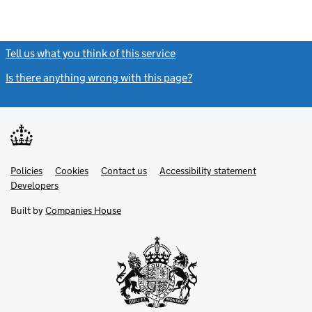
Tell us what you think of this service
(link opens a new window)
Is there anything wrong with this page?
(link opens a new windo
Link
Link
Policies
Support links
Cookies
Contact us
Accessibility statement
opens
opens
Link
Developers
in
in
opens
new
new
in
Built by
Companies House
tab
tab
new
tab