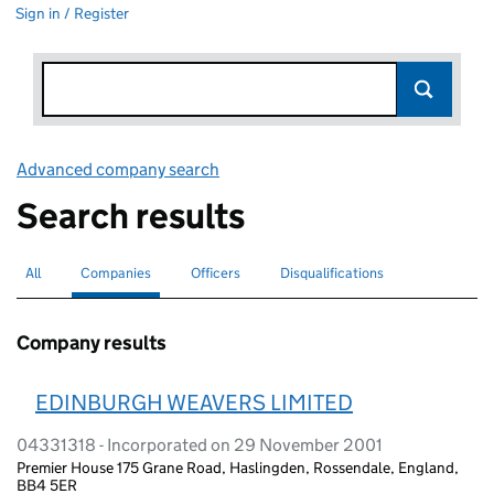
Sign in / Register
Advanced company search
Link opens in new window
Search results
All
Search for companies or officers
Companies
Search for
selected
Officers
Search for
Disqualifications
Search for disqualified officers
Company results
EDINBURGH WEAVERS LIMITED
04331318 - Incorporated on 29 November 2001
Premier House 175 Grane Road, Haslingden, Rossendale, England,
BB4 5ER