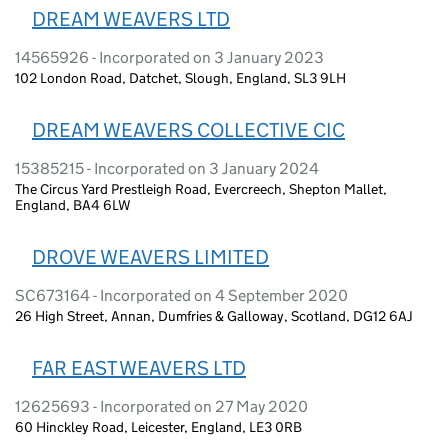
DREAM WEAVERS LTD
14565926 - Incorporated on 3 January 2023
102 London Road, Datchet, Slough, England, SL3 9LH
DREAM WEAVERS COLLECTIVE CIC
15385215 - Incorporated on 3 January 2024
The Circus Yard Prestleigh Road, Evercreech, Shepton Mallet,
England, BA4 6LW
DROVE WEAVERS LIMITED
SC673164 - Incorporated on 4 September 2020
26 High Street, Annan, Dumfries & Galloway, Scotland, DG12 6AJ
FAR EAST WEAVERS LTD
12625693 - Incorporated on 27 May 2020
60 Hinckley Road, Leicester, England, LE3 0RB