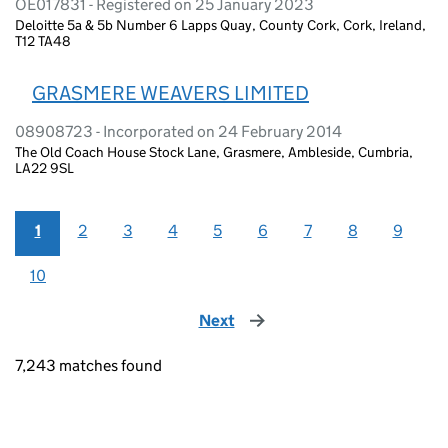
OE017831 - Registered on 25 January 2023
Deloitte 5a & 5b Number 6 Lapps Quay, County Cork, Cork, Ireland,
T12 TA48
GRASMERE WEAVERS LIMITED
08908723 - Incorporated on 24 February 2014
The Old Coach House Stock Lane, Grasmere, Ambleside, Cumbria,
LA22 9SL
1
2
3
4
5
6
7
8
9
10
Next
page
7,243 matches found