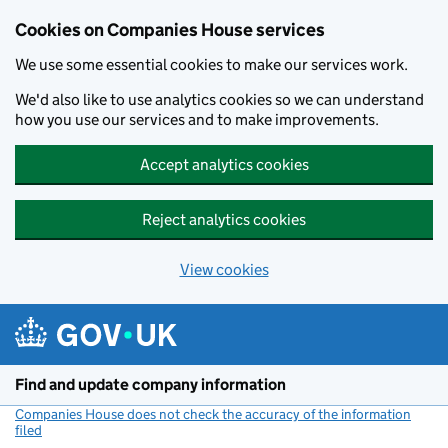
Cookies on Companies House services
We use some essential cookies to make our services work.
We'd also like to use analytics cookies so we can understand
how you use our services and to make improvements.
Accept analytics cookies
Reject analytics cookies
View cookies
Skip to main content
Find and update company information
Companies House does not check the accuracy of the information
filed
(link opens a new window)