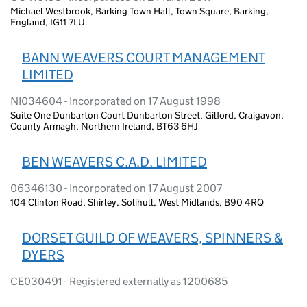
Michael Westbrook, Barking Town Hall, Town Square, Barking,
England, IG11 7LU
BANN WEAVERS COURT MANAGEMENT
LIMITED
NI034604 - Incorporated on 17 August 1998
Suite One Dunbarton Court Dunbarton Street, Gilford, Craigavon,
County Armagh, Northern Ireland, BT63 6HJ
BEN WEAVERS C.A.D. LIMITED
06346130 - Incorporated on 17 August 2007
104 Clinton Road, Shirley, Solihull, West Midlands, B90 4RQ
DORSET GUILD OF WEAVERS, SPINNERS &
DYERS
CE030491 - Registered externally as 1200685