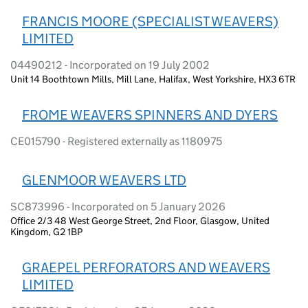
FRANCIS MOORE (SPECIALIST WEAVERS)
LIMITED
04490212 - Incorporated on 19 July 2002
Unit 14 Boothtown Mills, Mill Lane, Halifax, West Yorkshire, HX3 6TR
FROME WEAVERS SPINNERS AND DYERS
CE015790 - Registered externally as 1180975
GLENMOOR WEAVERS LTD
SC873996 - Incorporated on 5 January 2026
Office 2/3 48 West George Street, 2nd Floor, Glasgow, United
Kingdom, G2 1BP
GRAEPEL PERFORATORS AND WEAVERS
LIMITED