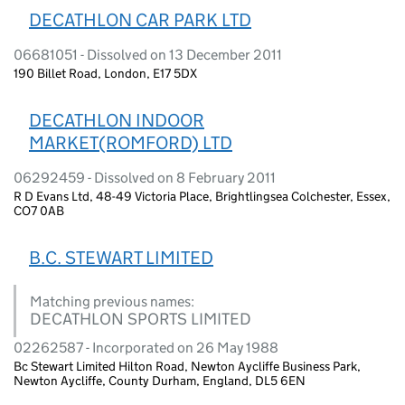
DECATHLON CAR PARK LTD
06681051 - Dissolved on 13 December 2011
190 Billet Road, London, E17 5DX
DECATHLON INDOOR
MARKET(ROMFORD) LTD
06292459 - Dissolved on 8 February 2011
R D Evans Ltd, 48-49 Victoria Place, Brightlingsea Colchester, Essex,
CO7 0AB
B.C. STEWART LIMITED
Matching previous names:
DECATHLON SPORTS LIMITED
02262587 - Incorporated on 26 May 1988
Bc Stewart Limited Hilton Road, Newton Aycliffe Business Park,
Newton Aycliffe, County Durham, England, DL5 6EN