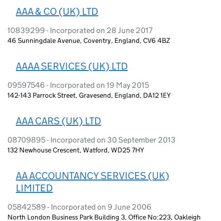
AAA & CO (UK) LTD
10839299 - Incorporated on 28 June 2017
46 Sunningdale Avenue, Coventry, England, CV6 4BZ
AAAA SERVICES (UK) LTD
09597546 - Incorporated on 19 May 2015
142-143 Parrock Street, Gravesend, England, DA12 1EY
AAA CARS (UK) LTD
08709895 - Incorporated on 30 September 2013
132 Newhouse Crescent, Watford, WD25 7HY
AA ACCOUNTANCY SERVICES (UK)
LIMITED
05842589 - Incorporated on 9 June 2006
North London Business Park Building 3, Office No:223, Oakleigh