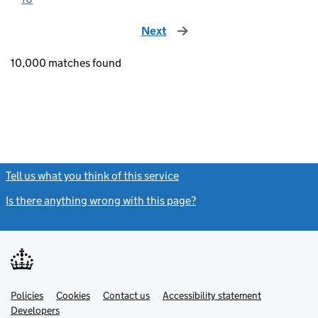
Next
page
10,000 matches found
Tell us what you think of this service
(link opens a new window)
Is there anything wrong with this page?
(link opens a new windo
Link
Link
Policies
Support links
Cookies
Contact us
Accessibility statement
opens
opens
Link
Developers
in
in