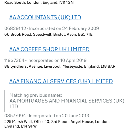
Road South, London, England, N11 1GN
AA ACCOUNTANTS (UK) LTD
06829142 - Incorporated on 24 February 2009
66 Brook Road, Speedwell, Bristol, Avon, BS5 7TE
AAA COFFEE SHOP UK LIMITED
11937364 - Incorporated on 10 April 2019
88 Lyndhurst Avenue, Liverpool, Merseyside, England, L18 8AR
AAA FINANCIAL SERVICES (UK) LIMITED
Matching previous names:
AA MORTGAGES AND FINANCIAL SERVICES (UK)
LTD
08577994 - Incorporated on 20 June 2013
225 Marsh Wall, Office 10, 3rd Floor , Angel House, London,
England, E14 9FW