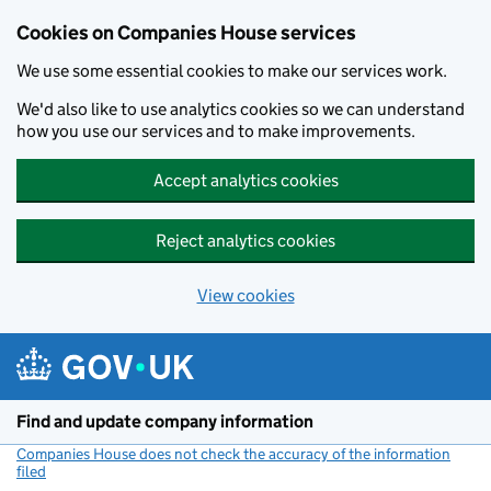
Cookies on Companies House services
We use some essential cookies to make our services work.
We'd also like to use analytics cookies so we can understand
how you use our services and to make improvements.
Accept analytics cookies
Reject analytics cookies
View cookies
Skip to main content
Find and update company information
Companies House does not check the accuracy of the information
filed
(link opens a new window)