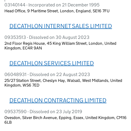
03140144 - Incorporated on 21 December 1995
Head Office, 9 Maritime Street, London, England, SE16 7FU
DECATHLON INTERNET SALES LIMITED
09353513 - Dissolved on 30 August 2023
2nd Floor Regis House, 45 King William Street, London, United
Kingdom, EC4R 9AN
DECATHLON SERVICES LIMITED
06048931 - Dissolved on 22 August 2023
25/27 Station Street, Cheslyn Hay, Walsall, West Midlands, United
Kingdom, WS6 7ED
DECATHLON CONTRACTING LIMITED
09537590 - Dissolved on 23 July 2019
Ovesdon, Silver Birch Avenue, Epping, Essex, United Kingdom, CM16
6LB