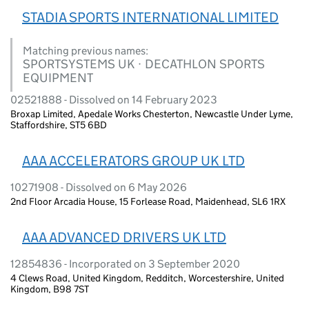
STADIA SPORTS INTERNATIONAL LIMITED
Matching previous names:
SPORTSYSTEMS UK · DECATHLON SPORTS
EQUIPMENT
02521888 - Dissolved on 14 February 2023
Broxap Limited, Apedale Works Chesterton, Newcastle Under Lyme,
Staffordshire, ST5 6BD
AAA ACCELERATORS GROUP UK LTD
10271908 - Dissolved on 6 May 2026
2nd Floor Arcadia House, 15 Forlease Road, Maidenhead, SL6 1RX
AAA ADVANCED DRIVERS UK LTD
12854836 - Incorporated on 3 September 2020
4 Clews Road, United Kingdom, Redditch, Worcestershire, United
Kingdom, B98 7ST