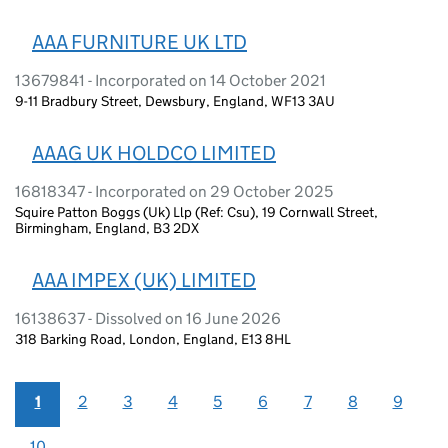
AAA FURNITURE UK LTD
13679841 - Incorporated on 14 October 2021
9-11 Bradbury Street, Dewsbury, England, WF13 3AU
AAAG UK HOLDCO LIMITED
16818347 - Incorporated on 29 October 2025
Squire Patton Boggs (Uk) Llp (Ref: Csu), 19 Cornwall Street,
Birmingham, England, B3 2DX
AAA IMPEX (UK) LIMITED
16138637 - Dissolved on 16 June 2026
318 Barking Road, London, England, E13 8HL
1
2
3
4
5
6
7
8
9
10