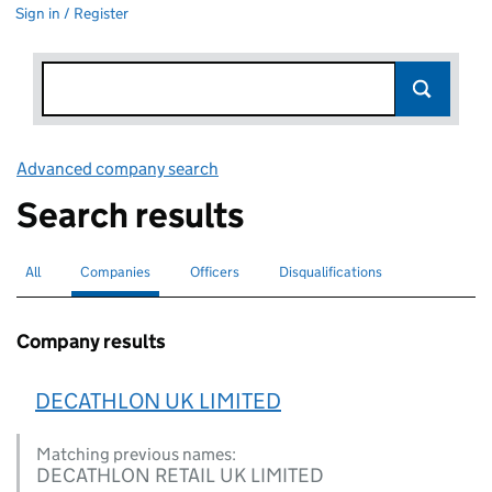
Sign in / Register
Advanced company search
Link opens in new window
Search results
All
Search for companies or officers
Companies
Search for
selected
Officers
Search for
Disqualifications
Search for disqualified officers
Company results
DECATHLON UK LIMITED
Matching previous names:
DECATHLON RETAIL UK LIMITED