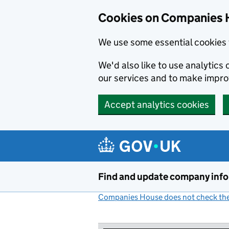
Cookies on Companies 
We use some essential cookies 
We'd also like to use analytic
our services and to make impr
Accept analytics cookies
Skip to main content
Find and update company inf
Companies House does not check the 