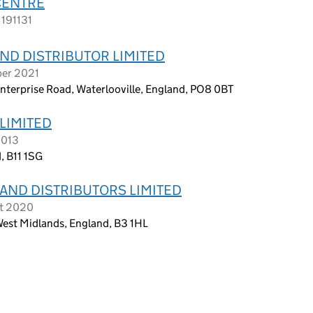
CENTRE
1191131
ND DISTRIBUTOR LIMITED
ber 2021
 Enterprise Road, Waterlooville, England, PO8 0BT
LIMITED
2013
, B11 1SG
AND DISTRIBUTORS LIMITED
st 2020
est Midlands, England, B3 1HL