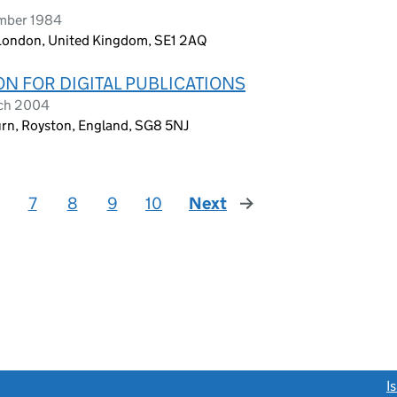
ember 1984
 London, United Kingdom, SE1 2AQ
N FOR DIGITAL PUBLICATIONS
rch 2004
urn, Royston, England, SG8 5NJ
7
8
9
10
Next
page
link opens a new window)
I