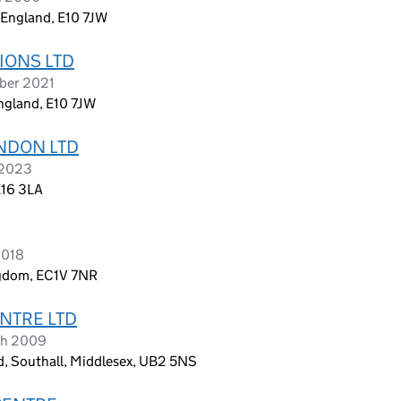
 England, E10 7JW
IONS LTD
mber 2021
England, E10 7JW
NDON LTD
 2023
E16 3LA
2018
ngdom, EC1V 7NR
NTRE LTD
ch 2009
, Southall, Middlesex, UB2 5NS