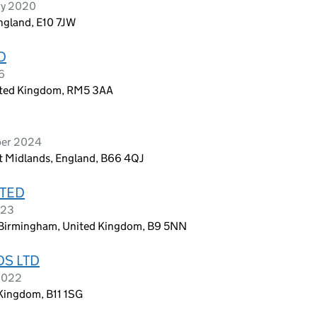
ry 2020
England, E10 7JW
D
6
nited Kingdom, RM5 3AA
ber 2024
t Midlands, England, B66 4QJ
ITED
023
, Birmingham, United Kingdom, B9 5NN
S LTD
 2022
Kingdom, B11 1SG