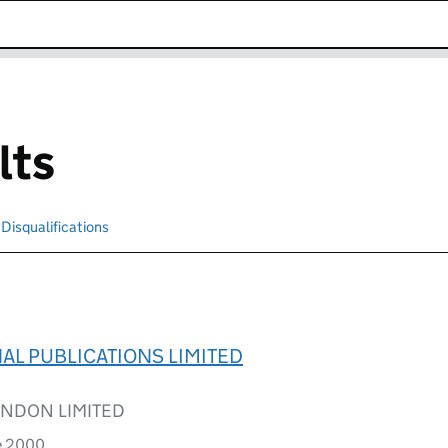
k opens in new window
lts
Disqualifications
Search for disqualified officers
L PUBLICATIONS LIMITED
NDON LIMITED
e 2000