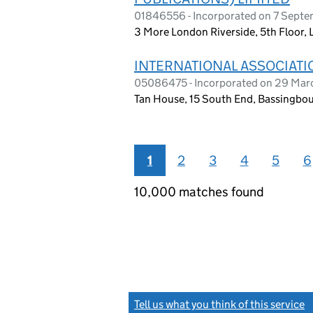
01846556 - Incorporated on 7 Sept
3 More London Riverside, 5th Floor,
INTERNATIONAL ASSOCIATIO
05086475 - Incorporated on 29 Ma
Tan House, 15 South End, Bassingbo
1
2
3
4
5
6
10,000 matches found
Tell us what you think of this service
(