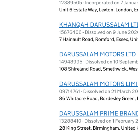
12389505 - Incorporated on 7 Janua
Unit 6 Estate Way, Leyton, London, 
KHANQAH DARUSSALAM LT
15676406 - Dissolved on 9 June 202
7 Hainault Road, Romford, Essex, U
DARUSSALAM MOTORS LTD
14948995 - Dissolved on 10 Septem
108 Shireland Road, Smethwick, Wes
DARUSSALAM MOTORS LIM
09714761 - Dissolved on 21 March 2
86 Whitacre Road, Bordesley Green
DARUSSALAM PRIME BRAND
13288410 - Dissolved on 1 February
28 King Street, Birmingham, United 