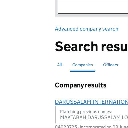
Advanced company search
Lin
Search resu
All
Search for companies or officers
Companies
Search for
selected
Officers
Search for
Company results
DARUSSALAM INTERNATIONA
Matching previous names:
MAKTABAH DARUSSALAM LO
04023725 - Incorporated on 29 Jun