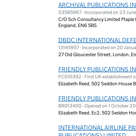
ARCHIVAL PUBLICATIONS I
03585967 - Incorporated on 23 Jun
C/O Sch Consultancy Limited Maple Ho
England, EN6 5BS
DBDC INTERNATIONAL DEFE
13145957 - Incorporated on 20 Janu
27 Old Gloucester Street, London, 
FRIENDLY PUBLICATIONS I
FC010392 - First UK establishment o
Elizabeth Reed, 502 Seddon House B
FRIENDLY PUBLICATIONS I
BR013400 - Opened on 1 October 2
Elizabeth Reed, Ec2, 502 Seddon Ho
INTERNATIONAL AIRLINE P
PUBLICATIONS) LIMITED