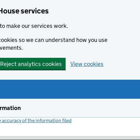
House services
to make our services work.
s cookies so we can understand how you use
ovements.
Reject analytics cookies
View cookies
ormation
accuracy of the information filed
(link opens a new window)