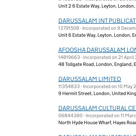
Unit 2 6 Estate Way, Leyton, London,
DARUSSALAM INT PUBLICAT
13791508 - Incorporated on 9 Dece
Unit 6 Estate Way, Leyton, London, 
AFOOSHA DARUSSALAM LO
14819663 - Incorporated on 21 April
48 Tollgate Road, London, England, 
DARUSSALAM LIMITED
11354833 - Incorporated on 10 May 
9 Hermit Street, London, United Ki
DARUSSALAM CULTURAL CE
06844380 - Incorporated on 11 Mar
North Hyde House Wharf, Hayes Road