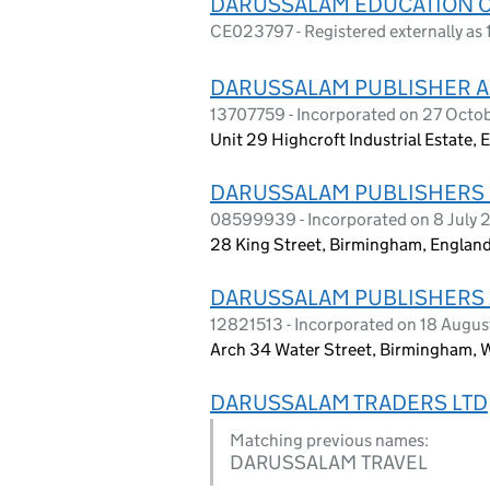
DARUSSALAM EDUCATION 
CE023797 - Registered externally as 
DARUSSALAM PUBLISHER A
13707759 - Incorporated on 27 Octo
Unit 29 Highcroft Industrial Estate,
DARUSSALAM PUBLISHERS 
08599939 - Incorporated on 8 July 
28 King Street, Birmingham, England
DARUSSALAM PUBLISHERS 
12821513 - Incorporated on 18 Augu
Arch 34 Water Street, Birmingham, W
DARUSSALAM TRADERS LTD
Matching previous names:
DARUSSALAM TRAVEL