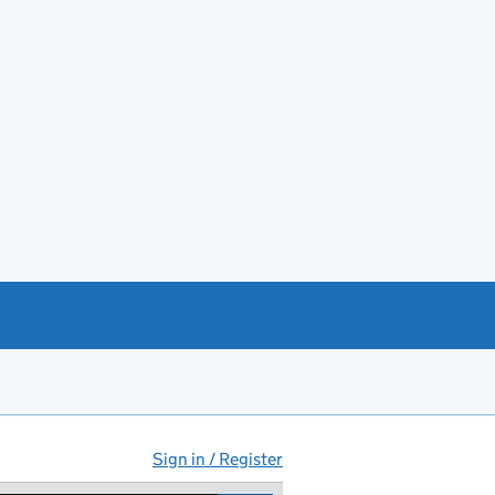
Sign in / Register