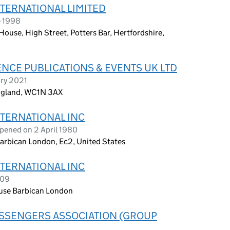
NTERNATIONAL LIMITED
e 1998
use, High Street, Potters Bar, Hertfordshire,
NCE PUBLICATIONS & EVENTS UK LTD
ary 2021
England, WC1N 3AX
NTERNATIONAL INC
pened on 2 April 1980
arbican London, Ec2, United States
NTERNATIONAL INC
009
use Barbican London
ASSENGERS ASSOCIATION (GROUP