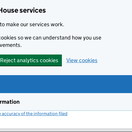
House services
to make our services work.
s cookies so we can understand how you use
ovements.
Reject analytics cookies
View cookies
ormation
accuracy of the information filed
(link opens a new window)