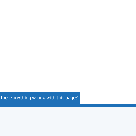
s there anything wrong with this page?
(link opens a new window)