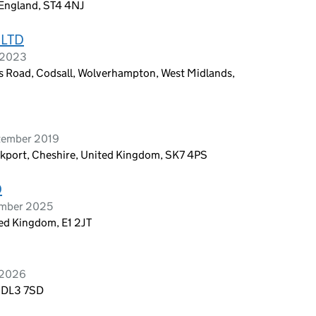
 England, ST4 4NJ
 LTD
e 2023
es Road, Codsall, Wolverhampton, West Midlands,
tember 2019
kport, Cheshire, United Kingdom, SK7 4PS
D
ember 2025
ed Kingdom, E1 2JT
 2026
, DL3 7SD