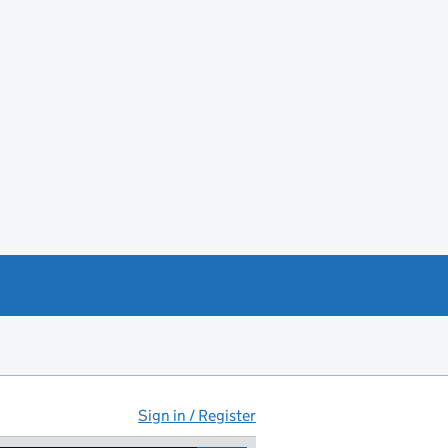
Sign in / Register