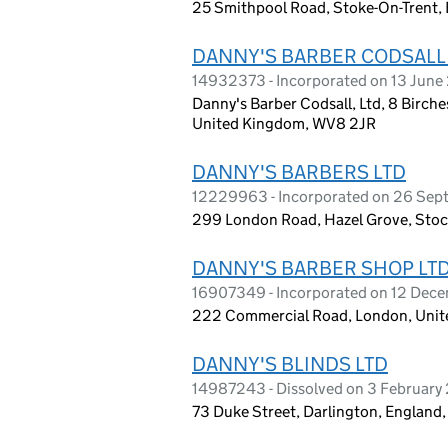
25 Smithpool Road, Stoke-On-Trent,
DANNY'S BARBER CODSALL
14932373 - Incorporated on 13 Jun
Danny's Barber Codsall, Ltd, 8 Birch
United Kingdom, WV8 2JR
DANNY'S BARBERS LTD
12229963 - Incorporated on 26 Sep
299 London Road, Hazel Grove, Stoc
DANNY'S BARBER SHOP LT
16907349 - Incorporated on 12 Dec
222 Commercial Road, London, Unit
DANNY'S BLINDS LTD
14987243 - Dissolved on 3 February
73 Duke Street, Darlington, England