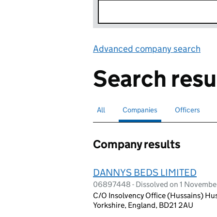
Advanced company search
Lin
Search resu
All
Search for companies or officers
Companies
Search for
selected
Officers
Search for
Company results
DANNYS BEDS LIMITED
06897448 - Dissolved on 1 Novembe
C/O Insolvency Office (Hussains) Hus
Yorkshire, England, BD21 2AU