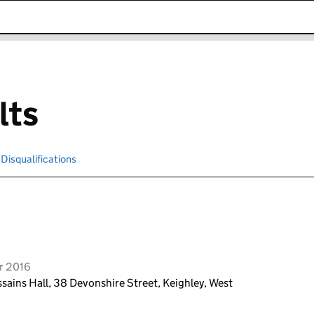
k opens in new window
lts
Disqualifications
Search for disqualified officers
r 2016
sains Hall, 38 Devonshire Street, Keighley, West