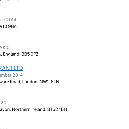
ust 2014
WV10 9BA
 2025
n, England, BB5 0PZ
RANT LTD
vember 2014
dgware Road, London, NW2 6LN
024
avon, Northern Ireland, BT62 1BH