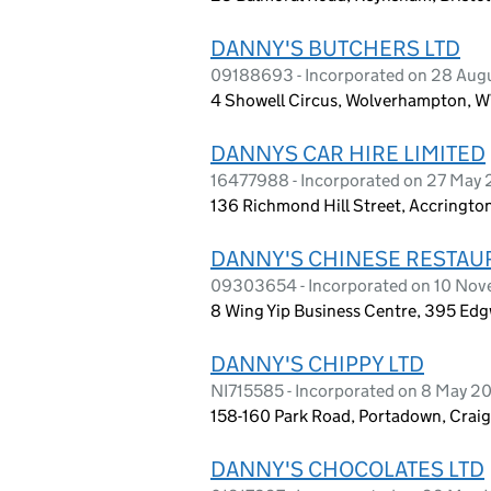
DANNY'S BUTCHERS LTD
09188693 - Incorporated on 28 Aug
4 Showell Circus, Wolverhampton, 
DANNYS CAR HIRE LIMITED
16477988 - Incorporated on 27 May
136 Richmond Hill Street, Accringto
DANNY'S CHINESE RESTAU
09303654 - Incorporated on 10 No
8 Wing Yip Business Centre, 395 E
DANNY'S CHIPPY LTD
NI715585 - Incorporated on 8 May 2
158-160 Park Road, Portadown, Craig
DANNY'S CHOCOLATES LTD