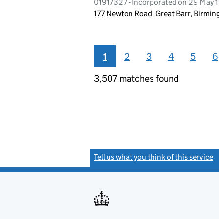
01917327 - Incorporated on 29 May 
177 Newton Road, Great Barr, Birmi
1
2
3
4
5
6
3,507 matches found
Tell us what you think of this service
(