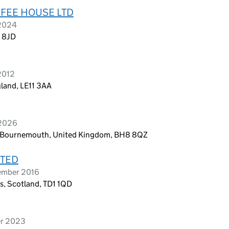
FEE HOUSE LTD
 2024
2 8JD
2012
land, LE11 3AA
 2026
ad, Bournemouth, United Kingdom, BH8 8QZ
ITED
ember 2016
ls, Scotland, TD1 1QD
er 2023