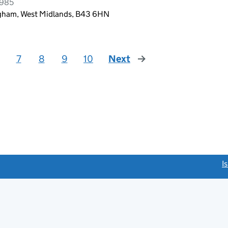
1985
ngham, West Midlands, B43 6HN
7
8
9
10
Next
page
link opens a new window)
I