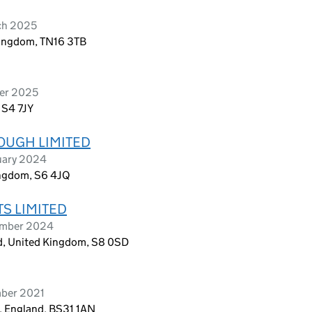
ch 2025
Kingdom, TN16 3TB
ber 2025
, S4 7JY
OUGH LIMITED
uary 2024
ingdom, S6 4JQ
S LIMITED
ember 2024
ld, United Kingdom, S8 0SD
mber 2021
, England, BS31 1AN