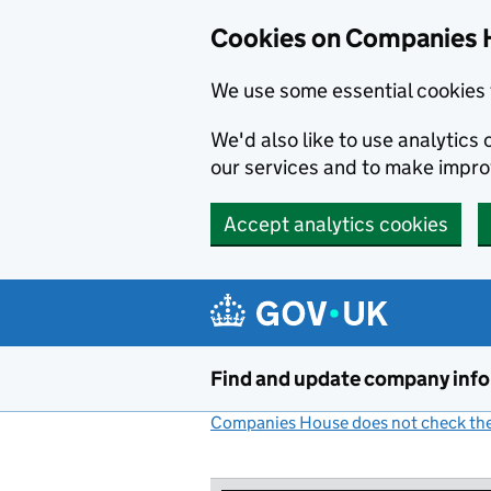
Cookies on Companies 
We use some essential cookies 
We'd also like to use analytic
our services and to make impr
Accept analytics cookies
Skip to main content
Find and update company inf
Companies House does not check the 