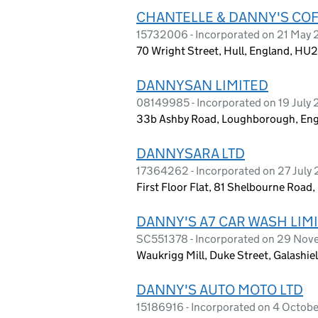
CHANTELLE & DANNY'S COF
15732006 - Incorporated on 21 May
70 Wright Street, Hull, England, HU
DANNYSAN LIMITED
08149985 - Incorporated on 19 July 
33b Ashby Road, Loughborough, Eng
DANNYSARA LTD
17364262 - Incorporated on 27 July
First Floor Flat, 81 Shelbourne Ro
DANNY'S A7 CAR WASH LIM
SC551378 - Incorporated on 29 Nov
Waukrigg Mill, Duke Street, Galashie
DANNY'S AUTO MOTO LTD
15186916 - Incorporated on 4 Octob