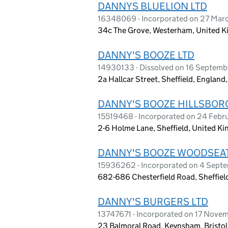
DANNYS BLUELION LTD
16348069 - Incorporated on 27 Mar
34c The Grove, Westerham, United 
DANNY'S BOOZE LTD
14930133 - Dissolved on 16 Septem
2a Hallcar Street, Sheffield, England
DANNY'S BOOZE HILLSBOR
15519468 - Incorporated on 24 Febr
2-6 Holme Lane, Sheffield, United K
DANNY'S BOOZE WOODSEAT
15936262 - Incorporated on 4 Sept
682-686 Chesterfield Road, Sheffie
DANNY'S BURGERS LTD
13747671 - Incorporated on 17 Nove
23 Balmoral Road, Keynsham, Bristol