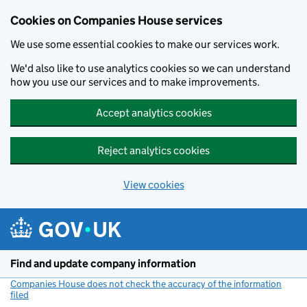
Cookies on Companies House services
We use some essential cookies to make our services work.
We'd also like to use analytics cookies so we can understand
how you use our services and to make improvements.
Accept analytics cookies
Reject analytics cookies
View cookies
Skip to main content
Find and update company information
Companies House does not check the accuracy of the information
filed
(link opens a new window)