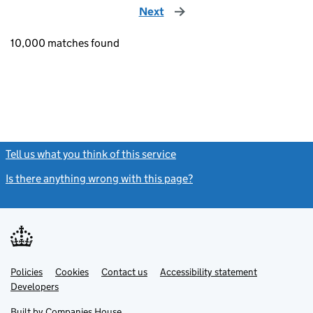
Next
page
10,000 matches found
Tell us what you think of this service
(link opens a new window)
Is there anything wrong with this page?
(link opens a new windo
Link
Link
Policies
Support links
Cookies
Contact us
Accessibility statement
opens
opens
Link
Developers
in
in
opens
new
new
in
Built by
Companies House