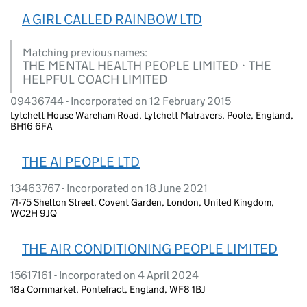
A GIRL CALLED RAINBOW LTD
Matching previous names:
THE MENTAL HEALTH PEOPLE LIMITED · THE
HELPFUL COACH LIMITED
09436744 - Incorporated on 12 February 2015
Lytchett House Wareham Road, Lytchett Matravers, Poole, England,
BH16 6FA
THE AI PEOPLE LTD
13463767 - Incorporated on 18 June 2021
71-75 Shelton Street, Covent Garden, London, United Kingdom,
WC2H 9JQ
THE AIR CONDITIONING PEOPLE LIMITED
15617161 - Incorporated on 4 April 2024
18a Cornmarket, Pontefract, England, WF8 1BJ