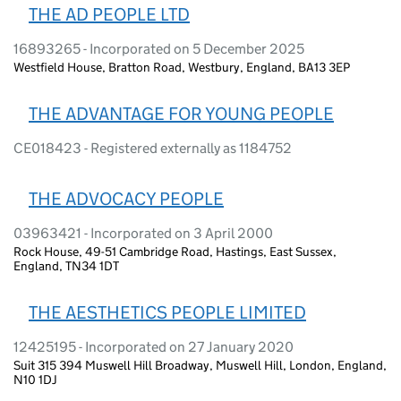
THE AD PEOPLE LTD
16893265 - Incorporated on 5 December 2025
Westfield House, Bratton Road, Westbury, England, BA13 3EP
THE ADVANTAGE FOR YOUNG PEOPLE
CE018423 - Registered externally as 1184752
THE ADVOCACY PEOPLE
03963421 - Incorporated on 3 April 2000
Rock House, 49-51 Cambridge Road, Hastings, East Sussex,
England, TN34 1DT
THE AESTHETICS PEOPLE LIMITED
12425195 - Incorporated on 27 January 2020
Suit 315 394 Muswell Hill Broadway, Muswell Hill, London, England,
N10 1DJ