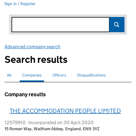
Sign in / Register
Advanced company search
Link opens in new window
Search results
All
Search for companies or officers
Companies
Search for
selected
Officers
Search for
Disqualifications
Search for disqualified officers
Company results
THE ACCOMMODATION PEOPLE LIMITED
12579910 - Incorporated on 30 April 2020
15 Roman Way, Waltham Abbey, England, EN9 3YZ