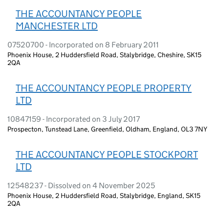
THE ACCOUNTANCY PEOPLE
MANCHESTER LTD
07520700 - Incorporated on 8 February 2011
Phoenix House, 2 Huddersfield Road, Stalybridge, Cheshire, SK15
2QA
THE ACCOUNTANCY PEOPLE PROPERTY
LTD
10847159 - Incorporated on 3 July 2017
Prospecton, Tunstead Lane, Greenfield, Oldham, England, OL3 7NY
THE ACCOUNTANCY PEOPLE STOCKPORT
LTD
12548237 - Dissolved on 4 November 2025
Phoenix House, 2 Huddersfield Road, Stalybridge, England, SK15
2QA