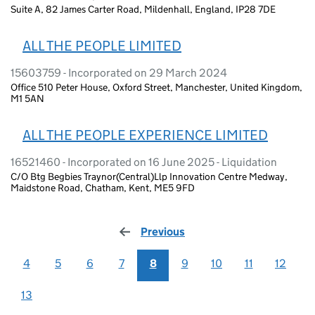
Suite A, 82 James Carter Road, Mildenhall, England, IP28 7DE
ALL THE PEOPLE LIMITED
15603759 - Incorporated on 29 March 2024
Office 510 Peter House, Oxford Street, Manchester, United Kingdom,
M1 5AN
ALL THE PEOPLE EXPERIENCE LIMITED
16521460 - Incorporated on 16 June 2025 - Liquidation
C/O Btg Begbies Traynor(Central)Llp Innovation Centre Medway,
Maidstone Road, Chatham, Kent, ME5 9FD
Previous
page
4
5
6
7
8
9
10
11
12
13