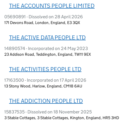
THE ACCOUNTS PEOPLE LIMITED
05690891 - Dissolved on 28 April 2026
171 Devons Road, London, England, E3 3QX
THE ACTIVE DATA PEOPLE LTD
14890574 - Incorporated on 24 May 2023
23 Addison Road, Teddington, England, TW11 9EX
THE ACTIVITIES PEOPLE LTD
17163500 - Incorporated on 17 April 2026
13 Stony Wood, Harlow, England, CM18 6AU
THE ADDICTION PEOPLE LTD
15837535 - Dissolved on 18 November 2025
3 Stable Cottages, 3 Stable Cottages, Kington, England, HR5 3HD