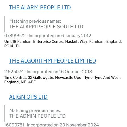
THE ALARM PEOPLE LTD
Matching previous names:
THE ALARM PEOPLE SOUTH LTD
07899972 - Incorporated on 6 January 2012
Unit 18 Fareham Enterprise Centre, Hackett Way, Fareham, England,
PO14 1TH
THE ALGORITHM PEOPLE LIMITED
11625074 - Incorporated on 16 October 2018
Time Central, 32 Gallowgate, Newcastle Upon Tyne, Tyne And Wear,
England, NE1 4BF
ALIGN OPS LTD
Matching previous names:
THE ADMIN PEOPLE LTD
16090781 - Incorporated on 20 November 2024