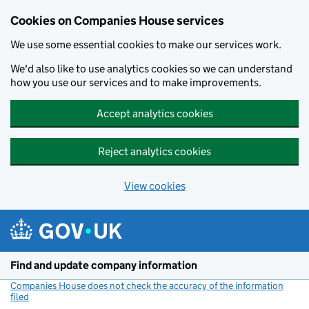
Cookies on Companies House services
We use some essential cookies to make our services work.
We'd also like to use analytics cookies so we can understand
how you use our services and to make improvements.
Accept analytics cookies
Reject analytics cookies
View cookies
Skip to main content
Find and update company information
Companies House does not check the accuracy of the information
filed
(link opens a new window)