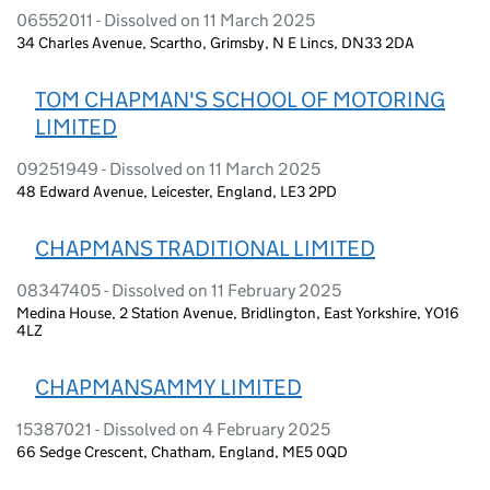
06552011 - Dissolved on 11 March 2025
34 Charles Avenue, Scartho, Grimsby, N E Lincs, DN33 2DA
TOM CHAPMAN'S SCHOOL OF MOTORING
LIMITED
09251949 - Dissolved on 11 March 2025
48 Edward Avenue, Leicester, England, LE3 2PD
CHAPMANS TRADITIONAL LIMITED
08347405 - Dissolved on 11 February 2025
Medina House, 2 Station Avenue, Bridlington, East Yorkshire, YO16
4LZ
CHAPMANSAMMY LIMITED
15387021 - Dissolved on 4 February 2025
66 Sedge Crescent, Chatham, England, ME5 0QD