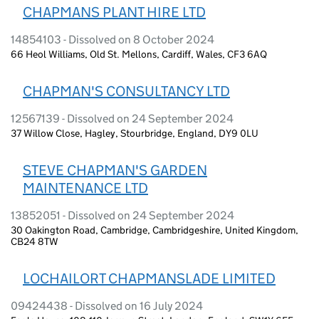
CHAPMANS PLANT HIRE LTD
14854103 - Dissolved on 8 October 2024
66 Heol Williams, Old St. Mellons, Cardiff, Wales, CF3 6AQ
CHAPMAN'S CONSULTANCY LTD
12567139 - Dissolved on 24 September 2024
37 Willow Close, Hagley, Stourbridge, England, DY9 0LU
STEVE CHAPMAN'S GARDEN
MAINTENANCE LTD
13852051 - Dissolved on 24 September 2024
30 Oakington Road, Cambridge, Cambridgeshire, United Kingdom,
CB24 8TW
LOCHAILORT CHAPMANSLADE LIMITED
09424438 - Dissolved on 16 July 2024