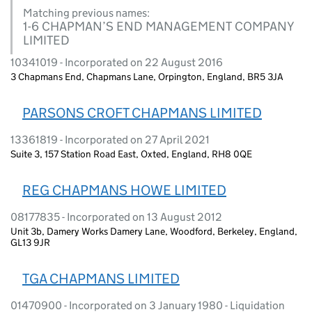
Matching previous names:
1-6 CHAPMAN’S END MANAGEMENT COMPANY
LIMITED
10341019 - Incorporated on 22 August 2016
3 Chapmans End, Chapmans Lane, Orpington, England, BR5 3JA
PARSONS CROFT CHAPMANS LIMITED
13361819 - Incorporated on 27 April 2021
Suite 3, 157 Station Road East, Oxted, England, RH8 0QE
REG CHAPMANS HOWE LIMITED
08177835 - Incorporated on 13 August 2012
Unit 3b, Damery Works Damery Lane, Woodford, Berkeley, England,
GL13 9JR
TGA CHAPMANS LIMITED
01470900 - Incorporated on 3 January 1980 - Liquidation