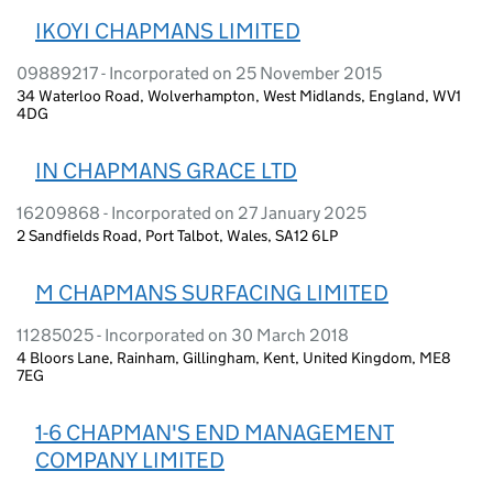
IKOYI CHAPMANS LIMITED
09889217 - Incorporated on 25 November 2015
34 Waterloo Road, Wolverhampton, West Midlands, England, WV1
4DG
IN CHAPMANS GRACE LTD
16209868 - Incorporated on 27 January 2025
2 Sandfields Road, Port Talbot, Wales, SA12 6LP
M CHAPMANS SURFACING LIMITED
11285025 - Incorporated on 30 March 2018
4 Bloors Lane, Rainham, Gillingham, Kent, United Kingdom, ME8
7EG
1-6 CHAPMAN'S END MANAGEMENT
COMPANY LIMITED