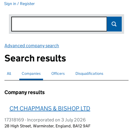
Sign in / Register
Advanced company search
Link opens in new window
Search results
All
Search for companies or officers
Companies
Search for
selected
Officers
Search for
Disqualifications
Search for disqualified officers
Company results
CM CHAPMANS & BISHOP LTD
17318169 - Incorporated on 3 July 2026
28 High Street, Warminster, England, BA12 9AF