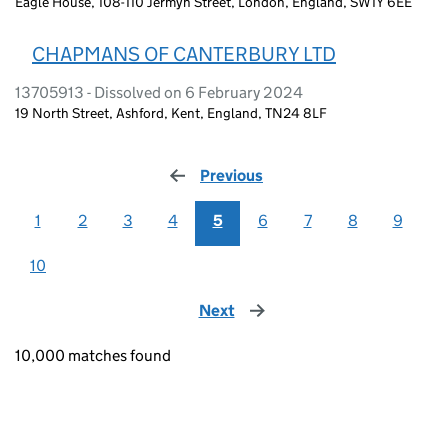
Eagle House, 108-110 Jermyn Street, London, England, SW1Y 6EE
CHAPMANS OF CANTERBURY LTD
13705913 - Dissolved on 6 February 2024
19 North Street, Ashford, Kent, England, TN24 8LF
Previous
page
1
2
3
4
5
6
7
8
9
10
Next
page
10,000 matches found