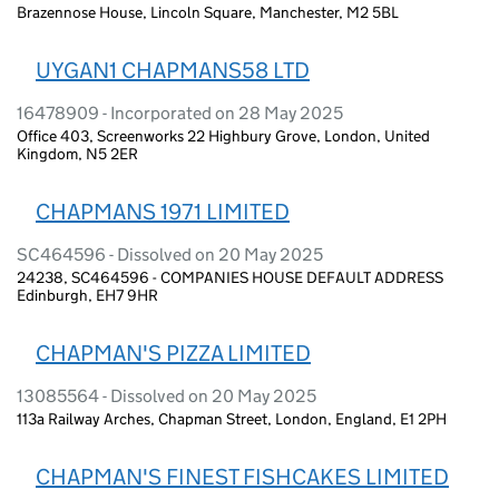
Brazennose House, Lincoln Square, Manchester, M2 5BL
UYGAN1 CHAPMANS58 LTD
16478909 - Incorporated on 28 May 2025
Office 403, Screenworks 22 Highbury Grove, London, United
Kingdom, N5 2ER
CHAPMANS 1971 LIMITED
SC464596 - Dissolved on 20 May 2025
24238, SC464596 - COMPANIES HOUSE DEFAULT ADDRESS
Edinburgh, EH7 9HR
CHAPMAN'S PIZZA LIMITED
13085564 - Dissolved on 20 May 2025
113a Railway Arches, Chapman Street, London, England, E1 2PH
CHAPMAN'S FINEST FISHCAKES LIMITED