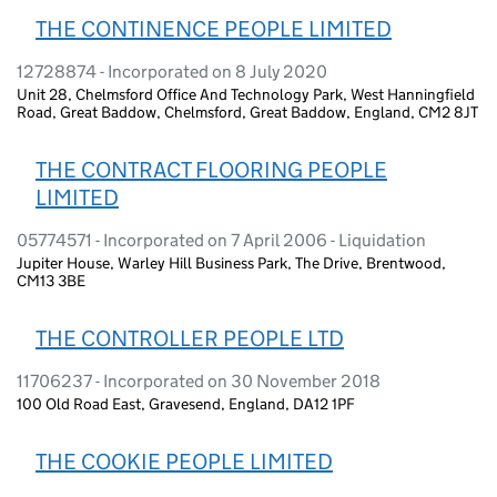
THE CONTINENCE PEOPLE LIMITED
12728874 - Incorporated on 8 July 2020
Unit 28, Chelmsford Office And Technology Park, West Hanningfield
Road, Great Baddow, Chelmsford, Great Baddow, England, CM2 8JT
THE CONTRACT FLOORING PEOPLE
LIMITED
05774571 - Incorporated on 7 April 2006 - Liquidation
Jupiter House, Warley Hill Business Park, The Drive, Brentwood,
CM13 3BE
THE CONTROLLER PEOPLE LTD
11706237 - Incorporated on 30 November 2018
100 Old Road East, Gravesend, England, DA12 1PF
THE COOKIE PEOPLE LIMITED