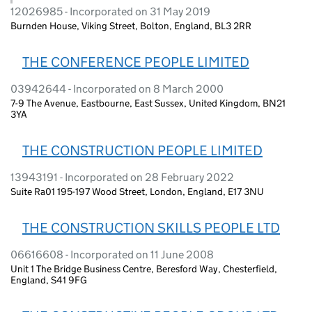
12026985 - Incorporated on 31 May 2019
Burnden House, Viking Street, Bolton, England, BL3 2RR
THE CONFERENCE PEOPLE LIMITED
03942644 - Incorporated on 8 March 2000
7-9 The Avenue, Eastbourne, East Sussex, United Kingdom, BN21
3YA
THE CONSTRUCTION PEOPLE LIMITED
13943191 - Incorporated on 28 February 2022
Suite Ra01 195-197 Wood Street, London, England, E17 3NU
THE CONSTRUCTION SKILLS PEOPLE LTD
06616608 - Incorporated on 11 June 2008
Unit 1 The Bridge Business Centre, Beresford Way, Chesterfield,
England, S41 9FG