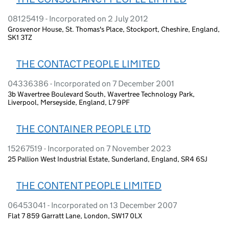
08125419 - Incorporated on 2 July 2012
Grosvenor House, St. Thomas's Place, Stockport, Cheshire, England,
SK1 3TZ
THE CONTACT PEOPLE LIMITED
04336386 - Incorporated on 7 December 2001
3b Wavertree Boulevard South, Wavertree Technology Park,
Liverpool, Merseyside, England, L7 9PF
THE CONTAINER PEOPLE LTD
15267519 - Incorporated on 7 November 2023
25 Pallion West Industrial Estate, Sunderland, England, SR4 6SJ
THE CONTENT PEOPLE LIMITED
06453041 - Incorporated on 13 December 2007
Flat 7 859 Garratt Lane, London, SW17 0LX