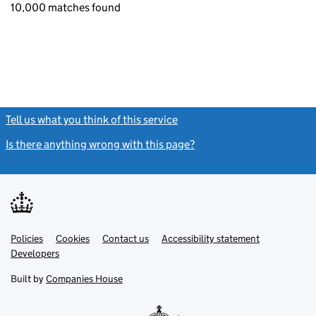
10,000 matches found
Tell us what you think of this service
(link opens a new window)
Is there anything wrong with this page?
(link opens a new windo
Link
Link
Policies
Support links
Cookies
Contact us
Accessibility statement
opens
opens
Link
Developers
in
in
opens
new
new
in
Built by
Companies House
tab
tab
new
tab