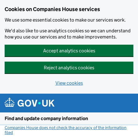
Cookies on Companies House services
We use some essential cookies to make our services work.
We'd also like to use analytics cookies so we can understand
how you use our services and to make improvements.
Accept analytics cookies
Reject analytics cookies
View cookies
Skip to main content
Find and update company information
Companies House does not check the accuracy of the information
filed
(link opens a new window)