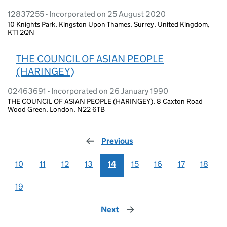
12837255 - Incorporated on 25 August 2020
10 Knights Park, Kingston Upon Thames, Surrey, United Kingdom,
KT1 2QN
THE COUNCIL OF ASIAN PEOPLE
(HARINGEY)
02463691 - Incorporated on 26 January 1990
THE COUNCIL OF ASIAN PEOPLE (HARINGEY), 8 Caxton Road
Wood Green, London, N22 6TB
Previous
page
10
11
12
13
14
15
16
17
18
19
Next
page