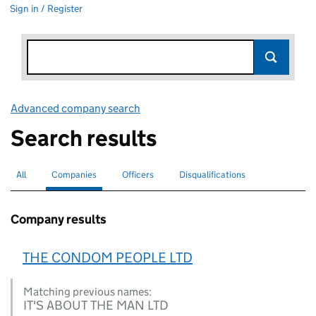
Sign in / Register
Advanced company search
Link opens in new window
Search results
All
Search for companies or officers
Companies
Search for
selected
Officers
Search for
Disqualifications
Search for disqualified officers
Company results
THE CONDOM PEOPLE LTD
Matching previous names:
IT'S ABOUT THE MAN LTD