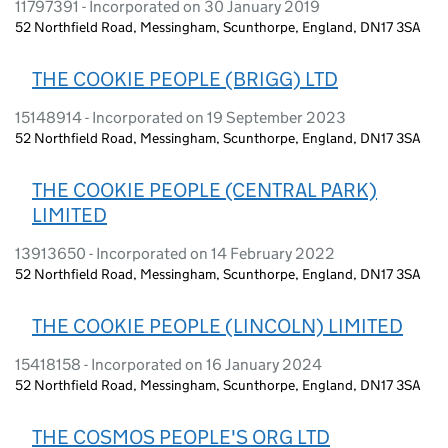
11797391 - Incorporated on 30 January 2019
52 Northfield Road, Messingham, Scunthorpe, England, DN17 3SA
THE COOKIE PEOPLE (BRIGG) LTD
15148914 - Incorporated on 19 September 2023
52 Northfield Road, Messingham, Scunthorpe, England, DN17 3SA
THE COOKIE PEOPLE (CENTRAL PARK)
LIMITED
13913650 - Incorporated on 14 February 2022
52 Northfield Road, Messingham, Scunthorpe, England, DN17 3SA
THE COOKIE PEOPLE (LINCOLN) LIMITED
15418158 - Incorporated on 16 January 2024
52 Northfield Road, Messingham, Scunthorpe, England, DN17 3SA
THE COSMOS PEOPLE'S ORG LTD