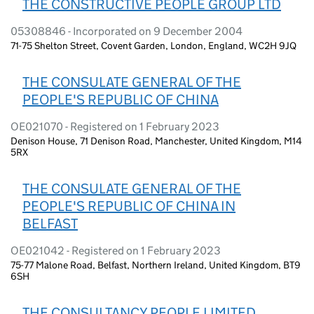
THE CONSTRUCTIVE PEOPLE GROUP LTD
05308846 - Incorporated on 9 December 2004
71-75 Shelton Street, Covent Garden, London, England, WC2H 9JQ
THE CONSULATE GENERAL OF THE
PEOPLE'S REPUBLIC OF CHINA
OE021070 - Registered on 1 February 2023
Denison House, 71 Denison Road, Manchester, United Kingdom, M14
5RX
THE CONSULATE GENERAL OF THE
PEOPLE'S REPUBLIC OF CHINA IN
BELFAST
OE021042 - Registered on 1 February 2023
75-77 Malone Road, Belfast, Northern Ireland, United Kingdom, BT9
6SH
THE CONSULTANCY PEOPLE LIMITED