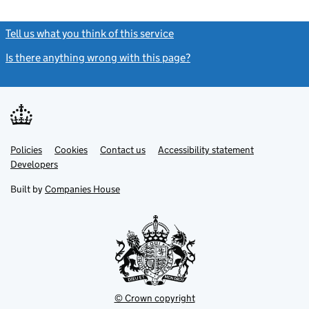
Tell us what you think of this service
(link opens a new window)
Is there anything wrong with this page?
(link opens a new windo
Link
Link
Policies
Support links
Cookies
Contact us
Accessibility statement
opens
opens
Link
Developers
in
in
opens
new
new
in
Built by
Companies House
tab
tab
new
tab
© Crown copyright