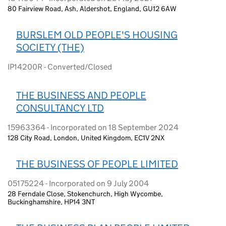
80 Fairview Road, Ash, Aldershot, England, GU12 6AW
BURSLEM OLD PEOPLE'S HOUSING
SOCIETY (THE)
IP14200R - Converted/Closed
THE BUSINESS AND PEOPLE
CONSULTANCY LTD
15963364 - Incorporated on 18 September 2024
128 City Road, London, United Kingdom, EC1V 2NX
THE BUSINESS OF PEOPLE LIMITED
05175224 - Incorporated on 9 July 2004
28 Ferndale Close, Stokenchurch, High Wycombe,
Buckinghamshire, HP14 3NT