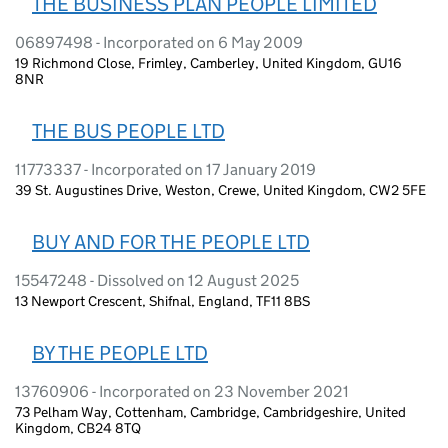
THE BUSINESS PLAN PEOPLE LIMITED
06897498 - Incorporated on 6 May 2009
19 Richmond Close, Frimley, Camberley, United Kingdom, GU16
8NR
THE BUS PEOPLE LTD
11773337 - Incorporated on 17 January 2019
39 St. Augustines Drive, Weston, Crewe, United Kingdom, CW2 5FE
BUY AND FOR THE PEOPLE LTD
15547248 - Dissolved on 12 August 2025
13 Newport Crescent, Shifnal, England, TF11 8BS
BY THE PEOPLE LTD
13760906 - Incorporated on 23 November 2021
73 Pelham Way, Cottenham, Cambridge, Cambridgeshire, United
Kingdom, CB24 8TQ