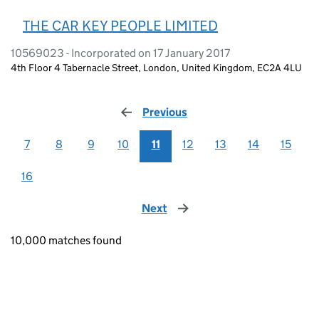
THE CAR KEY PEOPLE LIMITED
10569023 - Incorporated on 17 January 2017
4th Floor 4 Tabernacle Street, London, United Kingdom, EC2A 4LU
Previous
page
7
8
9
10
11
12
13
14
15
16
Next
page
10,000 matches found