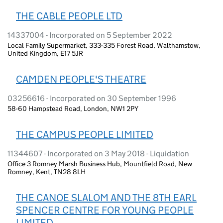
THE CABLE PEOPLE LTD
14337004 - Incorporated on 5 September 2022
Local Family Supermarket, 333-335 Forest Road, Walthamstow,
United Kingdom, E17 5JR
CAMDEN PEOPLE'S THEATRE
03256616 - Incorporated on 30 September 1996
58-60 Hampstead Road, London, NW1 2PY
THE CAMPUS PEOPLE LIMITED
11344607 - Incorporated on 3 May 2018 - Liquidation
Office 3 Romney Marsh Business Hub, Mountfield Road, New
Romney, Kent, TN28 8LH
THE CANOE SLALOM AND THE 8TH EARL
SPENCER CENTRE FOR YOUNG PEOPLE
LIMITED