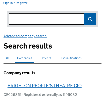
Sign in / Register
Advanced company search
Link opens in new window
Search results
All
Search for companies or officers
Companies
Search for
selected
Officers
Search for
Disqualifications
Search for disqualified officers
Company results
BRIGHTON PEOPLE'S THEATRE CIO
CE026861 - Registered externally as 1196082