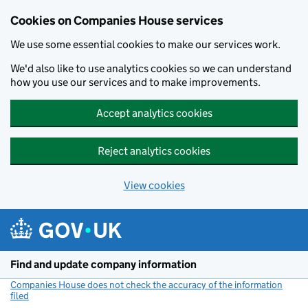
Cookies on Companies House services
We use some essential cookies to make our services work.
We'd also like to use analytics cookies so we can understand
how you use our services and to make improvements.
Accept analytics cookies
Reject analytics cookies
View cookies
Skip to main content
Find and update company information
Companies House does not check the accuracy of the information
filed
(link opens a new window)