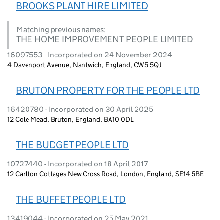
BROOKS PLANT HIRE LIMITED
Matching previous names:
THE HOME IMPROVEMENT PEOPLE LIMITED
16097553 - Incorporated on 24 November 2024
4 Davenport Avenue, Nantwich, England, CW5 5QJ
BRUTON PROPERTY FOR THE PEOPLE LTD
16420780 - Incorporated on 30 April 2025
12 Cole Mead, Bruton, England, BA10 0DL
THE BUDGET PEOPLE LTD
10727440 - Incorporated on 18 April 2017
12 Carlton Cottages New Cross Road, London, England, SE14 5BE
THE BUFFET PEOPLE LTD
13419044 - Incorporated on 25 May 2021