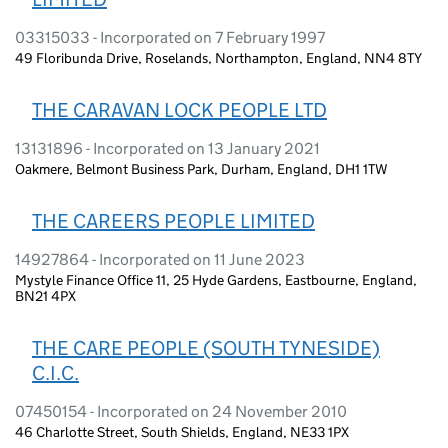
03315033 - Incorporated on 7 February 1997
49 Floribunda Drive, Roselands, Northampton, England, NN4 8TY
THE CARAVAN LOCK PEOPLE LTD
13131896 - Incorporated on 13 January 2021
Oakmere, Belmont Business Park, Durham, England, DH1 1TW
THE CAREERS PEOPLE LIMITED
14927864 - Incorporated on 11 June 2023
Mystyle Finance Office 11, 25 Hyde Gardens, Eastbourne, England,
BN21 4PX
THE CARE PEOPLE (SOUTH TYNESIDE)
C.I.C.
07450154 - Incorporated on 24 November 2010
46 Charlotte Street, South Shields, England, NE33 1PX