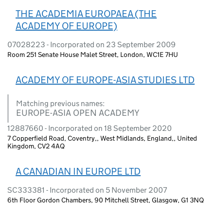
THE ACADEMIA EUROPAEA (THE
ACADEMY OF EUROPE)
07028223 - Incorporated on 23 September 2009
Room 251 Senate House Malet Street, London, WC1E 7HU
ACADEMY OF EUROPE-ASIA STUDIES LTD
Matching previous names:
EUROPE-ASIA OPEN ACADEMY
12887660 - Incorporated on 18 September 2020
7 Copperfield Road, Coventry,, West Midlands, England,, United
Kingdom, CV2 4AQ
A CANADIAN IN EUROPE LTD
SC333381 - Incorporated on 5 November 2007
6th Floor Gordon Chambers, 90 Mitchell Street, Glasgow, G1 3NQ