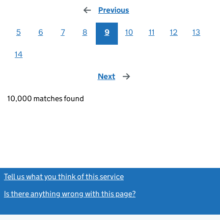
Previous
page
5
6
7
8
9
10
11
12
13
14
Next
page
10,000 matches found
Tell us what you think of this service
(link opens a new window)
Is there anything wrong with this page?
(link opens a new windo