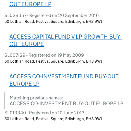
OUT EUROPE LP
SL028357 - Registered on 20 September 2016
50 Lothian Road, Festival Square, Edinburgh, EH3 9WJ
ACCESS CAPITAL FUND V LP GROWTH BUY-
OUT EUROPE
SL007129 - Registered on 19 May 2009
50 Lothian Road, Festival Square, Edinburgh, EH3 9WJ
ACCESS CO-INVESTMENT FUND BUY-OUT
EUROPE LP
Matching previous names:
ACCESS CO-INVESTMENT BUY-OUT EUROPE LP
SL013340 - Registered on 10 June 2013
50 Lothian Road, Festival Square, Edinburgh, EH3 9WJ