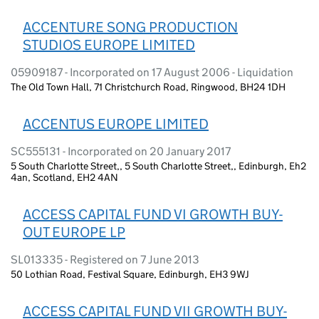
ACCENTURE SONG PRODUCTION
STUDIOS EUROPE LIMITED
05909187 - Incorporated on 17 August 2006 - Liquidation
The Old Town Hall, 71 Christchurch Road, Ringwood, BH24 1DH
ACCENTUS EUROPE LIMITED
SC555131 - Incorporated on 20 January 2017
5 South Charlotte Street,, 5 South Charlotte Street,, Edinburgh, Eh2
4an, Scotland, EH2 4AN
ACCESS CAPITAL FUND VI GROWTH BUY-
OUT EUROPE LP
SL013335 - Registered on 7 June 2013
50 Lothian Road, Festival Square, Edinburgh, EH3 9WJ
ACCESS CAPITAL FUND VII GROWTH BUY-