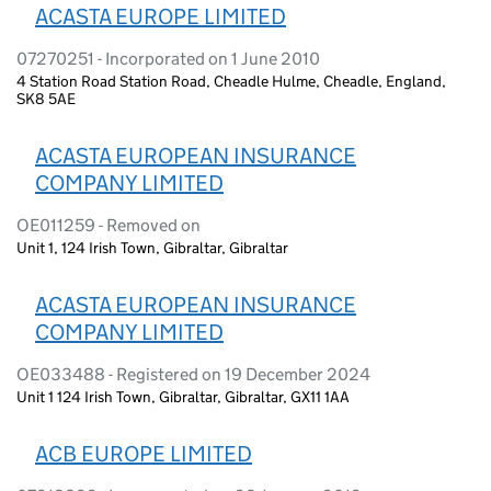
ACASTA EUROPE LIMITED
07270251 - Incorporated on 1 June 2010
4 Station Road Station Road, Cheadle Hulme, Cheadle, England,
SK8 5AE
ACASTA EUROPEAN INSURANCE
COMPANY LIMITED
OE011259 - Removed on
Unit 1, 124 Irish Town, Gibraltar, Gibraltar
ACASTA EUROPEAN INSURANCE
COMPANY LIMITED
OE033488 - Registered on 19 December 2024
Unit 1 124 Irish Town, Gibraltar, Gibraltar, GX11 1AA
ACB EUROPE LIMITED