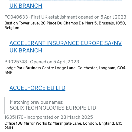
UK BRANCH
FC040633 - First UK establishment opened on 5 April 2023
Bastion Tower Level 20 Place Du Champs De Mars 5, Brussels, 1050,
Belgium
ACCELERANT INSURANCE EUROPE SA/NV
UK BRANCH
BR025748 - Opened on 5 April 2023
Lodge Park Business Centre Lodge Lane, Colchester, Langham, CO4
5NE
ACCELFORCE EU LTD
Matching previous names:
SOLIX TECHNOLOGIES EUROPE LTD
16351170 - Incorporated on 28 March 2025
Office 108 Mirror Works 12 Marshgate Lane, London, England, E15
2NH