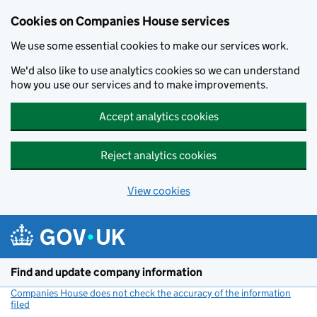
Cookies on Companies House services
We use some essential cookies to make our services work.
We'd also like to use analytics cookies so we can understand
how you use our services and to make improvements.
Accept analytics cookies
Reject analytics cookies
View cookies
Skip to main content
Find and update company information
Companies House does not check the accuracy of the information
filed
(link opens a new window)