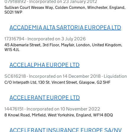
07918892 - Incorporated on 23 January 2012
Sullivan Court Wessex Way, Colden Common, Winchester, England,
SO21 1WP
ACCADEMIA ALTA SARTORIA EUROPEA LTD
17316794 - Incorporated on 3 July 2026
45 Albemarle Street, 3rd Floor, Mayfair, London, United Kingdom,
W1S 4JL
ACCELALPHA EUROPE LTD
SC616218 - Incorporated on 14 December 2018 - Liquidation
C/O Interpath Ltd, 130 St. Vincent Street, Glasgow, G2 5HF
ACCELERANT EUROPE LTD
14476151 - Incorporated on 10 November 2022
8 Knowl Road, Mirfield, West Yorkshire, England, WF14 8DQ
ACCELERANT INSURANCE EUROPE SA/NV