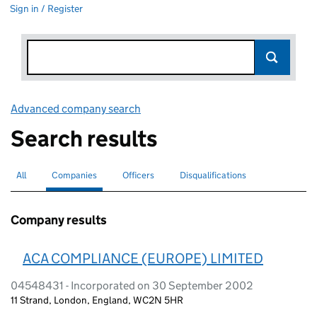
Sign in / Register
Advanced company search
Link opens in new window
Search results
All
Search for companies or officers
Companies
Search for
selected
Officers
Search for
Disqualifications
Search for disqualified officers
Company results
ACA COMPLIANCE (EUROPE) LIMITED
04548431 - Incorporated on 30 September 2002
11 Strand, London, England, WC2N 5HR