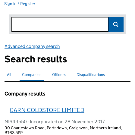
Sign in / Register
Advanced company search
Link opens in new window
Search results
All
Search for companies or officers
Companies
Search for
selected
Officers
Search for
Disqualifications
Search for disqualified officers
Company results
CARN COLDSTORE LIMITED
NI649550 - Incorporated on 28 November 2017
90 Charlestown Road, Portadown, Craigavon, Northern Ireland,
BT63 5PP