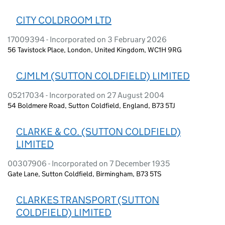
CITY COLDROOM LTD
17009394 - Incorporated on 3 February 2026
56 Tavistock Place, London, United Kingdom, WC1H 9RG
CJMLM (SUTTON COLDFIELD) LIMITED
05217034 - Incorporated on 27 August 2004
54 Boldmere Road, Sutton Coldfield, England, B73 5TJ
CLARKE & CO. (SUTTON COLDFIELD)
LIMITED
00307906 - Incorporated on 7 December 1935
Gate Lane, Sutton Coldfield, Birmingham, B73 5TS
CLARKES TRANSPORT (SUTTON
COLDFIELD) LIMITED