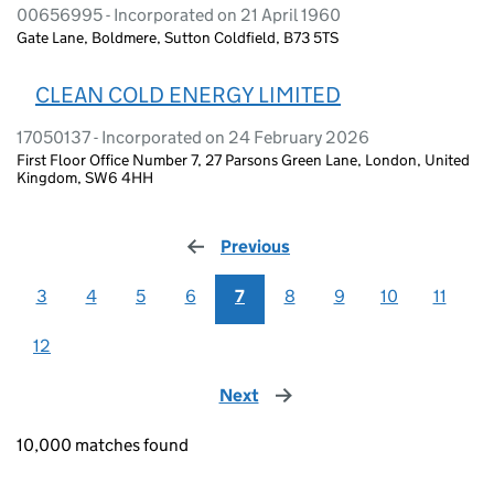
00656995 - Incorporated on 21 April 1960
Gate Lane, Boldmere, Sutton Coldfield, B73 5TS
CLEAN COLD ENERGY LIMITED
17050137 - Incorporated on 24 February 2026
First Floor Office Number 7, 27 Parsons Green Lane, London, United
Kingdom, SW6 4HH
Previous
page
3
4
5
6
7
8
9
10
11
12
Next
page
10,000 matches found