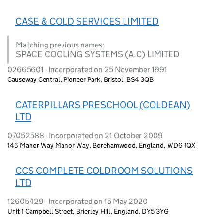
CASE & COLD SERVICES LIMITED
Matching previous names:
SPACE COOLING SYSTEMS (A.C) LIMITED
02665601 - Incorporated on 25 November 1991
Causeway Central, Pioneer Park, Bristol, BS4 3QB
CATERPILLARS PRESCHOOL (COLDEAN)
LTD
07052588 - Incorporated on 21 October 2009
146 Manor Way Manor Way, Borehamwood, England, WD6 1QX
CCS COMPLETE COLDROOM SOLUTIONS
LTD
12605429 - Incorporated on 15 May 2020
Unit 1 Campbell Street, Brierley Hill, England, DY5 3YG