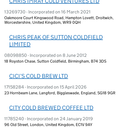
CHRIS IMRAY COLD VENTURES LTD
13269730 - Incorporated on 16 March 2021
Oakmoore Court Kingswood Road, Hampton Lovett, Droitwich,
Worcestershire, United Kingdom, WR9 0QH
CHRIS PEAK OF SUTTON COLDFIELD
LIMITED
08098850 - Incorporated on 8 June 2012
18 Royston Chase, Sutton Coldfield, Birmingham, B74 3DS
CICI’S COLD BREW LTD
17158284 - Incorporated on 15 April 2026
23 Hornbeam Lane, Langford, Biggleswade, England, SG18 9GR
CITY COLD BREWED COFFEE LTD
11785240 - Incorporated on 24 January 2019
96 Old Street, London, United Kingdom, EC1V 9AY