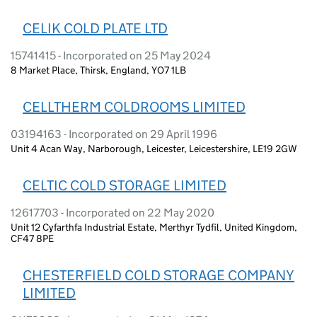
CELIK COLD PLATE LTD
15741415 - Incorporated on 25 May 2024
8 Market Place, Thirsk, England, YO7 1LB
CELLTHERM COLDROOMS LIMITED
03194163 - Incorporated on 29 April 1996
Unit 4 Acan Way, Narborough, Leicester, Leicestershire, LE19 2GW
CELTIC COLD STORAGE LIMITED
12617703 - Incorporated on 22 May 2020
Unit 12 Cyfarthfa Industrial Estate, Merthyr Tydfil, United Kingdom,
CF47 8PE
CHESTERFIELD COLD STORAGE COMPANY
LIMITED