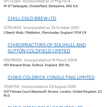
01172269 - Incorporated on 31 May 1974
91-97 Saltergate, Chesterfield, Derbyshire, S40 1LA
CHILL COLD BREW LTD
13703453 - Incorporated on 25 October 2021
2 Beech Walk, Middleton, Manchester, England, M24 1JX
CHIROPRACTORS OF SOLIHULL AND
SUTTON COLDFIELD LIMITED
05078950 - Incorporated on 19 March 2004
451 Warwick Road, Solihull, England, B91 1AL
CHRIS COLDRICK CONSULTING LIMITED
11540710 - Incorporated on 29 August 2018
437 Fellows Court Weymouth Terrace, London, United Kingdom, E2
8LG