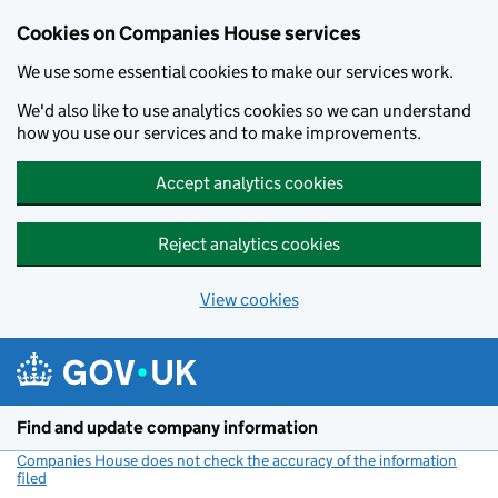
Cookies on Companies House services
We use some essential cookies to make our services work.
We'd also like to use analytics cookies so we can understand
how you use our services and to make improvements.
Accept analytics cookies
Reject analytics cookies
View cookies
Skip to main content
Find and update company information
Companies House does not check the accuracy of the information
filed
(link opens a new window)