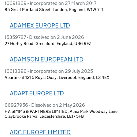
10691869 - Incorporated on 27 March 2017
85 Great Portland Street, London, England, W1W 7LT
ADAMEX EUROPE LTD
15359787 - Dissolved on 2 June 2026
27 Hurley Road, Greenford, England, UB6 9EZ
ADAMSON EUROPEAN LTD
16613390 - Incorporated on 29 July 2025
Apartment 131 5 Royal Quay, Liverpool, England, L3 4EX
ADAPT EUROPE LTD
06927956 - Dissolved on 2 May 2026
F A SIMMS & PARTNERS LIMITED, Alma Park Woodway Lane,
Claybrooke Parva, Leicestershire, LE17 5FB
ADC EUROPE LIMITED