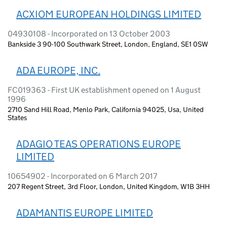
ACXIOM EUROPEAN HOLDINGS LIMITED
04930108 - Incorporated on 13 October 2003
Bankside 3 90-100 Southwark Street, London, England, SE1 0SW
ADA EUROPE, INC.
FC019363 - First UK establishment opened on 1 August
1996
2710 Sand Hill Road, Menlo Park, California 94025, Usa, United
States
ADAGIO TEAS OPERATIONS EUROPE
LIMITED
10654902 - Incorporated on 6 March 2017
207 Regent Street, 3rd Floor, London, United Kingdom, W1B 3HH
ADAMANTIS EUROPE LIMITED