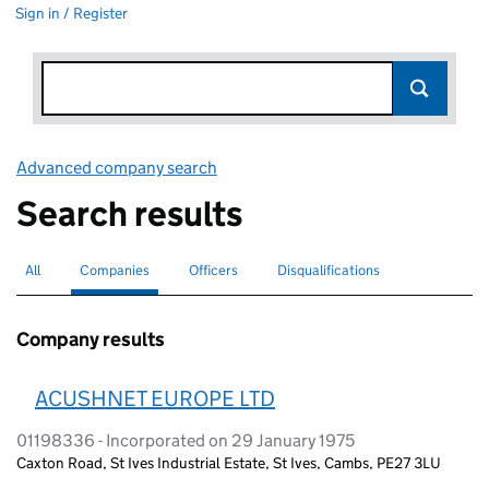
Sign in / Register
Advanced company search
Link opens in new window
Search results
All
Search for companies or officers
Companies
Search for
selected
Officers
Search for
Disqualifications
Search for disqualified officers
Company results
ACUSHNET EUROPE LTD
01198336 - Incorporated on 29 January 1975
Caxton Road, St Ives Industrial Estate, St Ives, Cambs, PE27 3LU