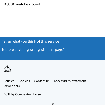
10,000 matches found
Tell us what you think of this service
(link opens a new window)
Is there anything wrong with this page?
(link opens a new windo
Link
Link
Policies
Support links
Cookies
Contact us
Accessibility statement
opens
opens
Link
Developers
in
in
opens
new
new
in
Built by
Companies House
tab
tab
new
tab