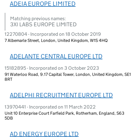
ADEIA EUROPE LIMITED
Matching previous names:
3XI LABS EUROPE LIMITED
12270804 - Incorporated on 18 October 2019
7 Albemarle Street, London, United Kingdom, W1S 4HQ
ADELANTE CENTRAL EUROPE LTD
15182895 - Incorporated on 3 October 2023
91 Waterloo Road, 9.17 Capital Tower, London, United Kingdom, SE1
8RT
ADELPHI RECRUITMENT EUROPE LTD
13970441 - Incorporated on 11 March 2022
Unit 10 Enterprise Court Farfield Park, Rotherham, England, S63
5DB
AD ENERGY EUROPE LTD