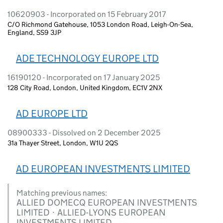
10620903 - Incorporated on 15 February 2017
C/O Richmond Gatehouse, 1053 London Road, Leigh-On-Sea,
England, SS9 3JP
ADE TECHNOLOGY EUROPE LTD
16190120 - Incorporated on 17 January 2025
128 City Road, London, United Kingdom, EC1V 2NX
AD EUROPE LTD
08900333 - Dissolved on 2 December 2025
31a Thayer Street, London, W1U 2QS
AD EUROPEAN INVESTMENTS LIMITED
Matching previous names:
ALLIED DOMECQ EUROPEAN INVESTMENTS
LIMITED · ALLIED-LYONS EUROPEAN
INVESTMENTS LIMITED