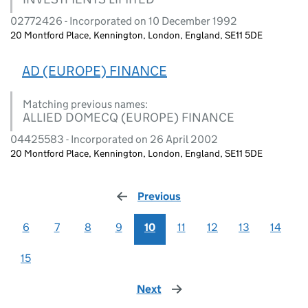
02772426 - Incorporated on 10 December 1992
20 Montford Place, Kennington, London, England, SE11 5DE
AD (EUROPE) FINANCE
Matching previous names:
ALLIED DOMECQ (EUROPE) FINANCE
04425583 - Incorporated on 26 April 2002
20 Montford Place, Kennington, London, England, SE11 5DE
Previous
page
6
7
8
9
10
11
12
13
14
15
Next
page