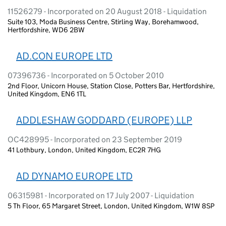
11526279 - Incorporated on 20 August 2018 - Liquidation
Suite 103, Moda Business Centre, Stirling Way, Borehamwood,
Hertfordshire, WD6 2BW
AD.CON EUROPE LTD
07396736 - Incorporated on 5 October 2010
2nd Floor, Unicorn House, Station Close, Potters Bar, Hertfordshire,
United Kingdom, EN6 1TL
ADDLESHAW GODDARD (EUROPE) LLP
OC428995 - Incorporated on 23 September 2019
41 Lothbury, London, United Kingdom, EC2R 7HG
AD DYNAMO EUROPE LTD
06315981 - Incorporated on 17 July 2007 - Liquidation
5 Th Floor, 65 Margaret Street, London, United Kingdom, W1W 8SP