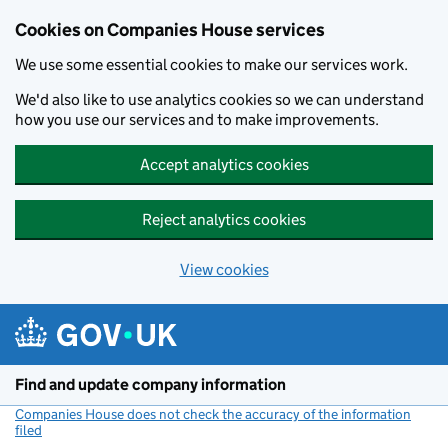
Cookies on Companies House services
We use some essential cookies to make our services work.
We'd also like to use analytics cookies so we can understand
how you use our services and to make improvements.
Accept analytics cookies
Reject analytics cookies
View cookies
Skip to main content
Find and update company information
Companies House does not check the accuracy of the information
filed
(link opens a new window)