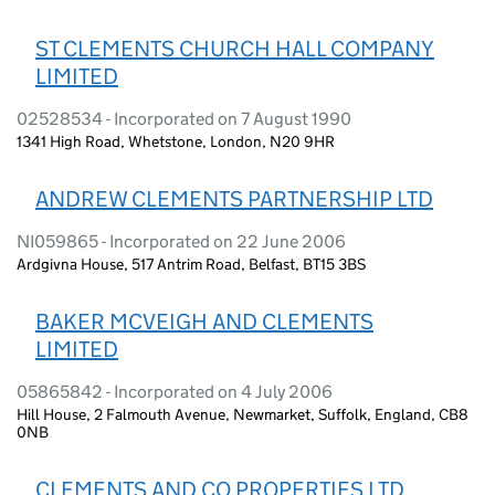
ST CLEMENTS CHURCH HALL COMPANY
LIMITED
02528534 - Incorporated on 7 August 1990
1341 High Road, Whetstone, London, N20 9HR
ANDREW CLEMENTS PARTNERSHIP LTD
NI059865 - Incorporated on 22 June 2006
Ardgivna House, 517 Antrim Road, Belfast, BT15 3BS
BAKER MCVEIGH AND CLEMENTS
LIMITED
05865842 - Incorporated on 4 July 2006
Hill House, 2 Falmouth Avenue, Newmarket, Suffolk, England, CB8
0NB
CLEMENTS AND CO PROPERTIES LTD