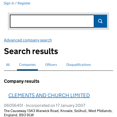
Sign in / Register
Advanced company search
Link opens in new window
Search results
All
Search for companies or officers
Companies
Search for
selected
Officers
Search for
Disqualifications
Search for disqualified officers
Company results
CLEMENTS AND CHURCH LIMITED
06056451 - Incorporated on 17 January 2007
The Causeway 1343 Warwick Road, Knowle, Solihull, West Midlands,
England, B93 9LW