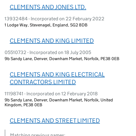
CLEMENTS AND JONES LTD.
13932484 - Incorporated on 22 February 2022
1 Lodge Way, Stevenagel, England, SG2 8DB
CLEMENTS AND KING LIMITED
05510732 - Incorporated on 18 July 2005
9b Sandy Lane, Denver, Downham Market, Norfolk, PE38 0EB
CLEMENTS AND KING ELECTRICAL
CONTRACTORS LIMITED
11198741 - Incorporated on 12 February 2018
9b Sandy Lane, Denver, Downham Market, Norfolk, United
Kingdom, PE38 0EB
CLEMENTS AND STREET LIMITED
Matching previous names: