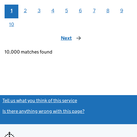
1
2
3
4
5
6
7
8
9
10
Next
page
10,000 matches found
Tell us what you think of this service
(link opens a new window)
Is there anything wrong with this page?
(link opens a new windo