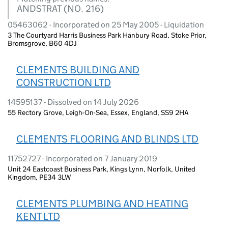
ANDSTRAT (NO. 216)
05463062 - Incorporated on 25 May 2005 - Liquidation
3 The Courtyard Harris Business Park Hanbury Road, Stoke Prior,
Bromsgrove, B60 4DJ
CLEMENTS BUILDING AND
CONSTRUCTION LTD
14595137 - Dissolved on 14 July 2026
55 Rectory Grove, Leigh-On-Sea, Essex, England, SS9 2HA
CLEMENTS FLOORING AND BLINDS LTD
11752727 - Incorporated on 7 January 2019
Unit 24 Eastcoast Business Park, Kings Lynn, Norfolk, United
Kingdom, PE34 3LW
CLEMENTS PLUMBING AND HEATING
KENT LTD