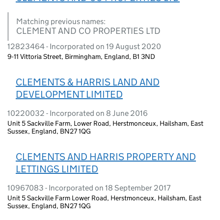
Matching previous names:
CLEMENT AND CO PROPERTIES LTD
12823464 - Incorporated on 19 August 2020
9-11 Vittoria Street, Birmingham, England, B1 3ND
CLEMENTS & HARRIS LAND AND
DEVELOPMENT LIMITED
10220032 - Incorporated on 8 June 2016
Unit 5 Sackville Farm, Lower Road, Herstmonceux, Hailsham, East
Sussex, England, BN27 1QG
CLEMENTS AND HARRIS PROPERTY AND
LETTINGS LIMITED
10967083 - Incorporated on 18 September 2017
Unit 5 Sackville Farm Lower Road, Herstmonceux, Hailsham, East
Sussex, England, BN27 1QG