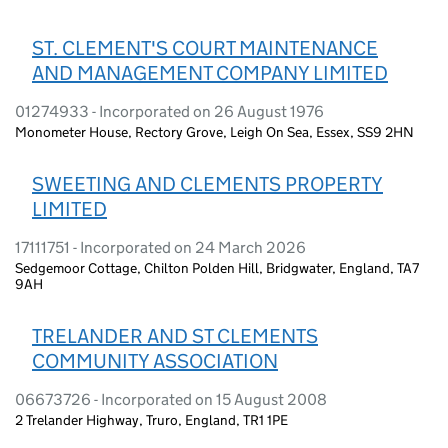
ST. CLEMENT'S COURT MAINTENANCE
AND MANAGEMENT COMPANY LIMITED
01274933 - Incorporated on 26 August 1976
Monometer House, Rectory Grove, Leigh On Sea, Essex, SS9 2HN
SWEETING AND CLEMENTS PROPERTY
LIMITED
17111751 - Incorporated on 24 March 2026
Sedgemoor Cottage, Chilton Polden Hill, Bridgwater, England, TA7
9AH
TRELANDER AND ST CLEMENTS
COMMUNITY ASSOCIATION
06673726 - Incorporated on 15 August 2008
2 Trelander Highway, Truro, England, TR1 1PE