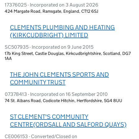
17376025 - Incorporated on 3 August 2026
424 Margate Road, Ramsgate, England, CT12 6SJ
CLEMENTS PLUMBING AND HEATING
(KIRKCUDBRIGHT) LIMITED
SC507935 - Incorporated on 9 June 2015
17b King Street, Castle Douglas, Kirkcudbrightshire, Scotland, DG7
1AA
THE JOHN CLEMENTS SPORTS AND
COMMUNITY TRUST
07378413 - Incorporated on 16 September 2010
74 St. Albans Road, Codicote Hitchin, Hertfordshire, SG4 8UU
ST CLEMENT'S COMMUNITY
CENTRE(ORDSALL AND SALFORD QUAYS)
CE006153 - Converted/Closed on