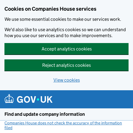
Cookies on Companies House services
We use some essential cookies to make our services work.
We'd also like to use analytics cookies so we can understand
how you use our services and to make improvements.
Accept analytics cookies
Reject analytics cookies
View cookies
Skip to main content
Find and update company information
Companies House does not check the accuracy of the information
filed
(link opens a new window)