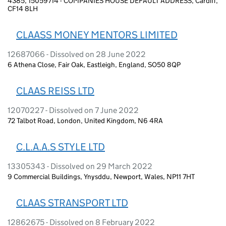
4385, 15059714 - COMPANIES HOUSE DEFAULT ADDRESS, Cardiff,
CF14 8LH
CLAASS MONEY MENTORS LIMITED
12687066 - Dissolved on 28 June 2022
6 Athena Close, Fair Oak, Eastleigh, England, SO50 8QP
CLAAS REISS LTD
12070227 - Dissolved on 7 June 2022
72 Talbot Road, London, United Kingdom, N6 4RA
C.L.A.A.S STYLE LTD
13305343 - Dissolved on 29 March 2022
9 Commercial Buildings, Ynysddu, Newport, Wales, NP11 7HT
CLAAS STRANSPORT LTD
12862675 - Dissolved on 8 February 2022