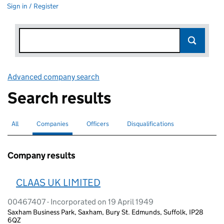
Sign in / Register
Advanced company search
Link opens in new window
Search results
All
Search for companies or officers
Companies
Search for
selected
Officers
Search for
Disqualifications
Search for disqualified officers
Company results
CLAAS UK LIMITED
00467407 - Incorporated on 19 April 1949
Saxham Business Park, Saxham, Bury St. Edmunds, Suffolk, IP28
6QZ