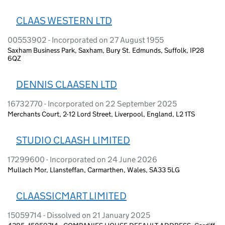
CLAAS WESTERN LTD
00553902 - Incorporated on 27 August 1955
Saxham Business Park, Saxham, Bury St. Edmunds, Suffolk, IP28
6QZ
DENNIS CLAASEN LTD
16732770 - Incorporated on 22 September 2025
Merchants Court, 2-12 Lord Street, Liverpool, England, L2 1TS
STUDIO CLAASH LIMITED
17299600 - Incorporated on 24 June 2026
Mullach Mor, Llansteffan, Carmarthen, Wales, SA33 5LG
CLAASSICMART LIMITED
15059714 - Dissolved on 21 January 2025