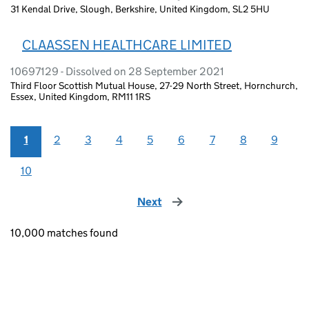
31 Kendal Drive, Slough, Berkshire, United Kingdom, SL2 5HU
CLAASSEN HEALTHCARE LIMITED
10697129 - Dissolved on 28 September 2021
Third Floor Scottish Mutual House, 27-29 North Street, Hornchurch,
Essex, United Kingdom, RM11 1RS
1
2
3
4
5
6
7
8
9
10
Next
page
10,000 matches found