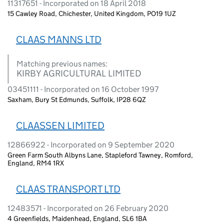
11317651 - Incorporated on 18 April 2018
15 Cawley Road, Chichester, United Kingdom, PO19 1UZ
CLAAS MANNS LTD
Matching previous names:
KIRBY AGRICULTURAL LIMITED
03451111 - Incorporated on 16 October 1997
Saxham, Bury St Edmunds, Suffolk, IP28 6QZ
CLAASSEN LIMITED
12866922 - Incorporated on 9 September 2020
Green Farm South Albyns Lane, Stapleford Tawney, Romford,
England, RM4 1RX
CLAAS TRANSPORT LTD
12483571 - Incorporated on 26 February 2020
4 Greenfields, Maidenhead, England, SL6 1BA