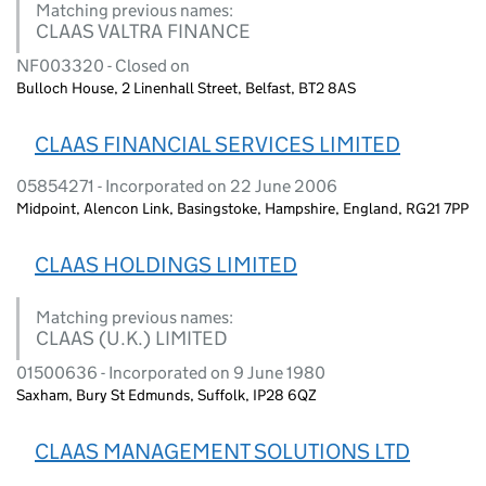
Matching previous names:
CLAAS VALTRA FINANCE
NF003320 - Closed on
Bulloch House, 2 Linenhall Street, Belfast, BT2 8AS
CLAAS FINANCIAL SERVICES LIMITED
05854271 - Incorporated on 22 June 2006
Midpoint, Alencon Link, Basingstoke, Hampshire, England, RG21 7PP
CLAAS HOLDINGS LIMITED
Matching previous names:
CLAAS (U.K.) LIMITED
01500636 - Incorporated on 9 June 1980
Saxham, Bury St Edmunds, Suffolk, IP28 6QZ
CLAAS MANAGEMENT SOLUTIONS LTD