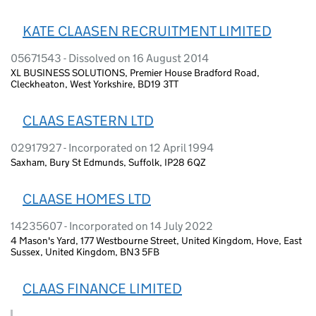
KATE CLAASEN RECRUITMENT LIMITED
05671543 - Dissolved on 16 August 2014
XL BUSINESS SOLUTIONS, Premier House Bradford Road,
Cleckheaton, West Yorkshire, BD19 3TT
CLAAS EASTERN LTD
02917927 - Incorporated on 12 April 1994
Saxham, Bury St Edmunds, Suffolk, IP28 6QZ
CLAASE HOMES LTD
14235607 - Incorporated on 14 July 2022
4 Mason's Yard, 177 Westbourne Street, United Kingdom, Hove, East
Sussex, United Kingdom, BN3 5FB
CLAAS FINANCE LIMITED