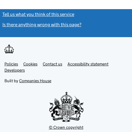
Tell us what you think of this service
(link opens a new window)
Is there anything wrong with this page?
(link opens a new windo
Link
Link
Policies
Support links
Cookies
Contact us
Accessibility statement
opens
opens
Link
Developers
in
in
opens
new
new
in
Built by
Companies House
tab
tab
new
tab
© Crown copyright