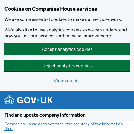
Cookies on Companies House services
We use some essential cookies to make our services work.
We'd also like to use analytics cookies so we can understand
how you use our services and to make improvements.
Accept analytics cookies
Reject analytics cookies
View cookies
Skip to main content
Find and update company information
Companies House does not check the accuracy of the information
filed
(link opens a new window)