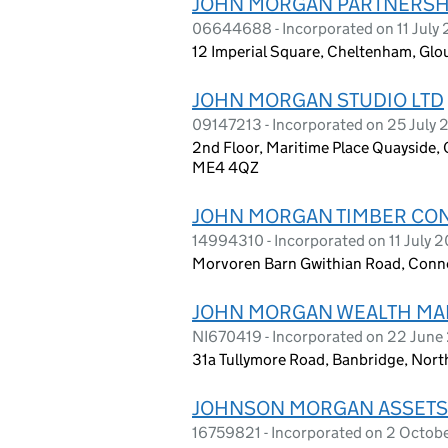
JOHN MORGAN PARTNERSHI
06644688 - Incorporated on 11 July
12 Imperial Square, Cheltenham, Glo
JOHN MORGAN STUDIO LTD
09147213 - Incorporated on 25 July 
2nd Floor, Maritime Place Quayside
ME4 4QZ
JOHN MORGAN TIMBER CON
14994310 - Incorporated on 11 July 
Morvoren Barn Gwithian Road, Conno
JOHN MORGAN WEALTH MA
NI670419 - Incorporated on 22 Jun
31a Tullymore Road, Banbridge, Nort
JOHNSON MORGAN ASSETS
16759821 - Incorporated on 2 Octob