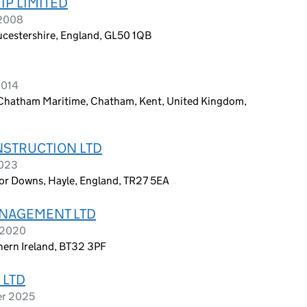
P LIMITED
 2008
ucestershire, England, GL50 1QB
2014
, Chatham Maritime, Chatham, Kent, United Kingdom,
STRUCTION LTD
2023
r Downs, Hayle, England, TR27 5EA
NAGEMENT LTD
e 2020
hern Ireland, BT32 3PF
 LTD
er 2025