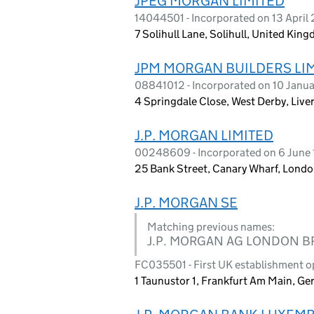
JPEG MORGAN LIMITED
14044501 - Incorporated on 13 April
7 Solihull Lane, Solihull, United Ki
JPM MORGAN BUILDERS LI
08841012 - Incorporated on 10 Janu
4 Springdale Close, West Derby, Live
J.P. MORGAN LIMITED
00248609 - Incorporated on 6 June
25 Bank Street, Canary Wharf, Londo
J.P. MORGAN SE
Matching previous names:
J.P. MORGAN AG LONDON 
FC035501 - First UK establishment 
1 Taunustor 1, Frankfurt Am Main, G