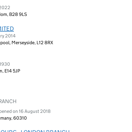
 2022
ngdom, B28 9LS
MITED
ary 2014
rpool, Merseyside, L12 8RX
 1930
n, E14 5JP
BRANCH
opened on 16 August 2018
ermany, 60310