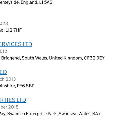
Merseyside, England, L1 5AS
2023
nd, L12 7HF
ERVICES LTD
2012
r Bridgend, South Wales, United Kingdom, CF32 0EY
TED
rch 2013
olnshire, PE6 8BP
TIES LTD
mber 2018
ay, Swansea Enterprise Park, Swansea, Wales, SA7