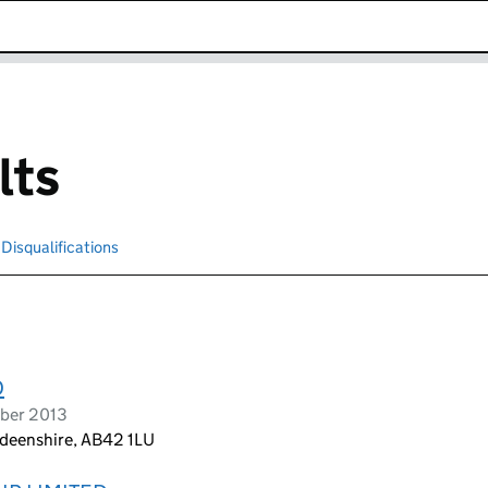
k opens in new window
lts
Disqualifications
Search for disqualified officers
D
ober 2013
deenshire, AB42 1LU