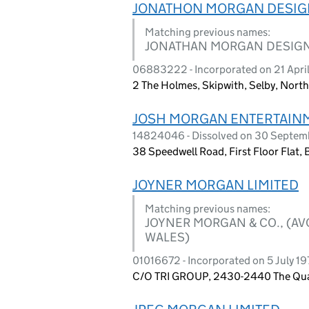
JONATHON MORGAN DESIGN
Matching previous names:
JONATHAN MORGAN DESIGN 
06883222 - Incorporated on 21 Apri
2 The Holmes, Skipwith, Selby, North
JOSH MORGAN ENTERTAINM
14824046 - Dissolved on 30 Septe
38 Speedwell Road, First Floor Flat
JOYNER MORGAN LIMITED
Matching previous names:
JOYNER MORGAN & CO., (AV
WALES)
01016672 - Incorporated on 5 July 197
C/O TRI GROUP, 2430-2440 The Quad