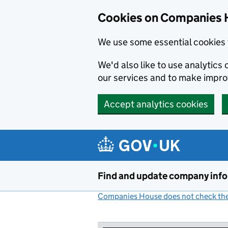
Cookies on Companies 
We use some essential cookies 
We'd also like to use analytic
our services and to make impr
Accept analytics cookies
Skip to main content
Find and update company inf
Companies House does not check the 