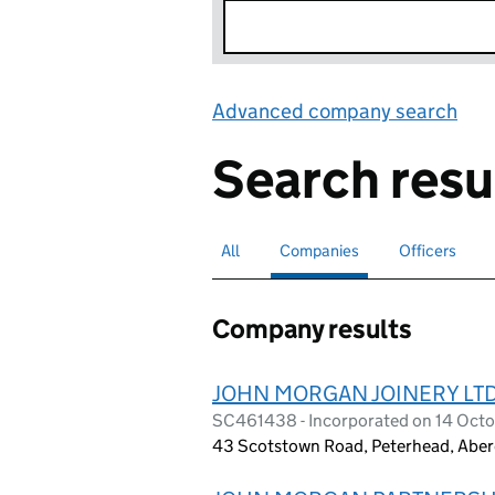
Advanced company search
Lin
Search resu
All
Search for companies or officers
Companies
Search for
selected
Officers
Search for
Company results
JOHN MORGAN JOINERY LT
SC461438 - Incorporated on 14 Oct
43 Scotstown Road, Peterhead, Aber