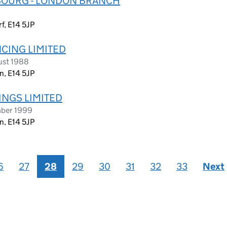
BOURG - LONDON BRANCH
f, E14 5JP
NCING LIMITED
ust 1988
n, E14 5JP
INGS LIMITED
mber 1999
n, E14 5JP
6
27
28
29
30
31
32
33
Next