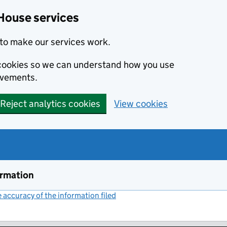
House services
to make our services work.
s cookies so we can understand how you use
ovements.
Reject analytics cookies
View cookies
ormation
accuracy of the information filed
(link opens a new window)