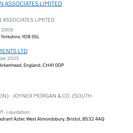
 ASSOCIATES LIMITED
ASSOCIATES LIMITED
l 2009
 Yorkshire, YO8 5SL
ENTS LTD
mber 2025
, Birkenhead, England, CH41 0DP
ON) · JOYNER MORGAN & CO. (SOUTH
1 - Liquidation
rant Aztec West Almondsbury, Bristol, BS32 4AQ