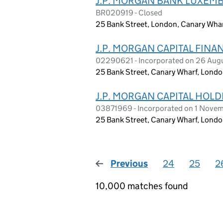
J.P. MORGAN BANK LUXEM
BR020919 - Closed
25 Bank Street, London, Canary Whar
J.P. MORGAN CAPITAL FINA
02290621 - Incorporated on 26 Aug
25 Bank Street, Canary Wharf, Londo
J.P. MORGAN CAPITAL HOLD
03871969 - Incorporated on 1 Nove
25 Bank Street, Canary Wharf, Londo
Previous
page
24
25
2
10,000 matches found