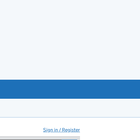
Sign in / Register