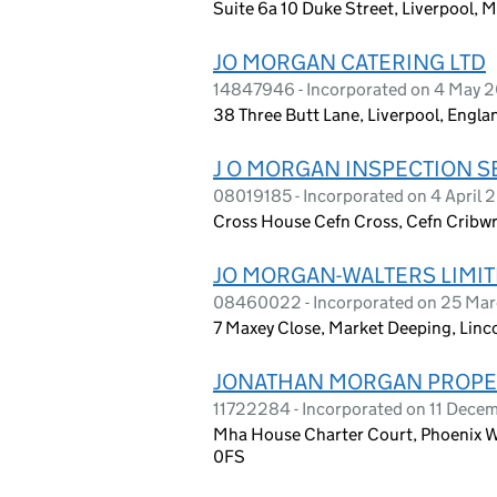
Suite 6a 10 Duke Street, Liverpool, 
JO MORGAN CATERING LTD
14847946 - Incorporated on 4 May 
38 Three Butt Lane, Liverpool, Engla
J O MORGAN INSPECTION S
08019185 - Incorporated on 4 April 
Cross House Cefn Cross, Cefn Cribw
JO MORGAN-WALTERS LIMI
08460022 - Incorporated on 25 Ma
7 Maxey Close, Market Deeping, Linc
JONATHAN MORGAN PROPER
11722284 - Incorporated on 11 Dece
Mha House Charter Court, Phoenix W
0FS