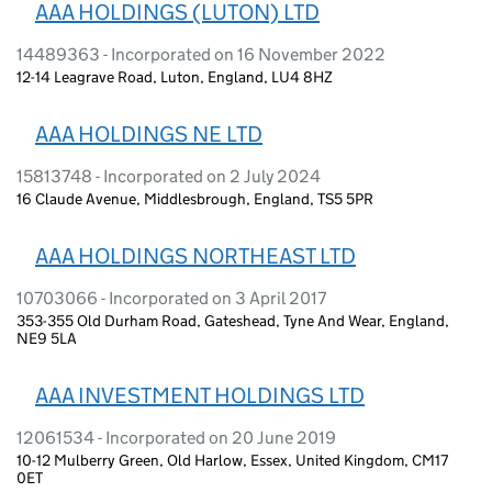
AAA HOLDINGS (LUTON) LTD
14489363 - Incorporated on 16 November 2022
12-14 Leagrave Road, Luton, England, LU4 8HZ
AAA HOLDINGS NE LTD
15813748 - Incorporated on 2 July 2024
16 Claude Avenue, Middlesbrough, England, TS5 5PR
AAA HOLDINGS NORTHEAST LTD
10703066 - Incorporated on 3 April 2017
353-355 Old Durham Road, Gateshead, Tyne And Wear, England,
NE9 5LA
AAA INVESTMENT HOLDINGS LTD
12061534 - Incorporated on 20 June 2019
10-12 Mulberry Green, Old Harlow, Essex, United Kingdom, CM17
0ET