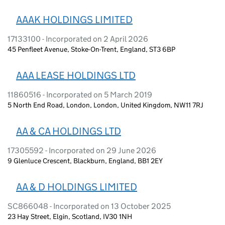
AAAK HOLDINGS LIMITED
17133100 - Incorporated on 2 April 2026
45 Penfleet Avenue, Stoke-On-Trent, England, ST3 6BP
AAA LEASE HOLDINGS LTD
11860516 - Incorporated on 5 March 2019
5 North End Road, London, London, United Kingdom, NW11 7RJ
AA & CA HOLDINGS LTD
17305592 - Incorporated on 29 June 2026
9 Glenluce Crescent, Blackburn, England, BB1 2EY
AA & D HOLDINGS LIMITED
SC866048 - Incorporated on 13 October 2025
23 Hay Street, Elgin, Scotland, IV30 1NH