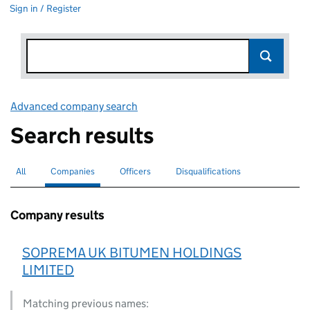
Sign in / Register
Advanced company search
Link opens in new window
Search results
All
Search for companies or officers
Companies
Search for
selected
Officers
Search for
Disqualifications
Search for disqualified officers
Company results
SOPREMA UK BITUMEN HOLDINGS
LIMITED
Matching previous names: