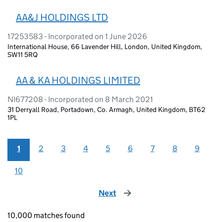
AA&J HOLDINGS LTD
17253583 - Incorporated on 1 June 2026
International House, 66 Lavender Hill, London, United Kingdom,
SW11 5RQ
AA & KA HOLDINGS LIMITED
NI677208 - Incorporated on 8 March 2021
31 Derryall Road, Portadown, Co. Armagh, United Kingdom, BT62
1PL
1
2
3
4
5
6
7
8
9
10
Next
page
10,000 matches found