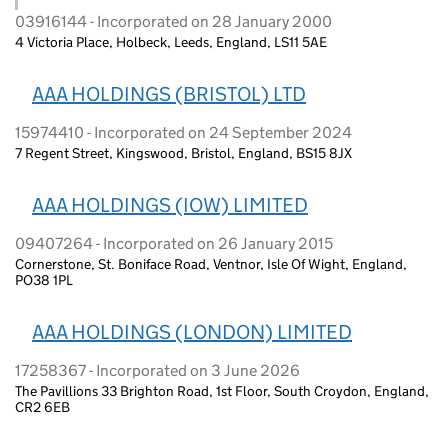
03916144 - Incorporated on 28 January 2000
4 Victoria Place, Holbeck, Leeds, England, LS11 5AE
AAA HOLDINGS (BRISTOL) LTD
15974410 - Incorporated on 24 September 2024
7 Regent Street, Kingswood, Bristol, England, BS15 8JX
AAA HOLDINGS (IOW) LIMITED
09407264 - Incorporated on 26 January 2015
Cornerstone, St. Boniface Road, Ventnor, Isle Of Wight, England,
PO38 1PL
AAA HOLDINGS (LONDON) LIMITED
17258367 - Incorporated on 3 June 2026
The Pavillions 33 Brighton Road, 1st Floor, South Croydon, England,
CR2 6EB