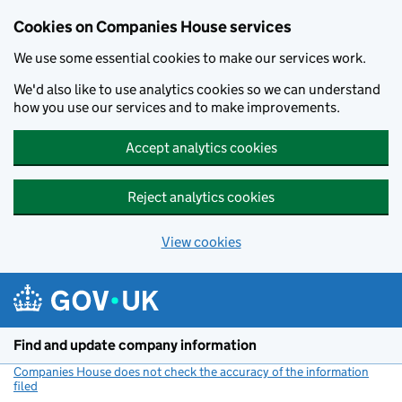
Cookies on Companies House services
We use some essential cookies to make our services work.
We'd also like to use analytics cookies so we can understand
how you use our services and to make improvements.
Accept analytics cookies
Reject analytics cookies
View cookies
Skip to main content
Find and update company information
Companies House does not check the accuracy of the information
filed
(link opens a new window)