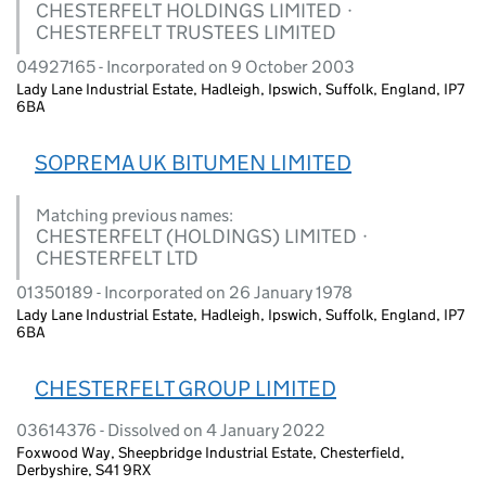
CHESTERFELT HOLDINGS LIMITED ·
CHESTERFELT TRUSTEES LIMITED
04927165 - Incorporated on 9 October 2003
Lady Lane Industrial Estate, Hadleigh, Ipswich, Suffolk, England, IP7
6BA
SOPREMA UK BITUMEN LIMITED
Matching previous names:
CHESTERFELT (HOLDINGS) LIMITED ·
CHESTERFELT LTD
01350189 - Incorporated on 26 January 1978
Lady Lane Industrial Estate, Hadleigh, Ipswich, Suffolk, England, IP7
6BA
CHESTERFELT GROUP LIMITED
03614376 - Dissolved on 4 January 2022
Foxwood Way, Sheepbridge Industrial Estate, Chesterfield,
Derbyshire, S41 9RX