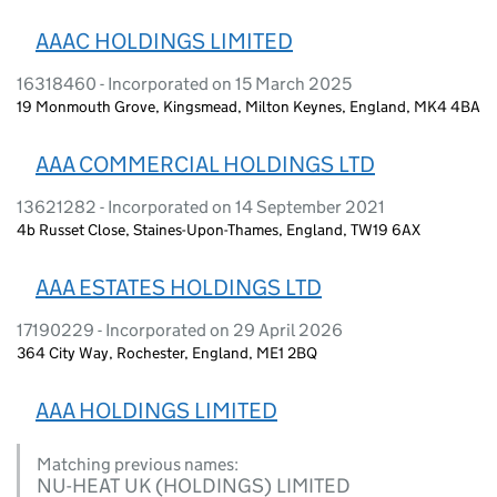
AAAC HOLDINGS LIMITED
16318460 - Incorporated on 15 March 2025
19 Monmouth Grove, Kingsmead, Milton Keynes, England, MK4 4BA
AAA COMMERCIAL HOLDINGS LTD
13621282 - Incorporated on 14 September 2021
4b Russet Close, Staines-Upon-Thames, England, TW19 6AX
AAA ESTATES HOLDINGS LTD
17190229 - Incorporated on 29 April 2026
364 City Way, Rochester, England, ME1 2BQ
AAA HOLDINGS LIMITED
Matching previous names:
NU-HEAT UK (HOLDINGS) LIMITED