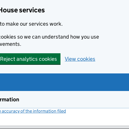
House services
to make our services work.
s cookies so we can understand how you use
ovements.
Reject analytics cookies
View cookies
ormation
accuracy of the information filed
(link opens a new window)