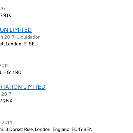
026
E7 9JX
ON LIMITED
 2017 - Liquidation
et, London, E1 8EU
2011
d, HG1 1ND
RTATION LIMITED
h 2017
1V 2NX
y 2014
oor, 3 Dorset Rise, London, England, EC4Y 8EN