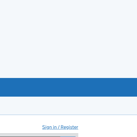
Sign in / Register