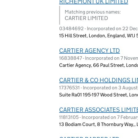
RICHEMONT UK LIMITED
Matching previous names:
CARTIER LIMITED
03484692 - Incorporated on 22 De
15 Hill Street, London, England, W1J
CARTIER AGENCY LTD
16838847 - Incorporated on 7 Nove
Cartier Agency, 66 Paul Street, Lon
CARTIER & CO HOLDINGS L
17376531 - Incorporated on 3 Augus
Suite Ra01 195-197 Wood Street, Lo
CARTIER ASSOCIATES LIMIT
11813105 - Incorporated on 7 Februa
13 Bodiam Court, 8 Thornbury Way,, 