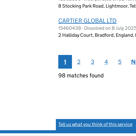
8 Stocking Park Road, Lightmoor, Te
CARTIER GLOBAL LTD
15460438 - Dissolved on 8 July 202
2 Halliday Court, Bradford, England
1
2
3
4
5
N
98 matches found
Tell us what you think of this service
(