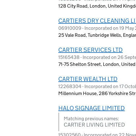
128 City Road, London, United King
CARTIERS DRY CLEANING L
06910009 - Incorporated on 19 May
25 Vale Road, Tunbridge Wells, Engla
CARTIER SERVICES LTD
15165438 - Incorporated on 26 Sep
71-75 Shelton Street, London, Unit
CARTIER WEALTH LTD
12268304 - Incorporated on 17 Octo
Millennium House, 286 Yorkshire St
HALO SIGNAGE LIMITED
Matching previous names:
CARTIER LIVING LIMITED
15302560 - Incorporated on 22 No