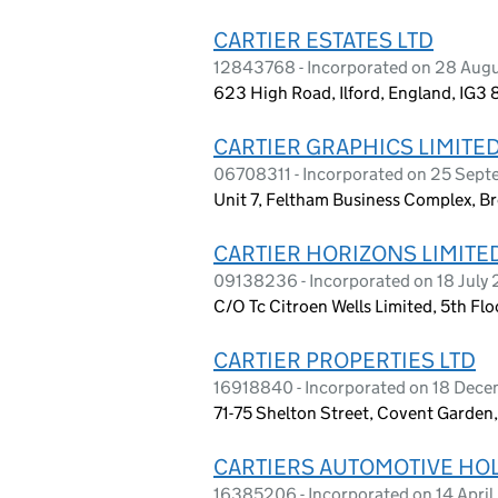
CARTIER ESTATES LTD
12843768 - Incorporated on 28 Aug
623 High Road, Ilford, England, IG3
CARTIER GRAPHICS LIMITE
06708311 - Incorporated on 25 Sep
Unit 7, Feltham Business Complex, B
CARTIER HORIZONS LIMITE
09138236 - Incorporated on 18 July
C/O Tc Citroen Wells Limited, 5th Fl
CARTIER PROPERTIES LTD
16918840 - Incorporated on 18 Dec
71-75 Shelton Street, Covent Garde
CARTIERS AUTOMOTIVE HO
16385206 - Incorporated on 14 Apri