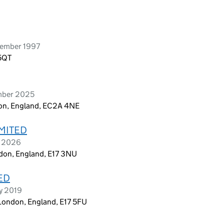
cember 1997
 5QT
mber 2025
don, England, EC2A 4NE
IMITED
t 2026
ndon, England, E17 3NU
ED
ry 2019
London, England, E17 5FU