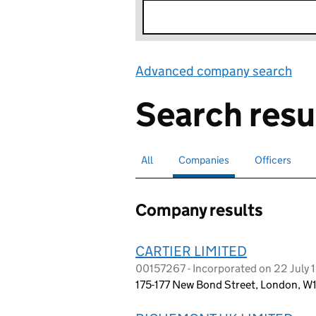
Advanced company search
Lin
Search resu
All
Search for companies or officers
Companies
Search for
selected
Officers
Search for
Company results
CARTIER LIMITED
00157267 - Incorporated on 22 July 
175-177 New Bond Street, London, 