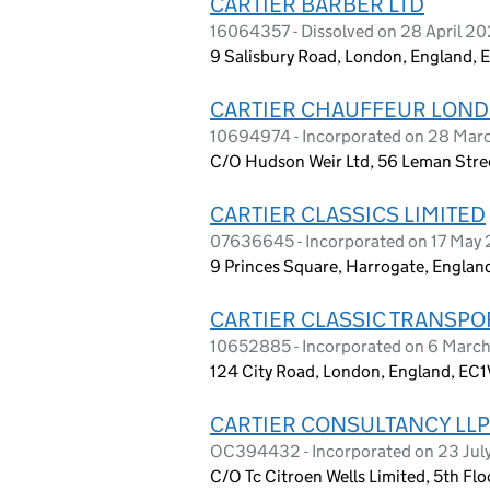
CARTIER BARBER LTD
16064357 - Dissolved on 28 April 2
9 Salisbury Road, London, England, 
CARTIER CHAUFFEUR LOND
10694974 - Incorporated on 28 March
C/O Hudson Weir Ltd, 56 Leman Stre
CARTIER CLASSICS LIMITED
07636645 - Incorporated on 17 May 
9 Princes Square, Harrogate, Englan
CARTIER CLASSIC TRANSPO
10652885 - Incorporated on 6 Marc
124 City Road, London, England, EC
CARTIER CONSULTANCY LLP
OC394432 - Incorporated on 23 Jul
C/O Tc Citroen Wells Limited, 5th Fl