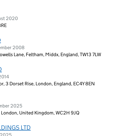
ust 2020
 8RE
D
tember 2008
rowells Lane, Feltham, Middx, England, TW13 7LW
D
 2014
oor, 3 Dorset Rise, London, England, EC4Y 8EN
ember 2025
n, London, United Kingdom, WC2H 9JQ
LDINGS LTD
l 2025