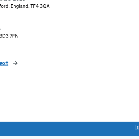
lford, England, TF4 3QA
5
, BD3 7FN
ext
page
link opens a new window)
I