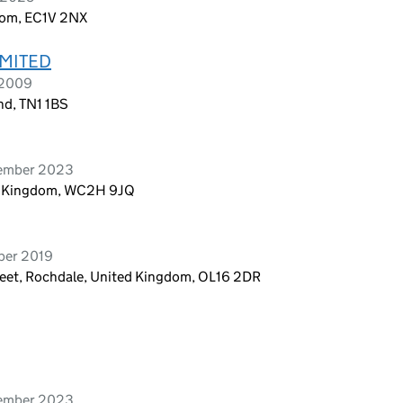
dom, EC1V 2NX
IMITED
 2009
nd, TN1 1BS
tember 2023
ed Kingdom, WC2H 9JQ
ber 2019
reet, Rochdale, United Kingdom, OL16 2DR
vember 2023