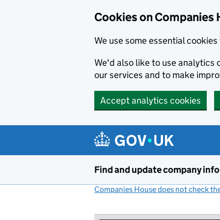
Cookies on Companies 
We use some essential cookies 
We'd also like to use analytic
our services and to make impr
Accept analytics cookies
Skip to main content
Find and update company inf
Companies House does not check the 