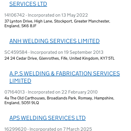
SERVICES LTD
14106742 - Incorporated on 13 May 2022
37 Lynton Drive, High Lane, Stockport, Greater Manchester,
England, SK6 8JF
ANH WELDING SERVICES LIMITED
SC459584 - Incorporated on 19 September 2013
24 24 Cedar Drive, Glenrothes, Fife, United Kingdom, KY7 5TL
A.P.S WELDING & FABRICATION SERVICES
LIMITED
07164013 - Incorporated on 22 February 2010
4a The Old Carthouses, Broadlands Park, Romsey, Hampshire,
England, SO51 9LQ
APS WELDING SERVICES LTD
16299620 - Incorporated on 7 March 2025