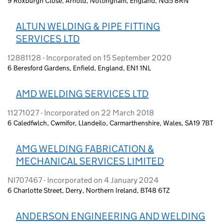
9 Roxburgh Close, Arnold, Nottingham, England, NG5 8RN
ALTUN WELDING & PIPE FITTING
SERVICES LTD
12881128 - Incorporated on 15 September 2020
6 Beresford Gardens, Enfield, England, EN1 1NL
AMD WELDING SERVICES LTD
11271027 - Incorporated on 22 March 2018
6 Caledfwlch, Cwmifor, Llandeilo, Carmarthenshire, Wales, SA19 7BT
AMG WELDING FABRICATION &
MECHANICAL SERVICES LIMITED
NI707467 - Incorporated on 4 January 2024
6 Charlotte Street, Derry, Northern Ireland, BT48 6TZ
ANDERSON ENGINEERING AND WELDING