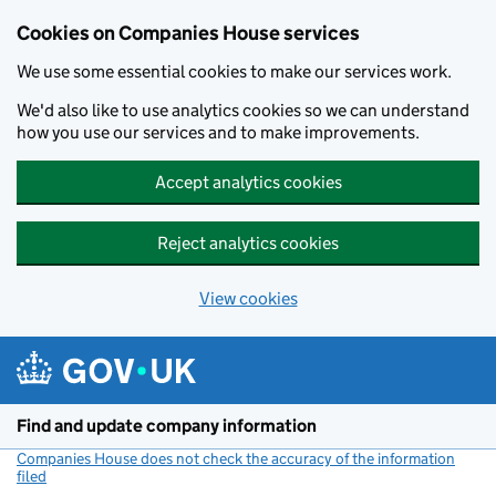
Cookies on Companies House services
We use some essential cookies to make our services work.
We'd also like to use analytics cookies so we can understand
how you use our services and to make improvements.
Accept analytics cookies
Reject analytics cookies
View cookies
Skip to main content
Find and update company information
Companies House does not check the accuracy of the information
filed
(link opens a new window)