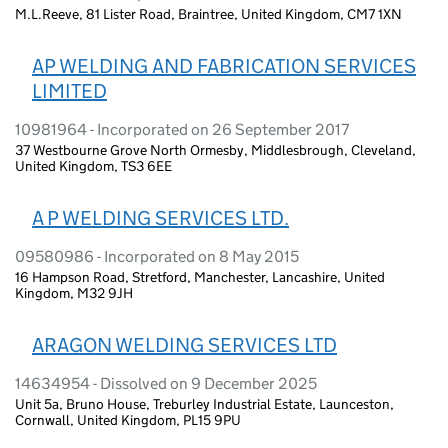
M.L.Reeve, 81 Lister Road, Braintree, United Kingdom, CM7 1XN
AP WELDING AND FABRICATION SERVICES
LIMITED
10981964 - Incorporated on 26 September 2017
37 Westbourne Grove North Ormesby, Middlesbrough, Cleveland,
United Kingdom, TS3 6EE
A P WELDING SERVICES LTD.
09580986 - Incorporated on 8 May 2015
16 Hampson Road, Stretford, Manchester, Lancashire, United
Kingdom, M32 9JH
ARAGON WELDING SERVICES LTD
14634954 - Dissolved on 9 December 2025
Unit 5a, Bruno House, Treburley Industrial Estate, Launceston,
Cornwall, United Kingdom, PL15 9PU