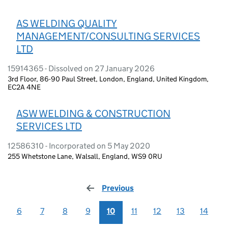
AS WELDING QUALITY
MANAGEMENT/CONSULTING SERVICES
LTD
15914365 - Dissolved on 27 January 2026
3rd Floor, 86-90 Paul Street, London, England, United Kingdom,
EC2A 4NE
ASW WELDING & CONSTRUCTION
SERVICES LTD
12586310 - Incorporated on 5 May 2020
255 Whetstone Lane, Walsall, England, WS9 0RU
Previous
page
6
7
8
9
10
11
12
13
14