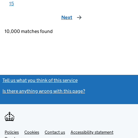
15
Next
page
10,000 matches found
Tell us what you think of this service
(link opens a new window)
Is there anything wrong with this page?
(link opens a new windo
Link
Link
Policies
Support links
Cookies
Contact us
Accessibility statement
opens
opens