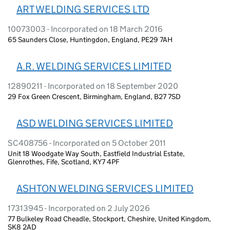
ART WELDING SERVICES LTD
10073003 - Incorporated on 18 March 2016
65 Saunders Close, Huntingdon, England, PE29 7AH
A.R. WELDING SERVICES LIMITED
12890211 - Incorporated on 18 September 2020
29 Fox Green Crescent, Birmingham, England, B27 7SD
ASD WELDING SERVICES LIMITED
SC408756 - Incorporated on 5 October 2011
Unit 18 Woodgate Way South, Eastfield Industrial Estate,
Glenrothes, Fife, Scotland, KY7 4PF
ASHTON WELDING SERVICES LIMITED
17313945 - Incorporated on 2 July 2026
77 Bulkeley Road Cheadle, Stockport, Cheshire, United Kingdom,
SK8 2AD