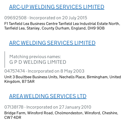
ARC-UP WELDING SERVICES LIMITED
09692508 - Incorporated on 20 July 2015
F1 Tanfield Lea Business Centre Tanfield Lea Industrial Estate North,
Tanfield Lea, Stanley, County Durham, England, DH9 9DB
ARC WELDING SERVICES LIMITED
Matching previous names:
G P D WELDING LIMITED
04757474 - Incorporated on 8 May 2003
Unit 3 Boultbee Business Units, Nechells Place, Birmingham, United
Kingdom, B7 5AR
AREA WELDING SERVICES LTD
07138178 - Incorporated on 27 January 2010
Bridge Farm, Winsford Road, Cholmondeston, Winsford, Cheshire,
CW7 4DR