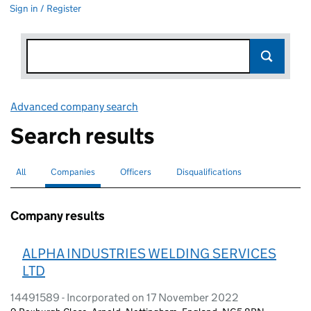
Sign in / Register
Advanced company search
Link opens in new window
Search results
All
Search for companies or officers
Companies
Search for
selected
Officers
Search for
Disqualifications
Search for disqualified officers
Company results
ALPHA INDUSTRIES WELDING SERVICES
LTD
14491589 - Incorporated on 17 November 2022