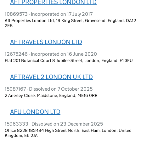
AFT PROPERTIES LONDON LTD
10869573 - Incorporated on 17 July 2017
Aft Properties London Ltd, 19 King Street, Gravesend, England, DA12
2EB
AF TRAVELS LONDON LTD
12675246 - Incorporated on 16 June 2020
Flat 201 Botanical Court 8 Jubilee Street, London, England, E1 3FU
AF TRAVEL 2 LONDON UK LTD
15087167 - Dissolved on 7 October 2025
2 Anerley Close, Maidstone, England, ME16 0RR
AFU LONDON LTD
15963333 - Dissolved on 23 December 2025
Office 8228 182-184 High Street North, East Ham, London, United
Kingdom, E6 2JA