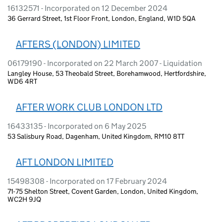
16132571 - Incorporated on 12 December 2024
36 Gerrard Street, 1st Floor Front, London, England, W1D 5QA
AFTERS (LONDON) LIMITED
06179190 - Incorporated on 22 March 2007 - Liquidation
Langley House, 53 Theobald Street, Borehamwood, Hertfordshire,
WD6 4RT
AFTER WORK CLUB LONDON LTD
16433135 - Incorporated on 6 May 2025
53 Salisbury Road, Dagenham, United Kingdom, RM10 8TT
AFT LONDON LIMITED
15498308 - Incorporated on 17 February 2024
71-75 Shelton Street, Covent Garden, London, United Kingdom,
WC2H 9JQ