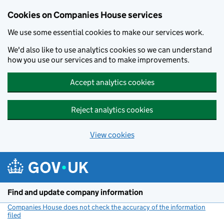
Cookies on Companies House services
We use some essential cookies to make our services work.
We'd also like to use analytics cookies so we can understand
how you use our services and to make improvements.
Accept analytics cookies
Reject analytics cookies
View cookies
Skip to main content
Find and update company information
Companies House does not check the accuracy of the information
filed
(link opens a new window)