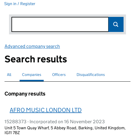
Sign in / Register
Advanced company search
Link opens in new window
Search results
All
Search for companies or officers
Companies
Search for
selected
Officers
Search for
Disqualifications
Search for disqualified officers
Company results
AFRO MUSIC LONDON LTD
15288373 - Incorporated on 16 November 2023
Unit 5 Town Quay Wharf, 5 Abbey Road, Barking, United Kingdom,
IG11 7BZ