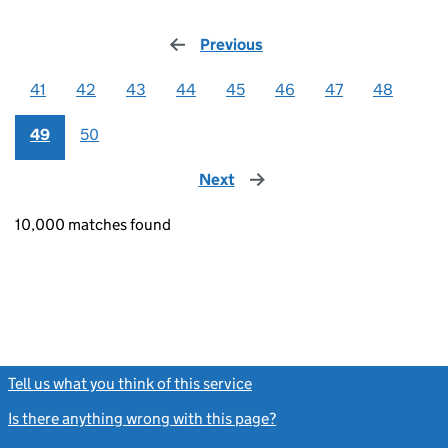
Previous
page
41
42
43
44
45
46
47
48
49
50
Next
page
10,000 matches found
Tell us what you think of this service
(link opens a new window)
Is there anything wrong with this page?
(link opens a new windo