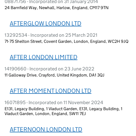
08871756 - Incorporated on 31 January 2014
24 Barnfield Way, Newhall, Harlow, England, CM17 9TN
AFTERGLOW LONDON LTD
13292534 - Incorporated on 25 March 2021
71-75 Shelton Street, Covent Garden, London, England, WC2H 9JQ
AFTER LONDON LIMITED
14190660 - Incorporated on 23 June 2022
11 Galloway Drive, Crayford, United Kingdom, DA1 3QJ
AFTER MOMENT LONDON LTD
16071895 - Incorporated on 11 November 2024
E131, Legacy Building, 1 Viaduct Garden, E131, Legacy Building, 1
Viaduct Garden, London, England, SW11 7EJ
AFTERNOON LONDON LTD