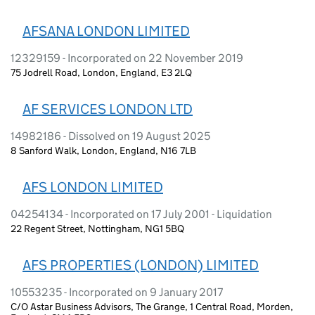
AFSANA LONDON LIMITED
12329159 - Incorporated on 22 November 2019
75 Jodrell Road, London, England, E3 2LQ
AF SERVICES LONDON LTD
14982186 - Dissolved on 19 August 2025
8 Sanford Walk, London, England, N16 7LB
AFS LONDON LIMITED
04254134 - Incorporated on 17 July 2001 - Liquidation
22 Regent Street, Nottingham, NG1 5BQ
AFS PROPERTIES (LONDON) LIMITED
10553235 - Incorporated on 9 January 2017
C/O Astar Business Advisors, The Grange, 1 Central Road, Morden,