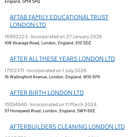
England, SM4 5PQ
AFTAB FAMILY EDUCATIONAL TRUST
LONDON LTD
16992223 - Incorporated on 27 January 2026
108 Vicarage Road, London, England, E10 5DZ
AFTER ALL THESE YEARS LONDON LTD
17312371 - Incorporated on 1 July 2026
16 Wallingford Avenue, London, England, W10 6PX
AFTER BIRTH LONDON LTD
15554940 - Incorporated on 11 March 2024
57 Honeywell Road, London, England, SW11 6EE
AFTERBUILDERS CLEANING LONDON LTD