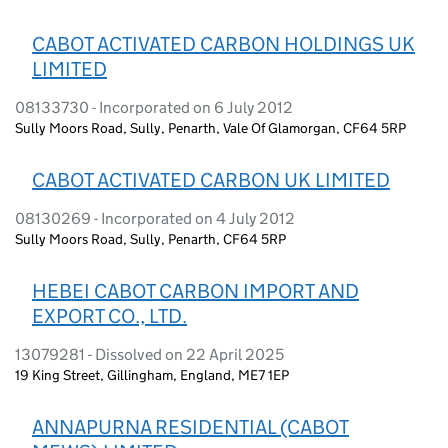
CABOT ACTIVATED CARBON HOLDINGS UK
LIMITED
08133730 - Incorporated on 6 July 2012
Sully Moors Road, Sully, Penarth, Vale Of Glamorgan, CF64 5RP
CABOT ACTIVATED CARBON UK LIMITED
08130269 - Incorporated on 4 July 2012
Sully Moors Road, Sully, Penarth, CF64 5RP
HEBEI CABOT CARBON IMPORT AND
EXPORT CO., LTD.
13079281 - Dissolved on 22 April 2025
19 King Street, Gillingham, England, ME7 1EP
ANNAPURNA RESIDENTIAL (CABOT