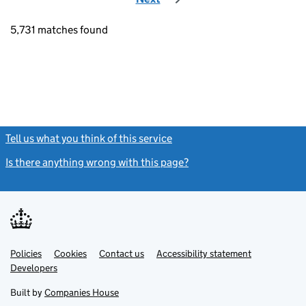
5,731 matches found
Tell us what you think of this service
(link opens a new window)
Is there anything wrong with this page?
(link opens a new windo
Link
Link
Policies
Support links
Cookies
Contact us
Accessibility statement
opens
opens
Link
Developers
in
in
opens
new
new
in
Built by
Companies House
tab
tab
new