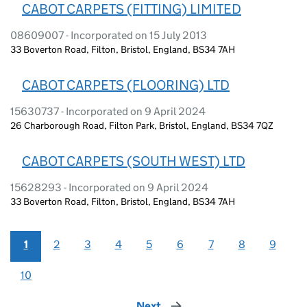
CABOT CARPETS (FITTING) LIMITED
08609007 - Incorporated on 15 July 2013
33 Boverton Road, Filton, Bristol, England, BS34 7AH
CABOT CARPETS (FLOORING) LTD
15630737 - Incorporated on 9 April 2024
26 Charborough Road, Filton Park, Bristol, England, BS34 7QZ
CABOT CARPETS (SOUTH WEST) LTD
15628293 - Incorporated on 9 April 2024
33 Boverton Road, Filton, Bristol, England, BS34 7AH
1
2
3
4
5
6
7
8
9
10
Next
page