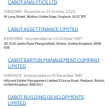
CABOT ANALYTICS LTD
12852985 - Dissolved on 21 October 2025
14 Long Street, Wotton-Under-Edge, England, GL12 7EP
CABOT ASSET FINANCE LIMITED
03453986 - Incorporated on 22 October 1997
30-31 St James Place Mangotsfield, Bristol, United Kingdom, BS16
9JB
CABOT BARTON MANAGEMENT COMPANY
LIMITED
01604572 - Incorporated on 16 December 1981
Hillcrest Estate Management Limited 5 Grove Road, Redland, Bristol,
United Kingdom, BS6 6UJ
CABOT BUILDING DEVELOPMENTS
LIMITED