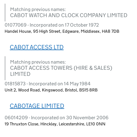
Matching previous names:
CABOT WATCH AND CLOCK COMPANY LIMITED
01077069 - Incorporated on 17 October 1972
Handel House, 95 High Street, Edgware, Middlesex, HA8 7DB
CABOT ACCESS LTD
Matching previous names:
CABOT ACCESS TOWERS (HIRE & SALES)
LIMITED
01815873 - Incorporated on 14 May 1984
Unit 2, Wood Road, Kingswood, Bristol, BS15 8RB
CABOTAGE LIMITED
06014209 - Incorporated on 30 November 2006
19 Thruxton Close, Hinckley, Leicestershire, LE10 0NN