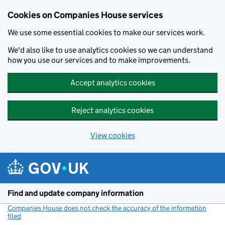
Cookies on Companies House services
We use some essential cookies to make our services work.
We'd also like to use analytics cookies so we can understand
how you use our services and to make improvements.
Accept analytics cookies
Reject analytics cookies
View cookies
Skip to main content
Find and update company information
Companies House does not check the accuracy of the information
filed
(link opens a new window)