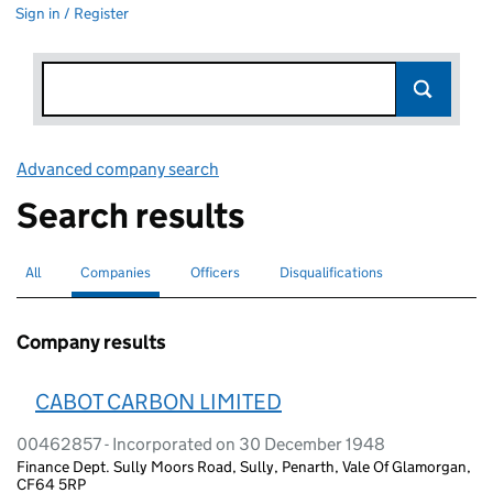
Sign in / Register
Advanced company search
Link opens in new window
Search results
All
Search for companies or officers
Companies
Search for
selected
Officers
Search for
Disqualifications
Search for disqualified officers
Company results
CABOT CARBON LIMITED
00462857 - Incorporated on 30 December 1948
Finance Dept. Sully Moors Road, Sully, Penarth, Vale Of Glamorgan,
CF64 5RP