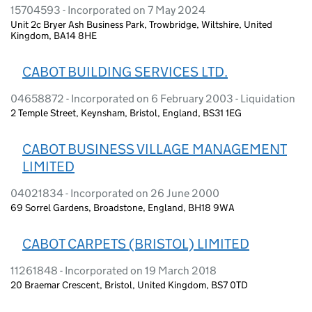
15704593 - Incorporated on 7 May 2024
Unit 2c Bryer Ash Business Park, Trowbridge, Wiltshire, United
Kingdom, BA14 8HE
CABOT BUILDING SERVICES LTD.
04658872 - Incorporated on 6 February 2003 - Liquidation
2 Temple Street, Keynsham, Bristol, England, BS31 1EG
CABOT BUSINESS VILLAGE MANAGEMENT
LIMITED
04021834 - Incorporated on 26 June 2000
69 Sorrel Gardens, Broadstone, England, BH18 9WA
CABOT CARPETS (BRISTOL) LIMITED
11261848 - Incorporated on 19 March 2018
20 Braemar Crescent, Bristol, United Kingdom, BS7 0TD