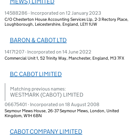
MEWS) LIMITED
14588286 - Incorporated on 12 January 2023
C/O Chesterton House Accounting Services Llp, 2-3 Rectory Place,
Loughborough, Leicestershire, England, LE11 1UW
BARON & CABOT LTD
14171207 - Incorporated on 14 June 2022
Commercial Unit 1, 52 Trinity Way, Manchester, England, M3 7FX
BC CABOT LIMITED
Matching previous names:
WESTMARK (CABOT) LIMITED
06675401 - Incorporated on 18 August 2008
Seymour Mews House, 26-37 Seymour Mews, London, United
Kingdom, W1H 6BN
CABOT COMPANY LIMITED