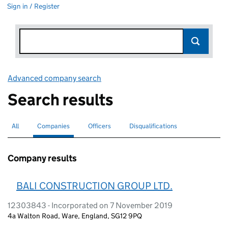
Sign in / Register
Advanced company search
Link opens in new window
Search results
All
Search for companies or officers
Companies
Search for
selected
Officers
Search for
Disqualifications
Search for disqualified officers
Company results
BALI CONSTRUCTION GROUP LTD.
12303843 - Incorporated on 7 November 2019
4a Walton Road, Ware, England, SG12 9PQ