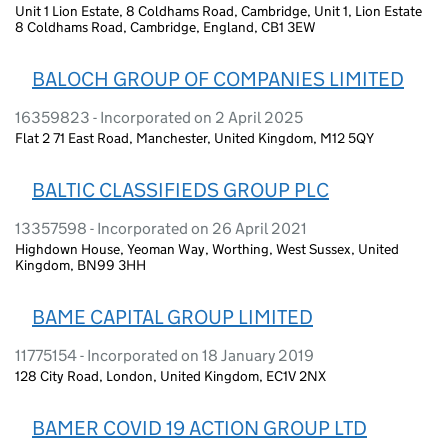
Unit 1 Lion Estate, 8 Coldhams Road, Cambridge, Unit 1, Lion Estate
8 Coldhams Road, Cambridge, England, CB1 3EW
BALOCH GROUP OF COMPANIES LIMITED
16359823 - Incorporated on 2 April 2025
Flat 2 71 East Road, Manchester, United Kingdom, M12 5QY
BALTIC CLASSIFIEDS GROUP PLC
13357598 - Incorporated on 26 April 2021
Highdown House, Yeoman Way, Worthing, West Sussex, United
Kingdom, BN99 3HH
BAME CAPITAL GROUP LIMITED
11775154 - Incorporated on 18 January 2019
128 City Road, London, United Kingdom, EC1V 2NX
BAMER COVID 19 ACTION GROUP LTD