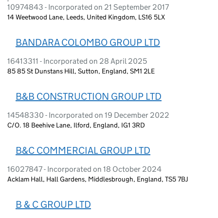
10974843 - Incorporated on 21 September 2017
14 Weetwood Lane, Leeds, United Kingdom, LS16 5LX
BANDARA COLOMBO GROUP LTD
16413311 - Incorporated on 28 April 2025
85 85 St Dunstans Hill, Sutton, England, SM1 2LE
B&B CONSTRUCTION GROUP LTD
14548330 - Incorporated on 19 December 2022
C/O. 18 Beehive Lane, Ilford, England, IG1 3RD
B&C COMMERCIAL GROUP LTD
16027847 - Incorporated on 18 October 2024
Acklam Hall, Hall Gardens, Middlesbrough, England, TS5 7BJ
B & C GROUP LTD