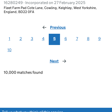
16280249 - Incorporated on 27 February 2025
Fleet Farm Pad Cote Lane, Cowling, Keighley, West Yorkshire,
England, BD22 0FA
Previous
page
1
2
3
4
5
6
7
8
9
10
Next
page
10,000 matches found