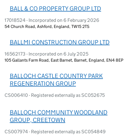
BALL & CO PROPERTY GROUP LTD
17018524 - Incorporated on 6 February 2026
54 Church Road, Ashford, England, TW15 2TS
BALLMI CONSTRUCTION GROUP LTD
16562173 - Incorporated on 6 July 2025
105 Gallants Farm Road, East Barnet, Barnet, England, EN4 8EP
BALLOCH CASTLE COUNTRY PARK
REGENERATION GROUP
CS006410 - Registered externally as SC052675
BALLOCH COMMUNITY WOODLAND
GROUP, CREETOWN
CS007974 - Registered externally as SC054849