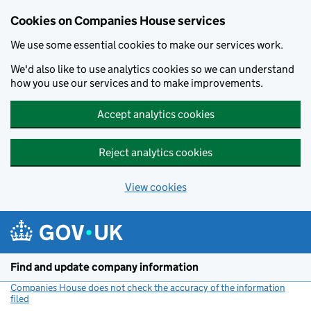
Cookies on Companies House services
We use some essential cookies to make our services work.
We'd also like to use analytics cookies so we can understand
how you use our services and to make improvements.
Accept analytics cookies
Reject analytics cookies
View cookies
Skip to main content
Find and update company information
Companies House does not check the accuracy of the information
filed
(link opens a new window)