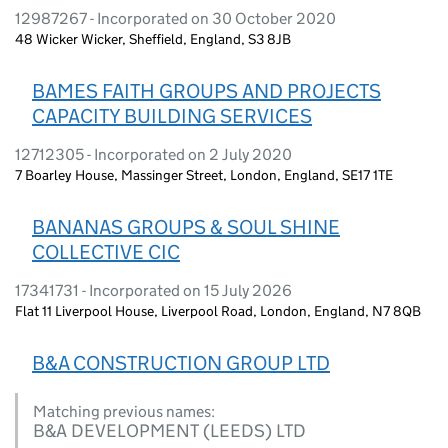
12987267 - Incorporated on 30 October 2020
48 Wicker Wicker, Sheffield, England, S3 8JB
BAMES FAITH GROUPS AND PROJECTS
CAPACITY BUILDING SERVICES
12712305 - Incorporated on 2 July 2020
7 Boarley House, Massinger Street, London, England, SE17 1TE
BANANAS GROUPS & SOUL SHINE
COLLECTIVE CIC
17341731 - Incorporated on 15 July 2026
Flat 11 Liverpool House, Liverpool Road, London, England, N7 8QB
B&A CONSTRUCTION GROUP LTD
Matching previous names:
B&A DEVELOPMENT (LEEDS) LTD