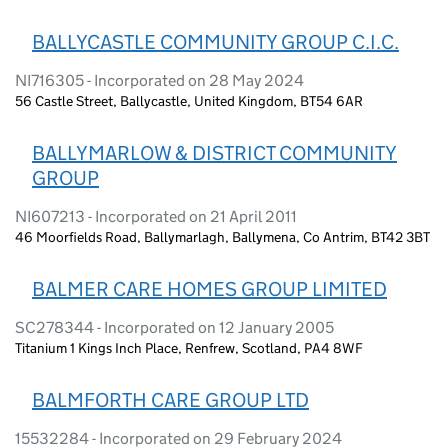
BALLYCASTLE COMMUNITY GROUP C.I.C.
NI716305 - Incorporated on 28 May 2024
56 Castle Street, Ballycastle, United Kingdom, BT54 6AR
BALLYMARLOW & DISTRICT COMMUNITY
GROUP
NI607213 - Incorporated on 21 April 2011
46 Moorfields Road, Ballymarlagh, Ballymena, Co Antrim, BT42 3BT
BALMER CARE HOMES GROUP LIMITED
SC278344 - Incorporated on 12 January 2005
Titanium 1 Kings Inch Place, Renfrew, Scotland, PA4 8WF
BALMFORTH CARE GROUP LTD
15532284 - Incorporated on 29 February 2024