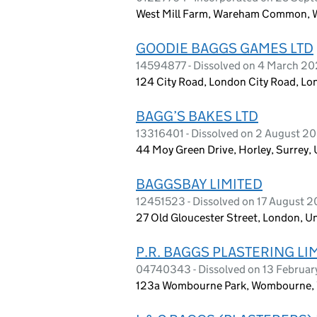
West Mill Farm, Wareham Common, 
GOODIE BAGGS GAMES LTD
14594877 - Dissolved on 4 March 2
124 City Road, London City Road, L
BAGG’S BAKES LTD
13316401 - Dissolved on 2 August 2
44 Moy Green Drive, Horley, Surrey
BAGGSBAY LIMITED
12451523 - Dissolved on 17 August 2
27 Old Gloucester Street, London, 
P.R. BAGGS PLASTERING LI
04740343 - Dissolved on 13 Februar
123a Wombourne Park, Wombourne, 