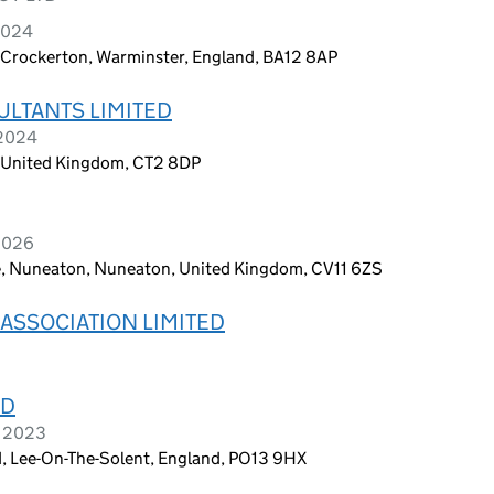
2024
 Crockerton, Warminster, England, BA12 8AP
LTANTS LIMITED
 2024
, United Kingdom, CT2 8DP
 2026
 Nuneaton, Nuneaton, United Kingdom, CV11 6ZS
ASSOCIATION LIMITED
ED
h 2023
d, Lee-On-The-Solent, England, PO13 9HX