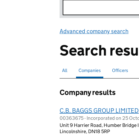
Advanced company search
Lin
Search resu
All
Search for companies or officers
Companies
Search for
selected
Officers
Search for
Company results
C.B. BAGGS GROUP LIMITED
00363675 - Incorporated on 25 Oct
Unit 9 Harrier Road, Humber Bridge 
Lincolnshire, DN18 5RP