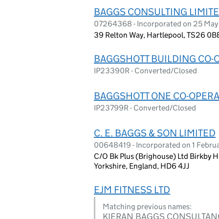
BAGGS CONSULTING LIMIT
07264368 - Incorporated on 25 May
39 Relton Way, Hartlepool, TS26 0B
BAGGSHOTT BUILDING CO-O
IP23390R - Converted/Closed
BAGGSHOTT ONE CO-OPERAT
IP23799R - Converted/Closed
C. E. BAGGS & SON LIMITED
00648419 - Incorporated on 1 Febru
C/O Bk Plus (Brighouse) Ltd Birkby Ho
Yorkshire, England, HD6 4JJ
EJM FITNESS LTD
Matching previous names:
KIERAN BAGGS CONSULTAN