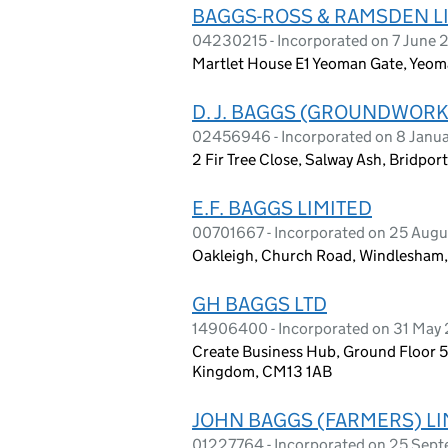
BAGGS-ROSS & RAMSDEN L
04230215 - Incorporated on 7 June 
Martlet House E1 Yeoman Gate, Yeom
D. J. BAGGS (GROUNDWORK
02456946 - Incorporated on 8 Janu
2 Fir Tree Close, Salway Ash, Bridpor
E.F. BAGGS LIMITED
00701667 - Incorporated on 25 Augu
Oakleigh, Church Road, Windlesham,
GH BAGGS LTD
14906400 - Incorporated on 31 May
Create Business Hub, Ground Floor 5
Kingdom, CM13 1AB
JOHN BAGGS (FARMERS) LI
01227764 - Incorporated on 25 Sep