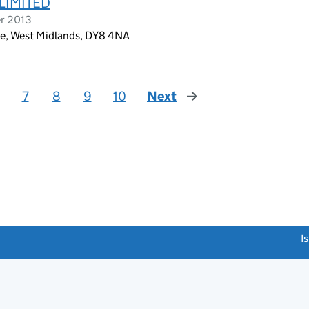
 LIMITED
er 2013
ge, West Midlands, DY8 4NA
7
8
9
10
Next
page
link opens a new window)
I