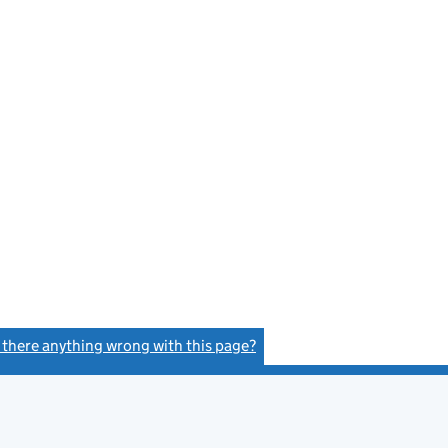
s there anything wrong with this page?
(link opens a new window)