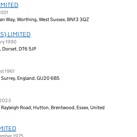
IMITED
2001
an Way, Worthing, West Sussex, BN13 3QZ
S) LIMITED
ary 1990
t, Dorset, DT6 5JP
st 1961
 Surrey, England, GU20 6BS
 2023
 Rayleigh Road, Hutton, Brentwood, Essex, United
MITED
tember 1975