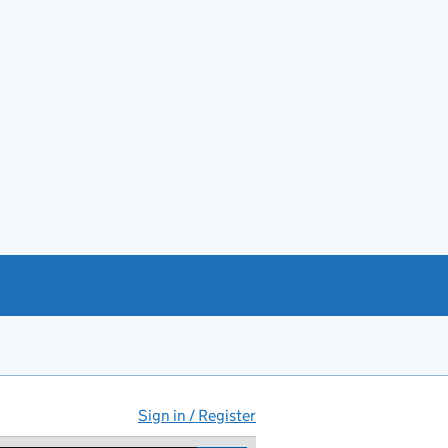
Sign in / Register