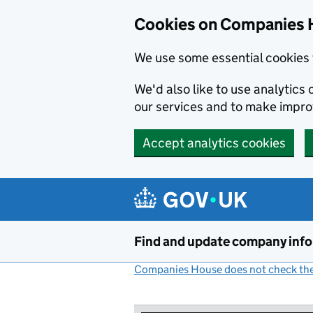
Cookies on Companies 
We use some essential cookies 
We'd also like to use analytic
our services and to make impr
Accept analytics cookies
Skip to main content
Find and update company inf
Companies House does not check the 