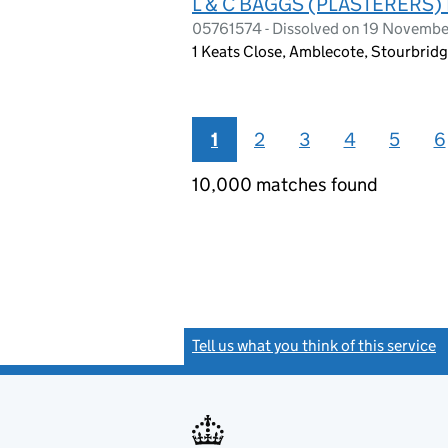
L & C BAGGS (PLASTERERS)
05761574 - Dissolved on 19 Novemb
1 Keats Close, Amblecote, Stourbrid
1
2
3
4
5
6
10,000 matches found
Tell us what you think of this service
(