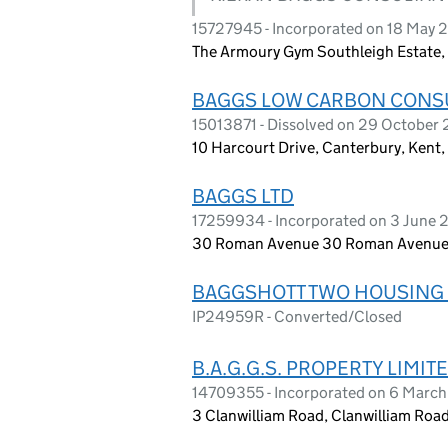
15727945 - Incorporated on 18 May 
The Armoury Gym Southleigh Estate,
BAGGS LOW CARBON CONSU
15013871 - Dissolved on 29 October
10 Harcourt Drive, Canterbury, Kent
BAGGS LTD
17259934 - Incorporated on 3 June
30 Roman Avenue 30 Roman Avenue,
BAGGSHOTT TWO HOUSING 
IP24959R - Converted/Closed
B.A.G.G.S. PROPERTY LIMIT
14709355 - Incorporated on 6 Marc
3 Clanwilliam Road, Clanwilliam Roa