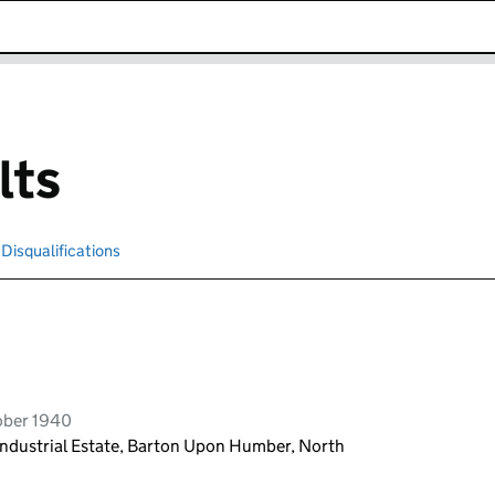
k opens in new window
lts
Disqualifications
Search for disqualified officers
ober 1940
Industrial Estate, Barton Upon Humber, North