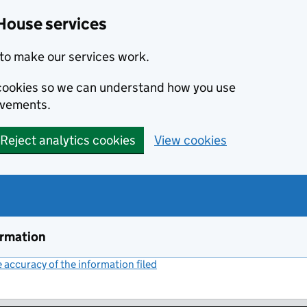
House services
to make our services work.
s cookies so we can understand how you use
ovements.
Reject analytics cookies
View cookies
ormation
accuracy of the information filed
(link opens a new window)