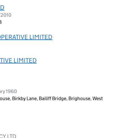
ED
 2010
B
PERATIVE LIMITED
IVE LIMITED
ary 1960
use, Birkby Lane, Bailiff Bridge, Brighouse, West
CY LTD