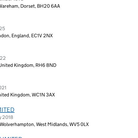
Wareham, Dorset, BH20 6AA
025
ondon, England, EC1V 2NX
022
, United Kingdom, RH6 8ND
021
United Kingdom, WC1N 3AX
MITED
y 2018
Wolverhampton, West Midlands, WV5 0LX