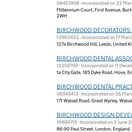
08457908 - Incorporated on 22 Mar
Millennium Court, First Avenue, Burt
2WH
BIRCHWOOD DECORATORS 
13983422 - Incorporated on 17 Mar
127a Birchwood Hill, Leeds, United 
BIRCHWOOD DENTAL ASSOC
12359709 - Incorporated on 11 Dece
1a City Gate, 185 Dyke Road, Hove, E
BIRCHWOOD DENTAL PRACT
06545413 - Incorporated on 26 Mar
171 Walsall Road, Great Wyrley, Wals
BIRCHWOOD DESIGN DEVE
16489715 - Incorporated on 2 June 
86-90 Paul Street, London, England