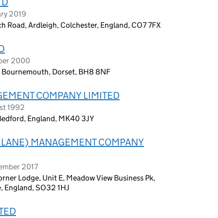
TD
ary 2019
ch Road, Ardleigh, Colchester, England, CO7 7FX
D
ober 2000
, Bournemouth, Dorset, BH8 8NF
EMENT COMPANY LIMITED
st 1992
 Bedford, England, MK40 3JY
 LANE) MANAGEMENT COMPANY
tember 2017
ner Lodge, Unit E, Meadow View Business Pk,
, England, SO32 1HJ
TED