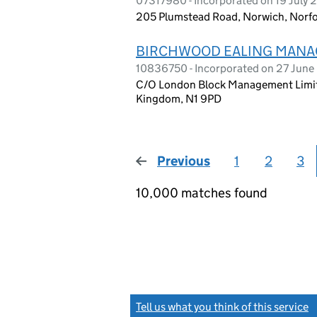
07317980 - Incorporated on 19 July 
205 Plumstead Road, Norwich, Norfo
BIRCHWOOD EALING MANA
10836750 - Incorporated on 27 June
C/O London Block Management Limited
Kingdom, N1 9PD
Previous
page
1
2
3
10,000 matches found
Tell us what you think of this service
(