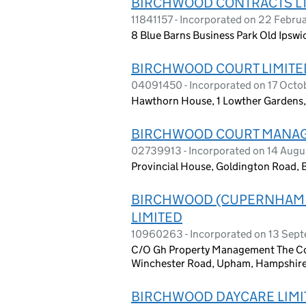
BIRCHWOOD CONTRACTS L
11841157 - Incorporated on 22 Febru
8 Blue Barns Business Park Old Ipswi
BIRCHWOOD COURT LIMITE
04091450 - Incorporated on 17 Oct
Hawthorn House, 1 Lowther Gardens
BIRCHWOOD COURT MANAG
02739913 - Incorporated on 14 Augu
Provincial House, Goldington Road,
BIRCHWOOD (CUPERNHAM
LIMITED
10960263 - Incorporated on 13 Sep
C/O Gh Property Management The Cor
Winchester Road, Upham, Hampshire
BIRCHWOOD DAYCARE LIMI