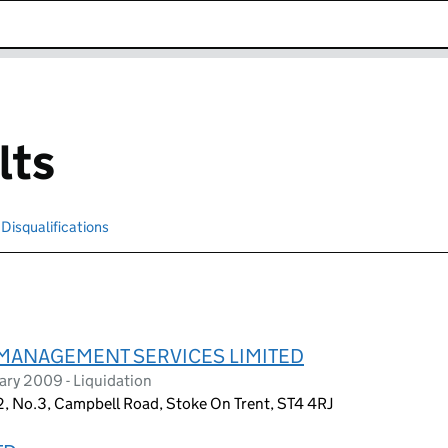
k opens in new window
lts
Disqualifications
Search for disqualified officers
MANAGEMENT SERVICES LIMITED
ry 2009 - Liquidation
2, No.3, Campbell Road, Stoke On Trent, ST4 4RJ