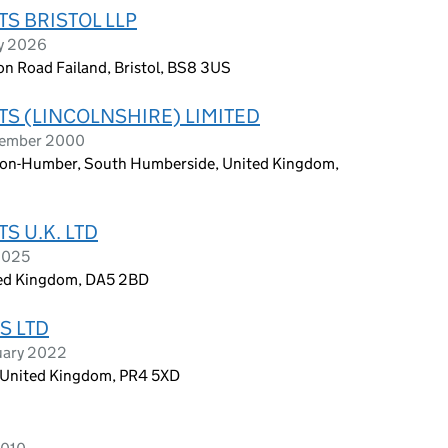
 BRISTOL LLP
ry 2026
on Road Failand, Bristol, BS8 3US
 (LINCOLNSHIRE) LIMITED
tember 2000
on-Humber, South Humberside, United Kingdom,
 U.K. LTD
 2025
nited Kingdom, DA5 2BD
S LTD
uary 2022
, United Kingdom, PR4 5XD