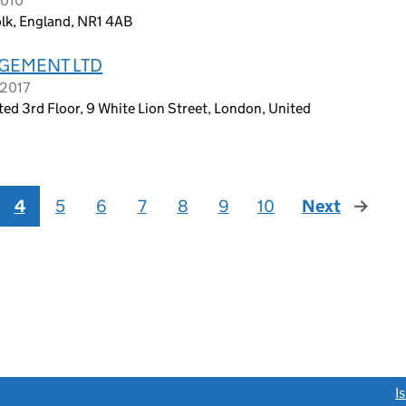
2010
lk, England, NR1 4AB
GEMENT LTD
 2017
 3rd Floor, 9 White Lion Street, London, United
4
5
6
7
8
9
10
Next
page
link opens a new window)
I