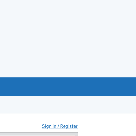
Sign in / Register