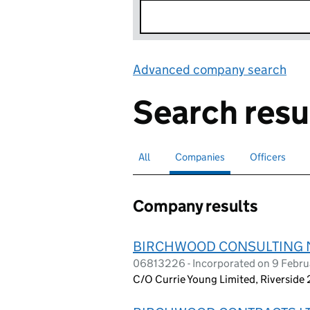
Advanced company search
Lin
Search resu
All
Search for companies or officers
Companies
Search for
selected
Officers
Search for
Company results
BIRCHWOOD CONSULTING 
06813226 - Incorporated on 9 Februa
C/O Currie Young Limited, Riverside 