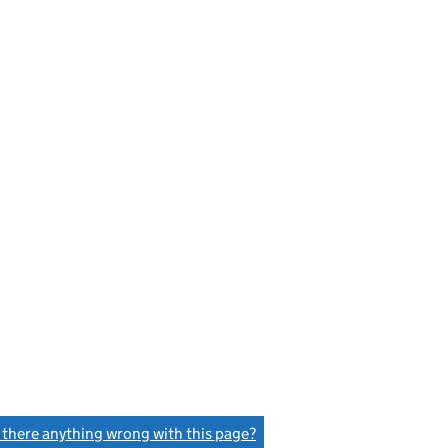
s there anything wrong with this page?
(link opens a new window)