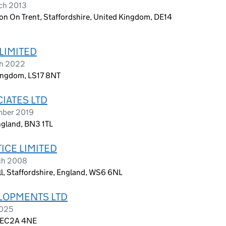
ch 2013
on On Trent, Staffordshire, United Kingdom, DE14
LIMITED
ch 2022
Kingdom, LS17 8NT
IATES LTD
mber 2019
ngland, BN3 1TL
ICE LIMITED
ch 2008
all, Staffordshire, England, WS6 6NL
LOPMENTS LTD
2025
, EC2A 4NE