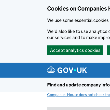
Cookies on Companies 
We use some essential cookies 
We'd also like to use analytic
our services and to make impr
Accept analytics cookies
Skip to main content
Find and update company inf
Companies House does not check the 