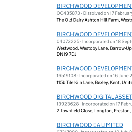
BIRCHWOOD DEVELOPMENTS
OC435873 - Dissolved on 17 Februa
The Old Dairy Ashton Hill Farm, West
BIRCHWOOD DEVELOPMENTS
04073225 - Incorporated on 18 Sep
Westwood, Westoby Lane, Barrow-Up
DN19 7DJ
BIRCHWOOD DEVELOPMENTS
16519108 - Incorporated on 16 June
115b Tile Kiln Lane, Bexley, Kent, U
BIRCHWOOD DIGITAL ASSET
13923628 - Incorporated on 17 Febr
2 Townfield Close, Longton, Preston
BIRCHWOOD EA LIMITED