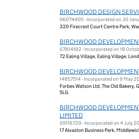
BIRCHWOOD DESIGN SERVI
06074405 - Incorporated on 30 Jan
320 Firecrest Court Centre Park, W
BIRCHWOOD DEVELOPMENT
07814182 - Incorporated on 18 Octob
72 Ealing Village, Ealing Village, Lo
BIRCHWOOD DEVELOPMENT
14857514 - Incorporated on 9 May 2
Forbes Watson Ltd, The Old Bakery, 
5LG
BIRCHWOOD DEVELOPMENT
LIMITED
09116729 - Incorporated on 4 July 2
17 Alvaston Business Park, Middlewi