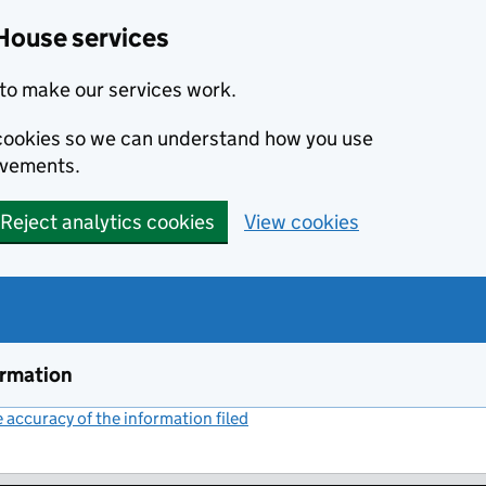
House services
to make our services work.
s cookies so we can understand how you use
ovements.
Reject analytics cookies
View cookies
ormation
accuracy of the information filed
(link opens a new window)