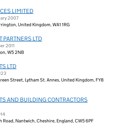
CES LIMITED
uary 2007
arrington, United Kingdom, WA1 1RG
 PARTNERS LTD
er 2011
ndon, W5 2NB
S LTD
023
Green Street, Lytham St. Annes, United Kingdom, FY8
S AND BUILDING CONTRACTORS
014
ch Road, Nantwich, Cheshire, England, CW5 6PF