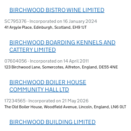
BIRCHWOOD BISTRO WINE LIMITED
SC795376 - Incorporated on 16 January 2024
41 Argyle Place, Edinburgh, Scotland, EH9 1JT
BIRCHWOOD BOARDING KENNELS AND
CATTERY LIMITED
07604056 - Incorporated on 14 April 2011
123 Birchwood Lane, Somercotes, Alfreton, England, DE55 4NE
BIRCHWOOD BOILER HOUSE
COMMUNITY HALL LTD
17234565 - Incorporated on 21 May 2026
The Old Boiler House, Woodfield Avenue, Lincoln, England, LN6 0LT
BIRCHWOOD BUILDING LIMITED