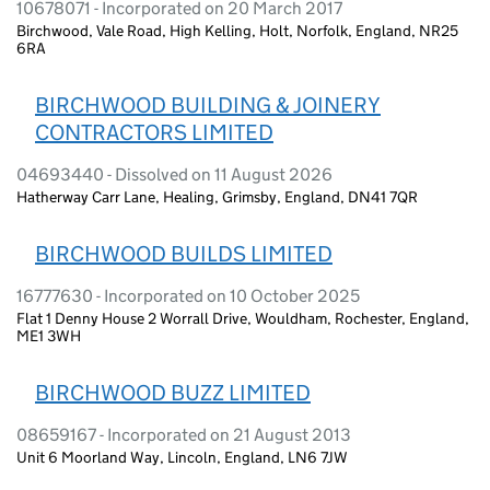
10678071 - Incorporated on 20 March 2017
Birchwood, Vale Road, High Kelling, Holt, Norfolk, England, NR25
6RA
BIRCHWOOD BUILDING & JOINERY
CONTRACTORS LIMITED
04693440 - Dissolved on 11 August 2026
Hatherway Carr Lane, Healing, Grimsby, England, DN41 7QR
BIRCHWOOD BUILDS LIMITED
16777630 - Incorporated on 10 October 2025
Flat 1 Denny House 2 Worrall Drive, Wouldham, Rochester, England,
ME1 3WH
BIRCHWOOD BUZZ LIMITED
08659167 - Incorporated on 21 August 2013
Unit 6 Moorland Way, Lincoln, England, LN6 7JW