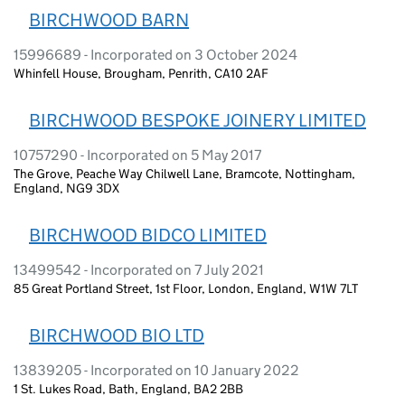
BIRCHWOOD BARN
15996689 - Incorporated on 3 October 2024
Whinfell House, Brougham, Penrith, CA10 2AF
BIRCHWOOD BESPOKE JOINERY LIMITED
10757290 - Incorporated on 5 May 2017
The Grove, Peache Way Chilwell Lane, Bramcote, Nottingham,
England, NG9 3DX
BIRCHWOOD BIDCO LIMITED
13499542 - Incorporated on 7 July 2021
85 Great Portland Street, 1st Floor, London, England, W1W 7LT
BIRCHWOOD BIO LTD
13839205 - Incorporated on 10 January 2022
1 St. Lukes Road, Bath, England, BA2 2BB