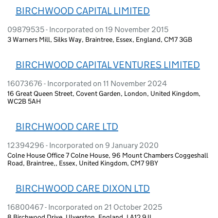
BIRCHWOOD CAPITAL LIMITED
09879535 - Incorporated on 19 November 2015
3 Warners Mill, Silks Way, Braintree, Essex, England, CM7 3GB
BIRCHWOOD CAPITAL VENTURES LIMITED
16073676 - Incorporated on 11 November 2024
16 Great Queen Street, Covent Garden, London, United Kingdom,
WC2B 5AH
BIRCHWOOD CARE LTD
12394296 - Incorporated on 9 January 2020
Colne House Office 7 Colne House, 96 Mount Chambers Coggeshall
Road, Braintree,, Essex, United Kingdom, CM7 9BY
BIRCHWOOD CARE DIXON LTD
16800467 - Incorporated on 21 October 2025
8 Birchwood Drive, Ulverston, England, LA12 9JL