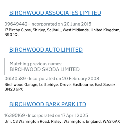
BIRCHWOOD ASSOCIATES LIMITED
09649442 - Incorporated on 20 June 2015
17 Birchy Close, Shirley, Solihull, West Midlands, United Kingdom,
B90 1QL
BIRCHWOOD AUTO LIMITED
Matching previous names:
BIRCHWOOD SKODA LIMITED
06510589 - Incorporated on 20 February 2008
Birchwood Garage, Lottbridge, Drove, Eastbourne, East Sussex,
BN23 6PX
BIRCHWOOD BARK PARK LTD
16395169 - Incorporated on 17 April 2025
Unit C3 Warrington Road, Risley, Warrington, England, WA3 6AX