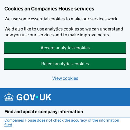
Cookies on Companies House services
We use some essential cookies to make our services work.
We'd also like to use analytics cookies so we can understand
how you use our services and to make improvements.
Accept analytics cookies
Reject analytics cookies
View cookies
Skip to main content
Find and update company information
Companies House does not check the accuracy of the information
filed
(link opens a new window)