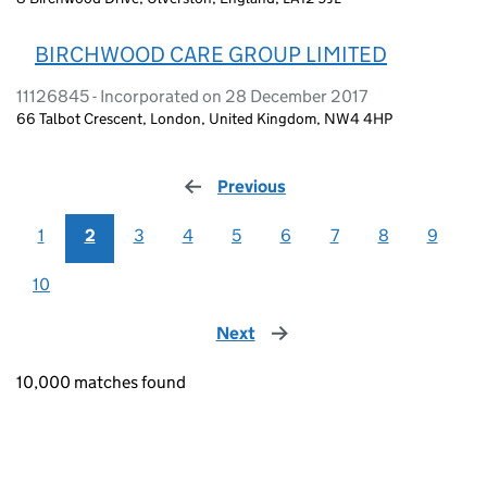
BIRCHWOOD CARE GROUP LIMITED
11126845 - Incorporated on 28 December 2017
66 Talbot Crescent, London, United Kingdom, NW4 4HP
Previous
page
1
2
3
4
5
6
7
8
9
10
Next
page
10,000 matches found