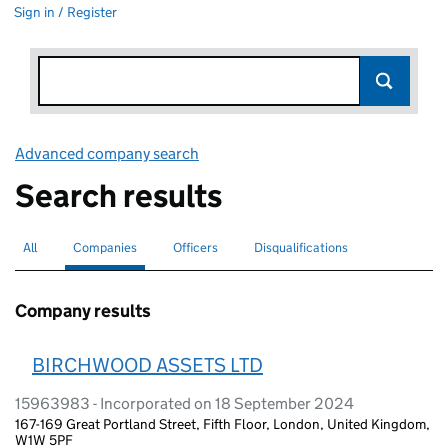
Sign in / Register
Advanced company search
Link opens in new window
Search results
All
Search for companies or officers
Companies
Search for
selected
Officers
Search for
Disqualifications
Search for disqualified officers
Company results
BIRCHWOOD ASSETS LTD
15963983 - Incorporated on 18 September 2024
167-169 Great Portland Street, Fifth Floor, London, United Kingdom,
W1W 5PF