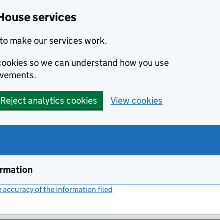
House services
to make our services work.
s cookies so we can understand how you use
ovements.
Reject analytics cookies
View cookies
ormation
accuracy of the information filed
(link opens a new window)