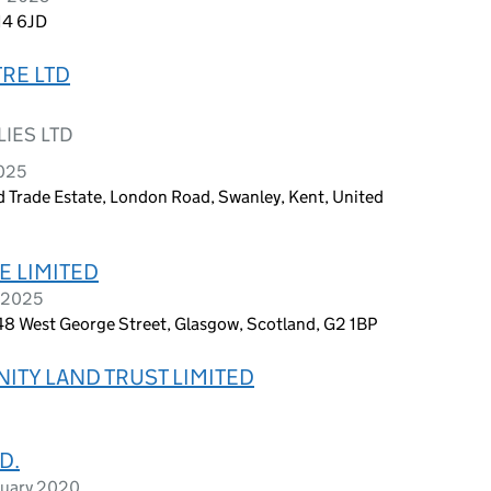
A14 6JD
RE LTD
IES LTD
2025
Trade Estate, London Road, Swanley, Kent, United
 LIMITED
y 2025
, 48 West George Street, Glasgow, Scotland, G2 1BP
TY LAND TRUST LIMITED
D.
ruary 2020