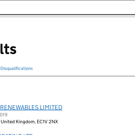
k opens in new window
lts
Disqualifications
Search for disqualified officers
RENEWABLES LIMITED
2019
, United Kingdom, EC1V 2NX