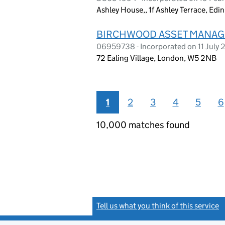
Ashley House,, 1f Ashley Terrace, Edi
BIRCHWOOD ASSET MANAG
06959738 - Incorporated on 11 July
72 Ealing Village, London, W5 2NB
1
2
3
4
5
6
10,000 matches found
Tell us what you think of this service
(