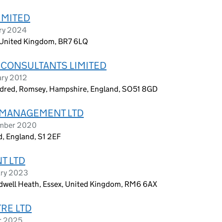
IMITED
ary 2024
t, United Kingdom, BR7 6LQ
CONSULTANTS LIMITED
ary 2012
undred, Romsey, Hampshire, England, SO51 8GD
 MANAGEMENT LTD
ember 2020
, England, S1 2EF
T LTD
ary 2023
dwell Heath, Essex, United Kingdom, RM6 6AX
RE LTD
r 2025