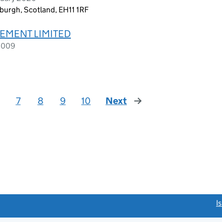
nburgh, Scotland, EH11 1RF
EMENT LIMITED
 2009
7
8
9
10
Next
page
link opens a new window)
I