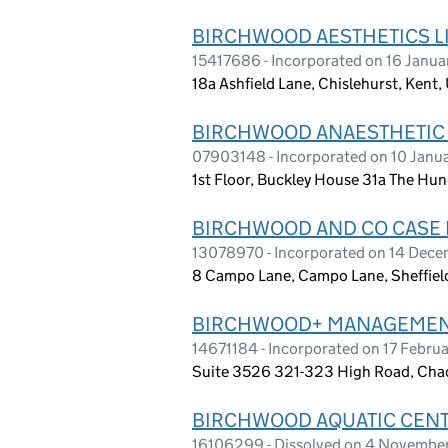
BIRCHWOOD AESTHETICS L
15417686 - Incorporated on 16 Janu
18a Ashfield Lane, Chislehurst, Ken
BIRCHWOOD ANAESTHETIC 
07903148 - Incorporated on 10 Janu
1st Floor, Buckley House 31a The H
BIRCHWOOD AND CO CASE
13078970 - Incorporated on 14 Dec
8 Campo Lane, Campo Lane, Sheffield
BIRCHWOOD+ MANAGEMEN
14671184 - Incorporated on 17 Febru
Suite 3526 321-323 High Road, Cha
BIRCHWOOD AQUATIC CENT
16106299 - Dissolved on 4 Novembe