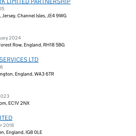
K LIMITED PARTNERSHIP
05
, Jersey, Channel Isles, JE4 9WG
ruary 2024
 Forest Row, England, RH18 5BG
ERVICES LTD
26
ington, England, WA3 6TR
 2023
dom, EC1V 2NX
ITED
er 2018
n, England, IG8 0LE