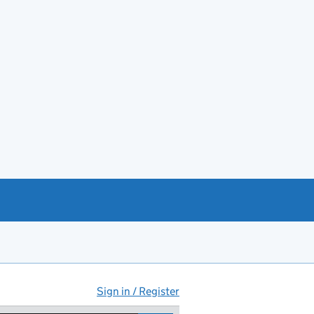
Sign in / Register