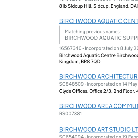
81b Sidcup Hill, Sidcup, England, D
BIRCHWOOD AQUATIC CENT
Matching previous names:
BIRCHWOOD AQUATIC SUPPL
16567640 - Incorporated on 8 July 
Birchwood Aquatic Centre Birchwood 
Kingdom, BR8 7QD
BIRCHWOOD ARCHITECTURE
SC848509 - Incorporated on 14 Ma
Clyde Offices, Office 2/3, 2nd Floor
BIRCHWOOD AREA COMMUNI
RS007381
BIRCHWOOD ART STUDIO LT
SC654994 - Incorporated on 19 Feb