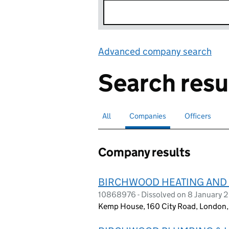
Advanced company search
Lin
Search resu
All
Search for companies or officers
Companies
Search for
selected
Officers
Search for
Company results
BIRCHWOOD HEATING AND 
10868976 - Dissolved on 8 January 
Kemp House, 160 City Road, London