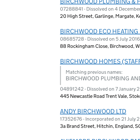
BIRCHWOOD PLUMBING & H
07288841 - Dissolved on 4 Decembe
20 High Street, Garlinge, Margate, 
BIRCHWOOD ECO HEATING 
08685728 - Dissolved on 5 July 2016
88 Rockingham Close, Birchwood, W
BIRCHWOOD HOMES (STAFF
Matching previous names:
BIRCHWOOD PLUMBING AN
04891242 - Dissolved on 7 January 
445 Newcastle Road Trent Vale, Stoke
ANDY BIRCHWOOD LTD
17352676 - Incorporated on 21 July 
3a Brand Street, Hitchin, England, 