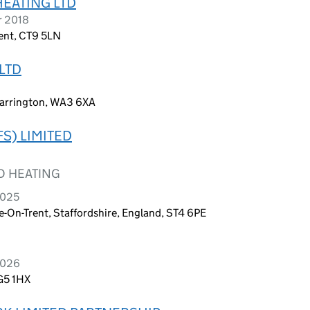
EATING LTD
r 2018
Kent, CT9 5LN
LTD
arrington, WA3 6XA
S) LIMITED
D HEATING
2025
-On-Trent, Staffordshire, England, ST4 6PE
2026
SG5 1HX