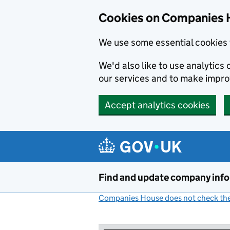
Cookies on Companies 
We use some essential cookies 
We'd also like to use analytic
our services and to make impr
Accept analytics cookies
Skip to main content
Find and update company inf
Companies House does not check the 