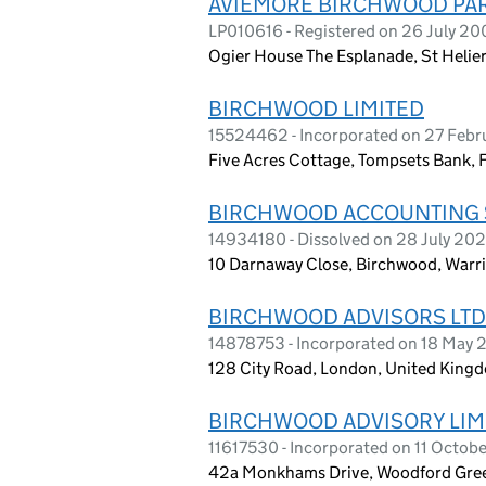
AVIEMORE BIRCHWOOD PAR
LP010616 - Registered on 26 July 20
Ogier House The Esplanade, St Helier
BIRCHWOOD LIMITED
15524462 - Incorporated on 27 Feb
Five Acres Cottage, Tompsets Bank,
BIRCHWOOD ACCOUNTING S
14934180 - Dissolved on 28 July 20
10 Darnaway Close, Birchwood, Warr
BIRCHWOOD ADVISORS LTD
14878753 - Incorporated on 18 May
128 City Road, London, United King
BIRCHWOOD ADVISORY LIM
11617530 - Incorporated on 11 Octob
42a Monkhams Drive, Woodford Gree