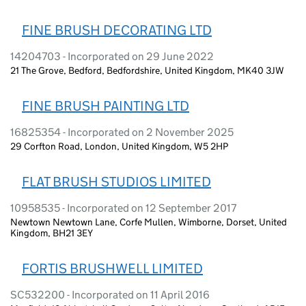
FINE BRUSH DECORATING LTD
14204703 - Incorporated on 29 June 2022
21 The Grove, Bedford, Bedfordshire, United Kingdom, MK40 3JW
FINE BRUSH PAINTING LTD
16825354 - Incorporated on 2 November 2025
29 Corfton Road, London, United Kingdom, W5 2HP
FLAT BRUSH STUDIOS LIMITED
10958535 - Incorporated on 12 September 2017
Newtown Newtown Lane, Corfe Mullen, Wimborne, Dorset, United
Kingdom, BH21 3EY
FORTIS BRUSHWELL LIMITED
SC532200 - Incorporated on 11 April 2016