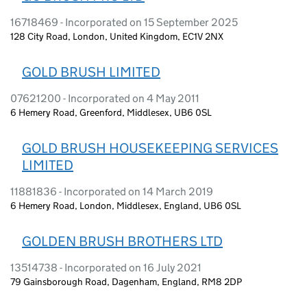
16718469 - Incorporated on 15 September 2025
128 City Road, London, United Kingdom, EC1V 2NX
GOLD BRUSH LIMITED
07621200 - Incorporated on 4 May 2011
6 Hemery Road, Greenford, Middlesex, UB6 0SL
GOLD BRUSH HOUSEKEEPING SERVICES
LIMITED
11881836 - Incorporated on 14 March 2019
6 Hemery Road, London, Middlesex, England, UB6 0SL
GOLDEN BRUSH BROTHERS LTD
13514738 - Incorporated on 16 July 2021
79 Gainsborough Road, Dagenham, England, RM8 2DP