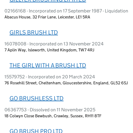
02166168 - Incorporated on 17 September 1987 - Liquidation
Abacus House, 32 Friar Lane, Leicester, LE1 5RA
GIRLS BRUSH LTD
16078008 - Incorporated on 13 November 2024
7 Aplin Way, Isleworth, United Kingdom, TW7 4RJ
THE GIRL WITH A BRUSH LTD
15579752 - Incorporated on 20 March 2024
76 Rosehill Street, Cheltenham, Gloucestershire, England, GL52 6SJ
GO BRUSHLESS LTD
06367753 - Dissolved on 11 November 2025
18 Colwyn Close Bewbush, Crawley, Sussex, RH11 8TF
GO BRUSH PRO LTD