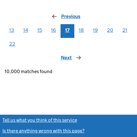
Previous
page
13
14
15
16
17
18
19
20
21
22
Next
page
10,000 matches found
Tell us what you think of this service
(link opens a new window)
Is there anything wrong with this page?
(link opens a new windo