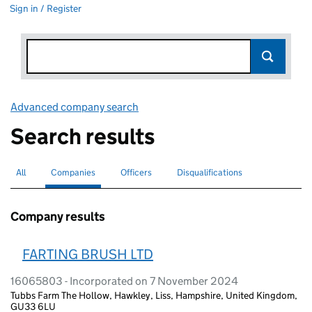
Sign in / Register
Advanced company search
Link opens in new window
Search results
All
Search for companies or officers
Companies
Search for
selected
Officers
Search for
Disqualifications
Search for disqualified officers
Company results
FARTING BRUSH LTD
16065803 - Incorporated on 7 November 2024
Tubbs Farm The Hollow, Hawkley, Liss, Hampshire, United Kingdom,
GU33 6LU