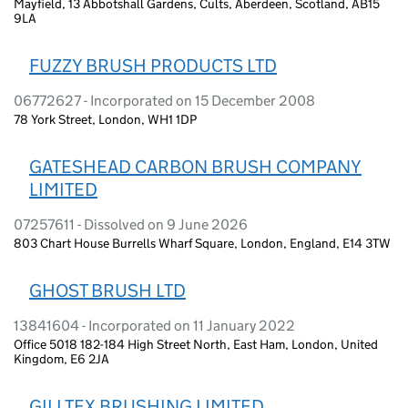
Mayfield, 13 Abbotshall Gardens, Cults, Aberdeen, Scotland, AB15
9LA
FUZZY BRUSH PRODUCTS LTD
06772627 - Incorporated on 15 December 2008
78 York Street, London, WH1 1DP
GATESHEAD CARBON BRUSH COMPANY
LIMITED
07257611 - Dissolved on 9 June 2026
803 Chart House Burrells Wharf Square, London, England, E14 3TW
GHOST BRUSH LTD
13841604 - Incorporated on 11 January 2022
Office 5018 182-184 High Street North, East Ham, London, United
Kingdom, E6 2JA
GILLTEX BRUSHING LIMITED