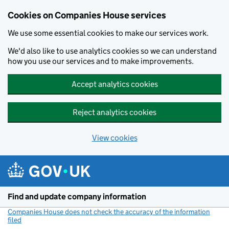
Cookies on Companies House services
We use some essential cookies to make our services work.
We'd also like to use analytics cookies so we can understand
how you use our services and to make improvements.
Accept analytics cookies
Reject analytics cookies
View cookies
Skip to main content
Find and update company information
Companies House does not check the accuracy of the information
filed
(link opens a new window)