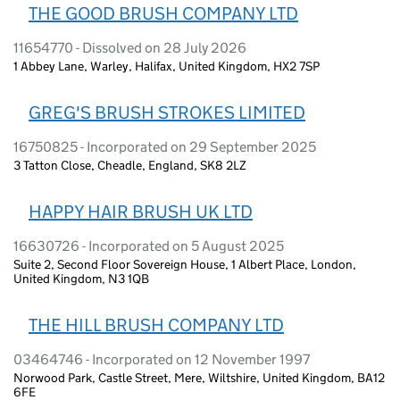
THE GOOD BRUSH COMPANY LTD
11654770 - Dissolved on 28 July 2026
1 Abbey Lane, Warley, Halifax, United Kingdom, HX2 7SP
GREG'S BRUSH STROKES LIMITED
16750825 - Incorporated on 29 September 2025
3 Tatton Close, Cheadle, England, SK8 2LZ
HAPPY HAIR BRUSH UK LTD
16630726 - Incorporated on 5 August 2025
Suite 2, Second Floor Sovereign House, 1 Albert Place, London,
United Kingdom, N3 1QB
THE HILL BRUSH COMPANY LTD
03464746 - Incorporated on 12 November 1997
Norwood Park, Castle Street, Mere, Wiltshire, United Kingdom, BA12
6FE