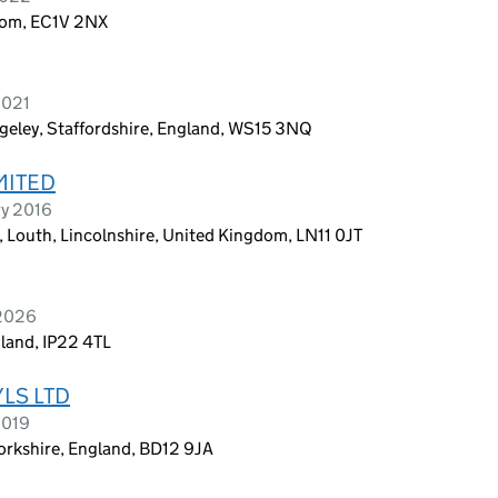
dom, EC1V 2NX
2021
geley, Staffordshire, England, WS15 3NQ
MITED
ry 2016
l, Louth, Lincolnshire, United Kingdom, LN11 0JT
 2026
gland, IP22 4TL
LS LTD
2019
orkshire, England, BD12 9JA