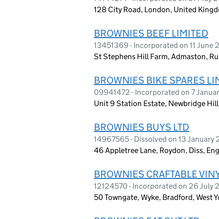
128 City Road, London, United King
BROWNIES BEEF LIMITED
13451369 - Incorporated on 11 June 
St Stephens Hill Farm, Admaston, Ru
BROWNIES BIKE SPARES LI
09941472 - Incorporated on 7 Janua
Unit 9 Station Estate, Newbridge Hil
BROWNIES BUYS LTD
14967565 - Dissolved on 13 January
46 Appletree Lane, Roydon, Diss, En
BROWNIES CRAFTABLE VINY
12124570 - Incorporated on 26 July 
50 Towngate, Wyke, Bradford, West Y