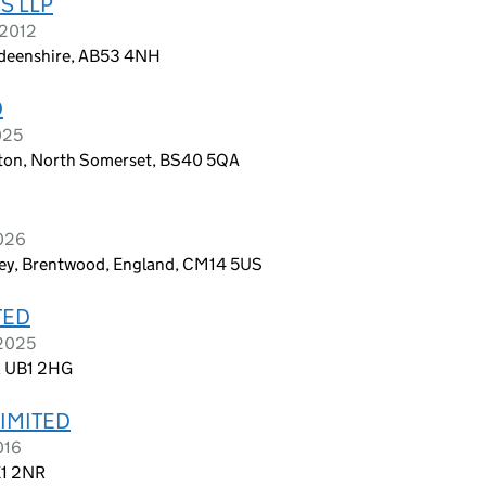
S LLP
 2012
erdeenshire, AB53 4NH
D
025
gton, North Somerset, BS40 5QA
2026
rley, Brentwood, England, CM14 5US
TED
 2025
d, UB1 2HG
IMITED
016
E1 2NR