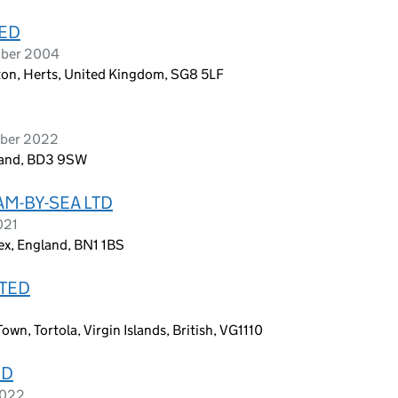
TED
ober 2004
ton, Herts, United Kingdom, SG8 5LF
mber 2022
gland, BD3 9SW
M-BY-SEA LTD
021
ex, England, BN1 1BS
ITED
n, Tortola, Virgin Islands, British, VG1110
ED
2022