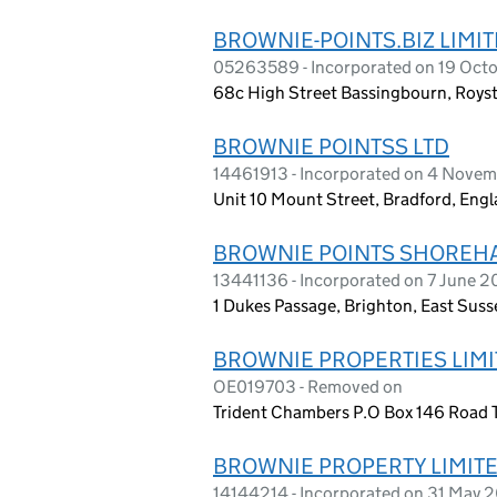
BROWNIE-POINTS.BIZ LIMI
05263589 - Incorporated on 19 Oct
68c High Street Bassingbourn, Roys
BROWNIE POINTSS LTD
14461913 - Incorporated on 4 Nove
Unit 10 Mount Street, Bradford, En
BROWNIE POINTS SHOREHA
13441136 - Incorporated on 7 June 2
1 Dukes Passage, Brighton, East Suss
BROWNIE PROPERTIES LIM
OE019703 - Removed on
Trident Chambers P.O Box 146 Road Tow
BROWNIE PROPERTY LIMIT
14144214 - Incorporated on 31 May 