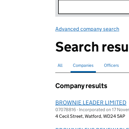
Advanced company search
Lin
Search resu
All
Search for companies or officers
Companies
Search for
selected
Officers
Search for
Company results
BROWNIE LEADER LIMITED
07078816 - Incorporated on 17 Nov
4 Cecil Street, Watford, WD24 5AP