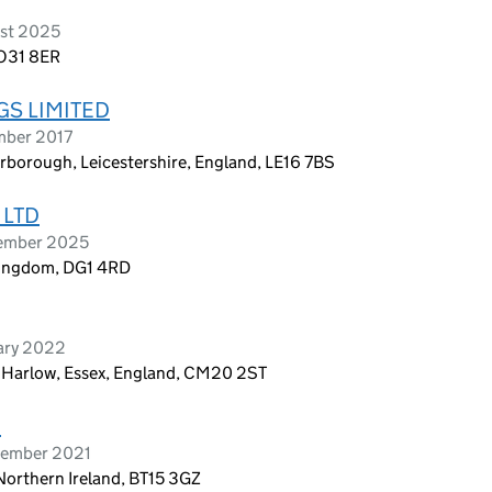
ust 2025
PO31 8ER
S LIMITED
mber 2017
rborough, Leicestershire, England, LE16 7BS
 LTD
tember 2025
 Kingdom, DG1 4RD
ary 2022
, Harlow, Essex, England, CM20 2ST
D
tember 2021
Northern Ireland, BT15 3GZ