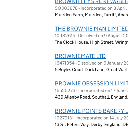
BROWNIELEYS RENEWABLE
SO303878 - Incorporated on 3 April
Muirden Farm, Muirden, Turriff, Ab
THE BROWNIE MAN LIMITE
10982615 - Dissolved on 9 August 2
The Clock House, High Street, Wrin
BROWNIEMATE LTD
16471354 - Dissolved on 6 January 
5 Boyles Court Dark Lane, Great Wa
BROWNIE OBSESSION LIMI
16525273 - Incorporated on 17 June
439 Allenby Road, Southall, Englan
BROWNIE POINTS BAKERY L
10279131 - Incorporated on 14 July 2
13 St. Peters Way, Derby, England, D