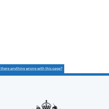
s there anything wrong with this page?
(link opens a new window)