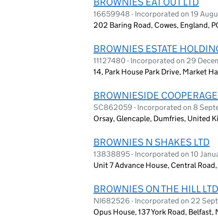
BROWNIES EAT OUT LTD
16659948 - Incorporated on 19 Aug
202 Baring Road, Cowes, England, 
BROWNIES ESTATE HOLDING
11127480 - Incorporated on 29 Dece
14, Park House Park Drive, Market Ha
BROWNIESIDE COOPERAGE
SC862059 - Incorporated on 8 Sep
Orsay, Glencaple, Dumfries, United
BROWNIES N SHAKES LTD
13838895 - Incorporated on 10 Janu
Unit 7 Advance House, Central Road
BROWNIES ON THE HILL LT
NI682526 - Incorporated on 22 Sep
Opus House, 137 York Road, Belfast, 