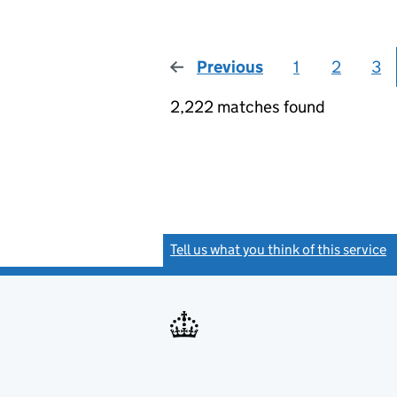
Previous
page
1
2
3
2,222 matches found
Tell us what you think of this service
(