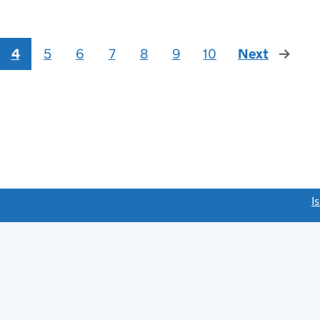
4
5
6
7
8
9
10
Next
page
link opens a new window)
I