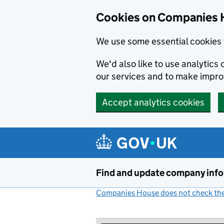
Cookies on Companies 
We use some essential cookies 
We'd also like to use analytic
our services and to make impr
Accept analytics cookies
Skip to main content
Find and update company inf
Companies House does not check the 