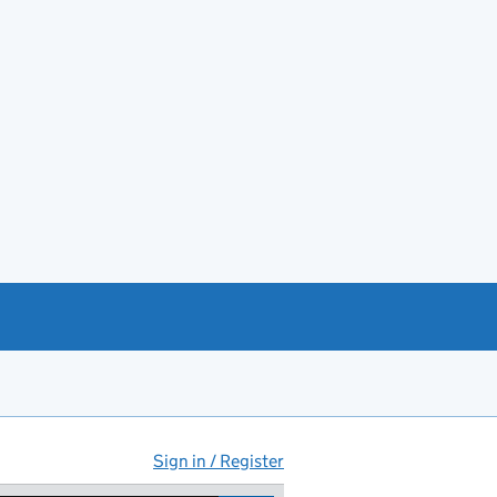
Sign in / Register