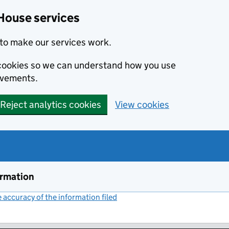
House services
to make our services work.
s cookies so we can understand how you use
ovements.
Reject analytics cookies
View cookies
ormation
accuracy of the information filed
(link opens a new window)