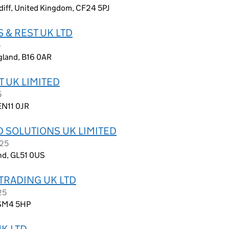
diff, United Kingdom, CF24 5PJ
 & REST UK LTD
5
gland, B16 0AR
 UK LIMITED
5
EN11 0JR
 SOLUTIONS UK LIMITED
025
nd, GL51 0US
TRADING UK LTD
25
 SM4 5HP
K LTD