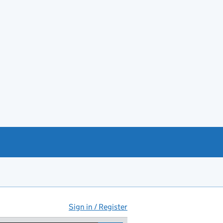
Sign in / Register