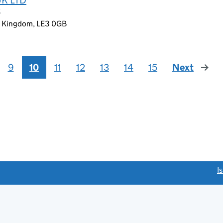
5
ed Kingdom, LE3 0GB
9
10
11
12
13
14
15
Next
page
link opens a new window)
I