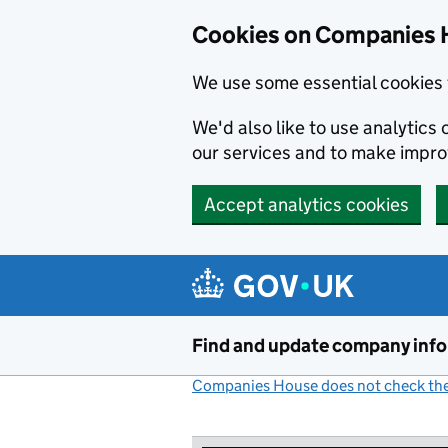
Cookies on Companies 
We use some essential cookies 
We'd also like to use analytic
our services and to make impr
Accept analytics cookies
Skip to main content
Find and update company inf
Companies House does not check the 