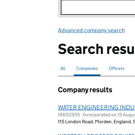
Advanced company search
Lin
Search resu
All
Search for companies or officers
Companies
Search for
selected
Officers
Search for
Company results
WATER ENGINEERING INDUS
16652955 - Incorporated on 15 Augu
115 London Road, Morden, England,