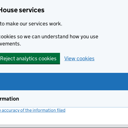
House services
to make our services work.
s cookies so we can understand how you use
ovements.
Reject analytics cookies
View cookies
ormation
accuracy of the information filed
(link opens a new window)