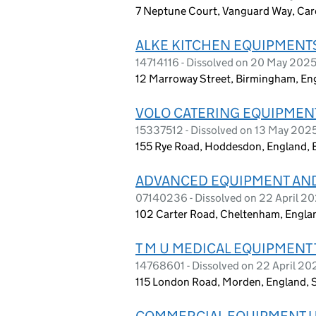
7 Neptune Court, Vanguard Way, Car
ALKE KITCHEN EQUIPMENTS
14714116 - Dissolved on 20 May 202
12 Marroway Street, Birmingham, En
VOLO CATERING EQUIPMENT
15337512 - Dissolved on 13 May 202
155 Rye Road, Hoddesdon, England, 
ADVANCED EQUIPMENT AND
07140236 - Dissolved on 22 April 2
102 Carter Road, Cheltenham, Engla
T M U MEDICAL EQUIPMENT 
14768601 - Dissolved on 22 April 20
115 London Road, Morden, England,
COMMERCIAL EQUIPMENT U