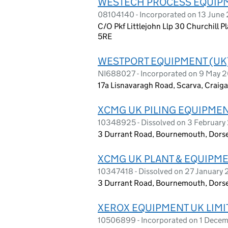
WESTECH PROCESS EQUIPM
08104140 - Incorporated on 13 June
C/O Pkf Littlejohn Llp 30 Churchill 
5RE
WESTPORT EQUIPMENT (UK)
NI688027 - Incorporated on 9 May 
17a Lisnavaragh Road, Scarva, Craig
XCMG UK PILING EQUIPMENT
10348925 - Dissolved on 3 Februar
3 Durrant Road, Bournemouth, Dors
XCMG UK PLANT & EQUIPME
10347418 - Dissolved on 27 January
3 Durrant Road, Bournemouth, Dors
XEROX EQUIPMENT UK LIMI
10506899 - Incorporated on 1 Dece