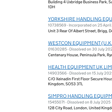
Building 4 Uxbridge Business Park, 
1DH
YORKSHIRE HANDLING EQUI
10738569 - Incorporated on 25 April
Unit 3 Rear Of Albert Street, Brigg
WESTCON EQUIPMENT (U.K.
01630285 - Dissolved on 30 July 20
Centenary House, Peninsula Park, Ry
HEALTH EQUIPMENT UK LIM
14903566 - Dissolved on 15 July 202
C/O Xeinadin First Floor Secure Hous
Kingdom, SO53 3TL
SIMPRO HANDLING EQUIPM
15455071 - Dissolved on 8 July 2025
128 City Road, London, United King