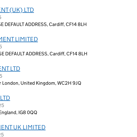
NT (UK) LTD
5
E DEFAULT ADDRESS, Cardiff, CF14 8LH
MENT LIMITED
5
E DEFAULT ADDRESS, Cardiff, CF14 8LH
ENT LTD
5
ter London, United Kingdom, WC2H 9JQ
LTD
25
England, IG8 0QQ
ENT UK LIMITED
25