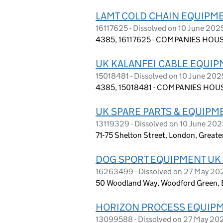
LAMT COLD CHAIN EQUIPME
16117625 - Dissolved on 10 June 202
4385, 16117625 - COMPANIES HOUS
UK KALANFEI CABLE EQUIP
15018481 - Dissolved on 10 June 202
4385, 15018481 - COMPANIES HOUS
UK SPARE PARTS & EQUIPM
13119329 - Dissolved on 10 June 202
71-75 Shelton Street, London, Grea
DOG SPORT EQUIPMENT UK 
16263499 - Dissolved on 27 May 20
50 Woodland Way, Woodford Green, 
HORIZON PROCESS EQUIPM
13099588 - Dissolved on 27 May 20