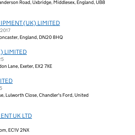
Sanderson Road, Uxbridge, Middlesex, England, UB8
PMENT (UK) LIMITED
 2017
, Doncaster, England, DN20 8HQ
) LIMITED
25
don Lane, Exeter, EX2 7XE
ITED
5
e, Lulworth Close, Chandler's Ford, United
ENT UK LTD
dom, EC1V 2NX