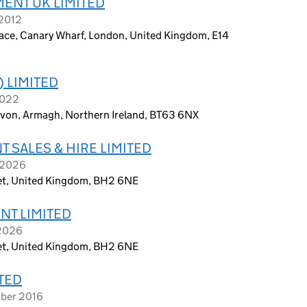
ENT UK LIMITED
 2012
Place, Canary Wharf, London, United Kingdom, E14
 LIMITED
2022
avon, Armagh, Northern Ireland, BT63 6NX
 SALES & HIRE LIMITED
y 2026
et, United Kingdom, BH2 6NE
NT LIMITED
 2026
et, United Kingdom, BH2 6NE
TED
mber 2016