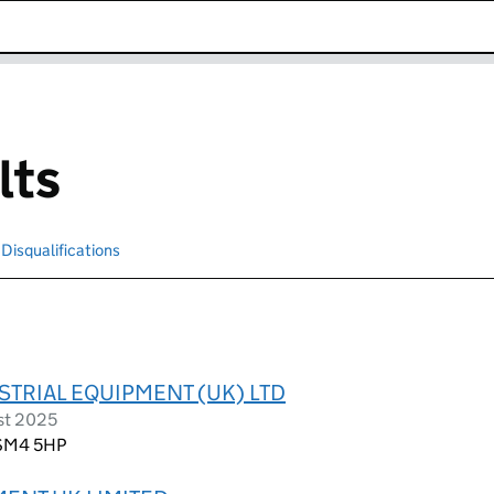
k opens in new window
lts
Disqualifications
Search for disqualified officers
TRIAL EQUIPMENT (UK) LTD
st 2025
 SM4 5HP