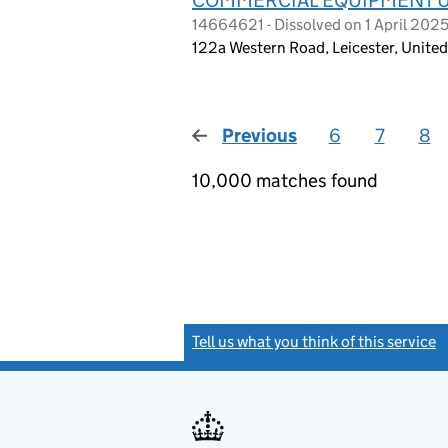
14664621 - Dissolved on 1 April 202
122a Western Road, Leicester, Unit
Previous
page
6
7
8
10,000 matches found
Tell us what you think of this service
(