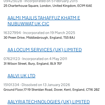
09425028 - Incorporated on 5 February 2015
25 Charterhouse Square, London, United Kingdom, EC1M 6AE
AALMI MAJLIS TAHAFFUZ KHATM E
NUBUWWAT UK CIC
16327994 - Incorporated on 19 March 2025
30 Preen Drive, Middlesbrough, England, TS5 8AJ
AA LOCUM SERVICES (UK) LIMITED
07621123 - Incorporated on 4 May 2011
31 Wilson Street, Bury, England, BL9 7EF
AALVI UK LTD
15101334 - Dissolved on 13 January 2026
Ground Floor,17-19 Sheridan Road, Dover, Kent, England, CT16 2BZ
AALYRIA TECHNOLOGIES (UK) LIMITED