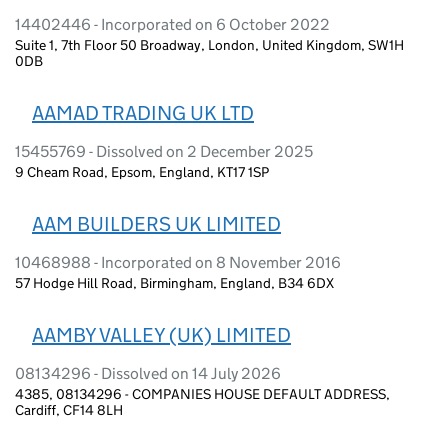
14402446 - Incorporated on 6 October 2022
Suite 1, 7th Floor 50 Broadway, London, United Kingdom, SW1H
0DB
AAMAD TRADING UK LTD
15455769 - Dissolved on 2 December 2025
9 Cheam Road, Epsom, England, KT17 1SP
AAM BUILDERS UK LIMITED
10468988 - Incorporated on 8 November 2016
57 Hodge Hill Road, Birmingham, England, B34 6DX
AAMBY VALLEY (UK) LIMITED
08134296 - Dissolved on 14 July 2026
4385, 08134296 - COMPANIES HOUSE DEFAULT ADDRESS,
Cardiff, CF14 8LH