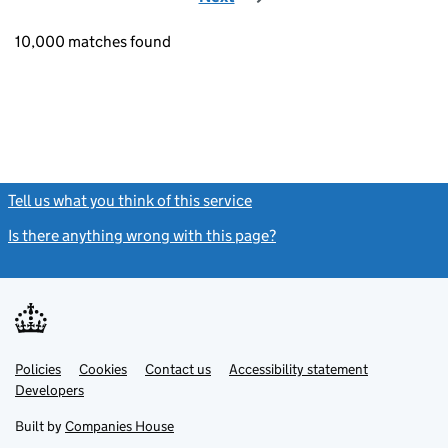
10,000 matches found
Tell us what you think of this service
(link opens a new window)
Is there anything wrong with this page?
(link opens a new windo
Link
Link
Policies
Support links
Cookies
Contact us
Accessibility statement
opens
opens
Link
Developers
in
in
opens
new
new
in
Built by
Companies House
tab
tab
new