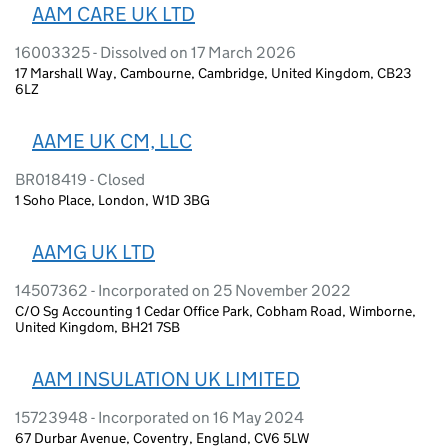
AAM CARE UK LTD
16003325 - Dissolved on 17 March 2026
17 Marshall Way, Cambourne, Cambridge, United Kingdom, CB23
6LZ
AAME UK CM, LLC
BR018419 - Closed
1 Soho Place, London, W1D 3BG
AAMG UK LTD
14507362 - Incorporated on 25 November 2022
C/O Sg Accounting 1 Cedar Office Park, Cobham Road, Wimborne,
United Kingdom, BH21 7SB
AAM INSULATION UK LIMITED
15723948 - Incorporated on 16 May 2024
67 Durbar Avenue, Coventry, England, CV6 5LW