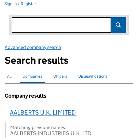
Sign in / Register
Advanced company search
Link opens in new window
Search results
All
Search for companies or officers
Companies
Search for
selected
Officers
Search for
Disqualifications
Search for disqualified officers
Company results
AALBERTS U.K. LIMITED
Matching previous names:
AALBERTS INDUSTRIES U.K. LTD.