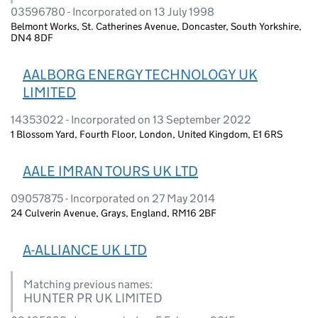
03596780 - Incorporated on 13 July 1998
Belmont Works, St. Catherines Avenue, Doncaster, South Yorkshire,
DN4 8DF
AALBORG ENERGY TECHNOLOGY UK
LIMITED
14353022 - Incorporated on 13 September 2022
1 Blossom Yard, Fourth Floor, London, United Kingdom, E1 6RS
AALE IMRAN TOURS UK LTD
09057875 - Incorporated on 27 May 2014
24 Culverin Avenue, Grays, England, RM16 2BF
A-ALLIANCE UK LTD
Matching previous names:
HUNTER PR UK LIMITED