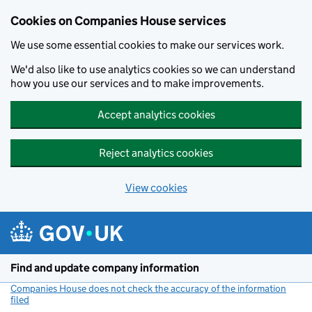
Cookies on Companies House services
We use some essential cookies to make our services work.
We'd also like to use analytics cookies so we can understand
how you use our services and to make improvements.
Accept analytics cookies
Reject analytics cookies
View cookies
Skip to main content
Find and update company information
Companies House does not check the accuracy of the information
filed
(link opens a new window)