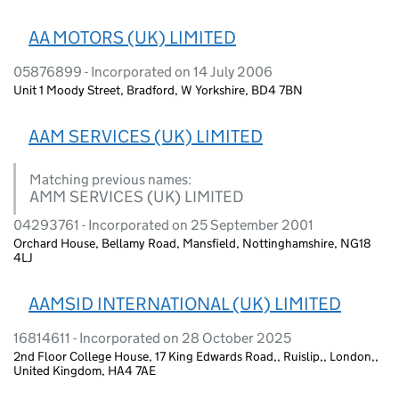
AA MOTORS (UK) LIMITED
05876899 - Incorporated on 14 July 2006
Unit 1 Moody Street, Bradford, W Yorkshire, BD4 7BN
AAM SERVICES (UK) LIMITED
Matching previous names:
AMM SERVICES (UK) LIMITED
04293761 - Incorporated on 25 September 2001
Orchard House, Bellamy Road, Mansfield, Nottinghamshire, NG18
4LJ
AAMSID INTERNATIONAL (UK) LIMITED
16814611 - Incorporated on 28 October 2025
2nd Floor College House, 17 King Edwards Road,, Ruislip,, London,,
United Kingdom, HA4 7AE