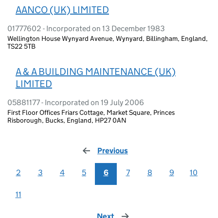
AANCO (UK) LIMITED
01777602 - Incorporated on 13 December 1983
Wellington House Wynyard Avenue, Wynyard, Billingham, England,
TS22 5TB
A & A BUILDING MAINTENANCE (UK)
LIMITED
05881177 - Incorporated on 19 July 2006
First Floor Offices Friars Cottage, Market Square, Princes
Risborough, Bucks, England, HP27 0AN
Previous
page
2
3
4
5
6
7
8
9
10
11
Next
page