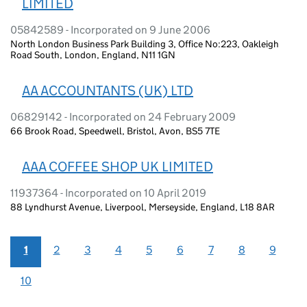
LIMITED
05842589 - Incorporated on 9 June 2006
North London Business Park Building 3, Office No:223, Oakleigh
Road South, London, England, N11 1GN
AA ACCOUNTANTS (UK) LTD
06829142 - Incorporated on 24 February 2009
66 Brook Road, Speedwell, Bristol, Avon, BS5 7TE
AAA COFFEE SHOP UK LIMITED
11937364 - Incorporated on 10 April 2019
88 Lyndhurst Avenue, Liverpool, Merseyside, England, L18 8AR
1
2
3
4
5
6
7
8
9
10