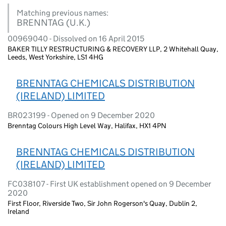
Matching previous names:
BRENNTAG (U.K.)
00969040 - Dissolved on 16 April 2015
BAKER TILLY RESTRUCTURING & RECOVERY LLP, 2 Whitehall Quay,
Leeds, West Yorkshire, LS1 4HG
BRENNTAG CHEMICALS DISTRIBUTION
(IRELAND) LIMITED
BR023199 - Opened on 9 December 2020
Brenntag Colours High Level Way, Halifax, HX1 4PN
BRENNTAG CHEMICALS DISTRIBUTION
(IRELAND) LIMITED
FC038107 - First UK establishment opened on 9 December
2020
First Floor, Riverside Two, Sir John Rogerson's Quay, Dublin 2,
Ireland