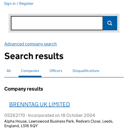
Sign in / Register
Advanced company search
Link opens in new window
Search results
All
Search for companies or officers
Companies
Search for
selected
Officers
Search for
Disqualifications
Search for disqualified officers
Company results
BRENNTAG UK LIMITED
05262170 - Incorporated on 18 October 2004
Alpha House, Lawnswood Business Park, Redvers Close, Leeds,
England, LS16 6QY