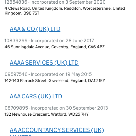
12854836 - Incorporated on 3 September 2020
4 Clews Road, United Kingdom, Redditch, Worcestershire, United
Kingdom, B98 7ST
AAA & CO (UK) LTD
10839299 - Incorporated on 28 June 2017
46 Sunningdale Avenue, Coventry, England, CV6 4BZ
AAAA SERVICES (UK) LTD
09597546 - Incorporated on 19 May 2015
142-143 Parrock Street, Gravesend, England, DA12 1EY
AAA CARS (UK) LTD
08709895 - Incorporated on 30 September 2013
132 Newhouse Crescent, Watford, WD25 7HY
AA ACCOUNTANCY SERVICES (UK)