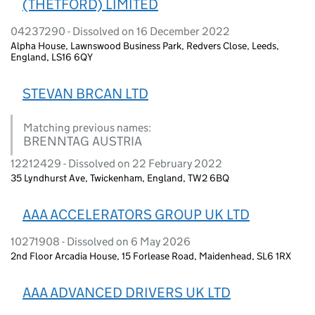
(THETFORD) LIMITED
04237290 - Dissolved on 16 December 2022
Alpha House, Lawnswood Business Park, Redvers Close, Leeds,
England, LS16 6QY
STEVAN BRCAN LTD
Matching previous names:
BRENNTAG AUSTRIA
12212429 - Dissolved on 22 February 2022
35 Lyndhurst Ave, Twickenham, England, TW2 6BQ
AAA ACCELERATORS GROUP UK LTD
10271908 - Dissolved on 6 May 2026
2nd Floor Arcadia House, 15 Forlease Road, Maidenhead, SL6 1RX
AAA ADVANCED DRIVERS UK LTD