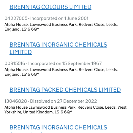
BRENNTAG COLOURS LIMITED
04227005 - Incorporated on 1 June 2001
Alpha House, Lawnswood Business Park, Redvers Close, Leeds,
England, LS16 6QY
BRENNTAG INORGANIC CHEMICALS
LIMITED
00915516 - Incorporated on 15 September 1967
Alpha House, Lawnswood Business Park, Redvers Close, Leeds,
England, LS16 6QY
BRENNTAG PACKED CHEMICALS LIMITED
13046828 - Dissolved on 27 December 2022
Alpha House Lawnswood Business Park, Redvers Close, Leeds, West
Yorkshire, United Kingdom, LS16 6QY
BRENNTAG INORGANIC CHEMICALS