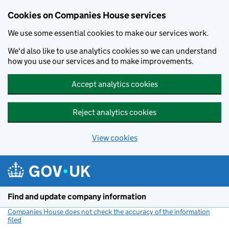
Cookies on Companies House services
We use some essential cookies to make our services work.
We'd also like to use analytics cookies so we can understand
how you use our services and to make improvements.
Accept analytics cookies
Reject analytics cookies
View cookies
Skip to main content
Find and update company information
Companies House does not check the accuracy of the information
filed
(link opens a new window)