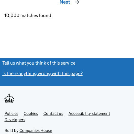
Next
page
10,000 matches found
Tell us what you think of this service
(link opens a new window)
Is there anything wrong with this page?
(link opens a new windo
Link
Link
Policies
Support links
Cookies
Contact us
Accessibility statement
opens
opens
Link
Developers
in
in
opens
new
new
in
Built by
Companies House
tab
tab
new