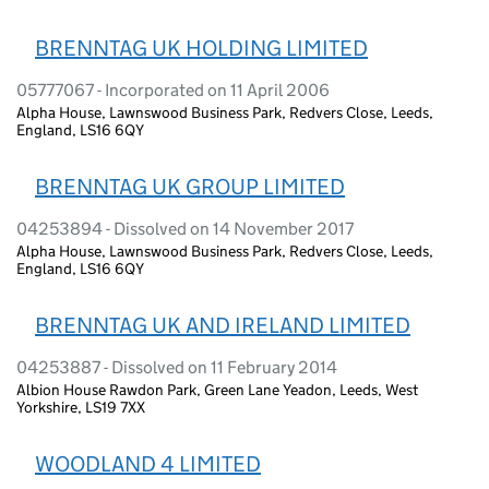
BRENNTAG UK HOLDING LIMITED
05777067 - Incorporated on 11 April 2006
Alpha House, Lawnswood Business Park, Redvers Close, Leeds,
England, LS16 6QY
BRENNTAG UK GROUP LIMITED
04253894 - Dissolved on 14 November 2017
Alpha House, Lawnswood Business Park, Redvers Close, Leeds,
England, LS16 6QY
BRENNTAG UK AND IRELAND LIMITED
04253887 - Dissolved on 11 February 2014
Albion House Rawdon Park, Green Lane Yeadon, Leeds, West
Yorkshire, LS19 7XX
WOODLAND 4 LIMITED