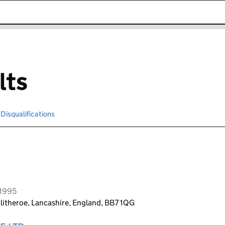
k opens in new window
lts
Disqualifications
Search for disqualified officers
 1995
litheroe, Lancashire, England, BB7 1QG