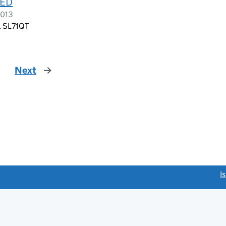
TED
2013
d, SL71QT
Next
page
link opens a new window)
I