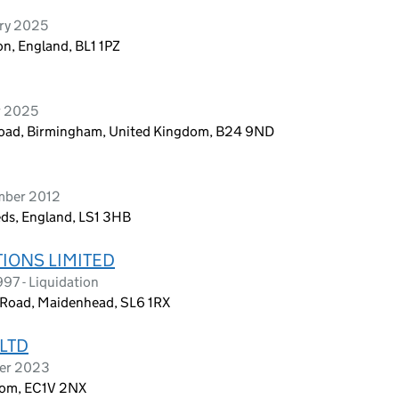
ary 2025
on, England, BL1 1PZ
r 2025
oad, Birmingham, United Kingdom, B24 9ND
ember 2012
eds, England, LS1 3HB
IONS LIMITED
997 - Liquidation
e Road, Maidenhead, SL6 1RX
LTD
ber 2023
dom, EC1V 2NX