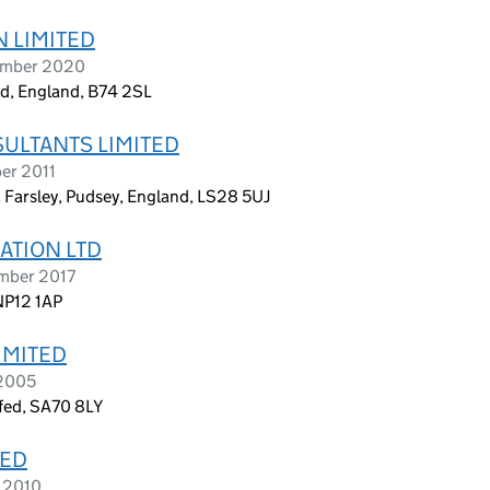
 LIMITED
cember 2020
ld, England, B74 2SL
ULTANTS LIMITED
er 2011
Farsley, Pudsey, England, LS28 5UJ
ATION LTD
ember 2017
NP12 1AP
IMITED
 2005
yfed, SA70 8LY
TED
e 2010