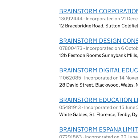
BRAINSTORM CORPORATION
13092444 - Incorporated on 21 De
12 Bracebridge Road, Sutton Coldfie
BRAINSTORM DESIGN CONS
07800473 - Incorporated on 6 Octob
12b Festoon Rooms Sunnybank Mills, 
BRAINSTORM DIGITAL EDUC
11062085 - Incorporated on 14 Nov
28 David Street, Blackwood, Wales, 
BRAINSTORM EDUCATION L
05481913 - Incorporated on 15 June
White Gables, St. Florence, Tenby, D
BRAINSTORM ESPANA LIMI
07291863 - Incorporated on 22 Jun