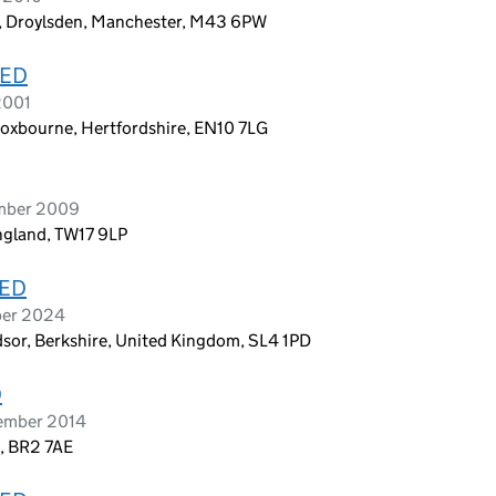
, Droylsden, Manchester, M43 6PW
TED
2001
roxbourne, Hertfordshire, EN10 7LG
ember 2009
ngland, TW17 9LP
TED
ber 2024
ndsor, Berkshire, United Kingdom, SL4 1PD
D
cember 2014
, BR2 7AE