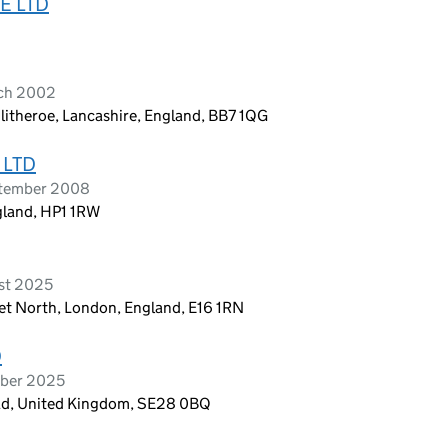
E LTD
rch 2002
litheroe, Lancashire, England, BB7 1QG
 LTD
ptember 2008
gland, HP1 1RW
ust 2025
eet North, London, England, E16 1RN
D
mber 2025
ad, United Kingdom, SE28 0BQ