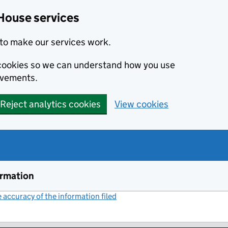
House services
to make our services work.
s cookies so we can understand how you use
ovements.
Reject analytics cookies
View cookies
ormation
accuracy of the information filed
(link opens a new window)