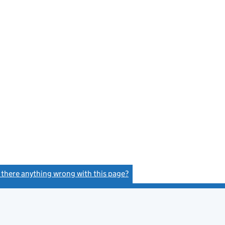
s there anything wrong with this page?
(link opens a new window)