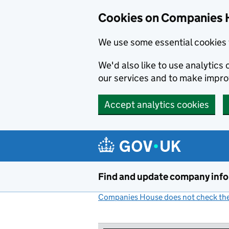
Cookies on Companies 
We use some essential cookies 
We'd also like to use analytic
our services and to make impr
Accept analytics cookies
Skip to main content
Find and update company inf
Companies House does not check the 