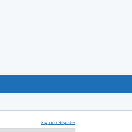
Sign in / Register