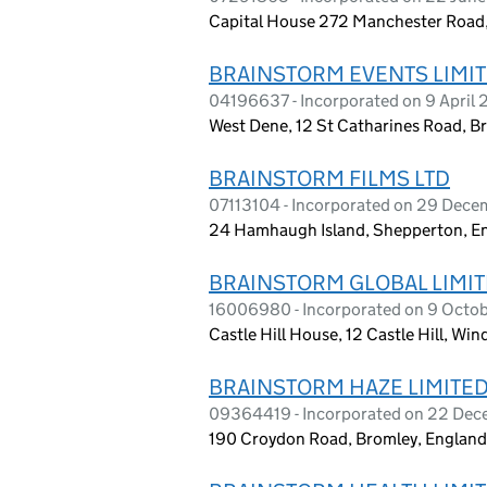
Capital House 272 Manchester Road
BRAINSTORM EVENTS LIMI
04196637 - Incorporated on 9 April 
West Dene, 12 St Catharines Road, B
BRAINSTORM FILMS LTD
07113104 - Incorporated on 29 Dec
24 Hamhaugh Island, Shepperton, E
BRAINSTORM GLOBAL LIMI
16006980 - Incorporated on 9 Octo
Castle Hill House, 12 Castle Hill, Wi
BRAINSTORM HAZE LIMITE
09364419 - Incorporated on 22 De
190 Croydon Road, Bromley, England