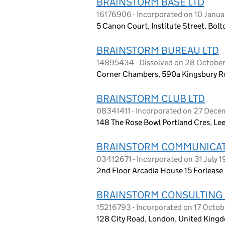
BRAINSTORM BASE LTD
16176906 - Incorporated on 10 Janu
5 Canon Court, Institute Street, Bolt
BRAINSTORM BUREAU LTD
14895434 - Dissolved on 28 Octobe
Corner Chambers, 590a Kingsbury R
BRAINSTORM CLUB LTD
08341411 - Incorporated on 27 Dec
148 The Rose Bowl Portland Cres, Le
BRAINSTORM COMMUNICAT
03412671 - Incorporated on 31 July 1
2nd Floor Arcadia House 15 Forleas
BRAINSTORM CONSULTING 
15216793 - Incorporated on 17 Octo
128 City Road, London, United King