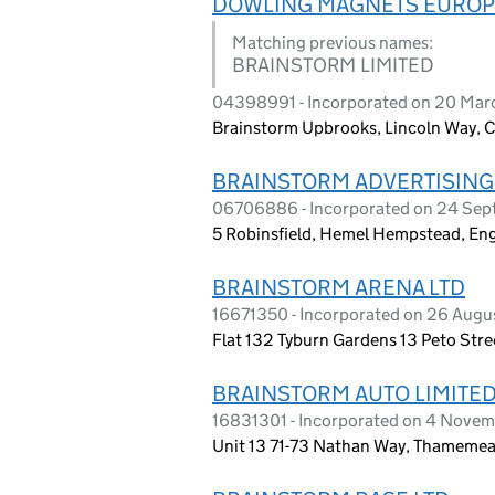
DOWLING MAGNETS EUROP
Matching previous names:
BRAINSTORM LIMITED
04398991 - Incorporated on 20 Ma
Brainstorm Upbrooks, Lincoln Way, C
BRAINSTORM ADVERTISING
06706886 - Incorporated on 24 Se
5 Robinsfield, Hemel Hempstead, En
BRAINSTORM ARENA LTD
16671350 - Incorporated on 26 Aug
Flat 132 Tyburn Gardens 13 Peto Str
BRAINSTORM AUTO LIMITE
16831301 - Incorporated on 4 Nove
Unit 13 71-73 Nathan Way, Thameme