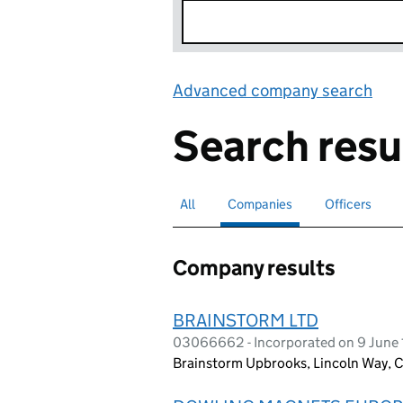
Advanced company search
Lin
Search resu
All
Search for companies or officers
Companies
Search for
selected
Officers
Search for
Company results
BRAINSTORM LTD
03066662 - Incorporated on 9 June
Brainstorm Upbrooks, Lincoln Way, C