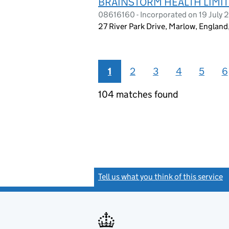
BRAINSTORM HEALTH LIMI
08616160 - Incorporated on 19 July 
27 River Park Drive, Marlow, Englan
1
2
3
4
5
6
104 matches found
Tell us what you think of this service
(