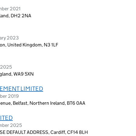
ember 2021
ngland, DH2 2NA
uary 2023
on, United Kingdom, N3 1LF
l 2025
England, WA9 5XN
EMENT LIMITED
ober 2019
enue, Belfast, Northern Ireland, BT6 0AA
ITED
ember 2025
E DEFAULT ADDRESS, Cardiff, CF14 8LH