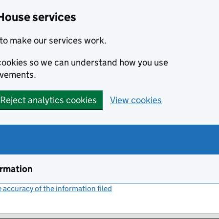
House services
to make our services work.
s cookies so we can understand how you use
ovements.
Reject analytics cookies
View cookies
ormation
accuracy of the information filed
(link opens a new window)