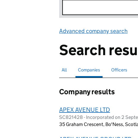
Advanced company search
Lin
Search resu
All
Search for companies or officers
Companies
Search for
selected
Officers
Search for
Company results
APEX AVENUE LTD
SC821428 - Incorporated on 2 Sep
35 Graham Crescent, Bo'Ness, Scot