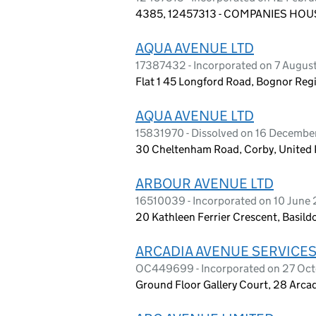
4385, 12457313 - COMPANIES HOUS
AQUA AVENUE LTD
17387432 - Incorporated on 7 Augus
Flat 1 45 Longford Road, Bognor Reg
AQUA AVENUE LTD
15831970 - Dissolved on 16 Decemb
30 Cheltenham Road, Corby, Unite
ARBOUR AVENUE LTD
16510039 - Incorporated on 10 June
20 Kathleen Ferrier Crescent, Basil
ARCADIA AVENUE SERVICES
OC449699 - Incorporated on 27 Oc
Ground Floor Gallery Court, 28 Arc