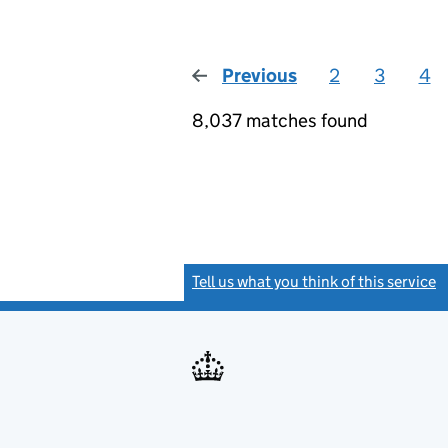
Previous
page
2
3
4
8,037 matches found
Tell us what you think of this service
(