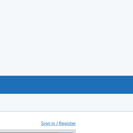
Sign in / Register