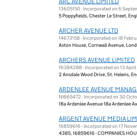
ARC AVENUE LIMITED
13605150 - Incorporated on 6 Sept
5 Poppyfields, Chester Le Street, E
ARCHER AVENUE LTD
14673158 - Incorporated on 18 Febr
Aston House, Cornwall Avenue, Lond
ARCHERS AVENUE LIMITED
16384288 - Incorporated on 13 Apri
2 Ansdale Wood Drive, St. Helens, 
ARDENLEE AVENUE MANAG
NI665472 - Incorporated on 30 Oct
18a Ardenlee Avenue 18a Ardenlee Av
ARGENT AVENUE MEDIA LIM
16859616 - Incorporated on 17 Nov
4385, 16859616 - COMPANIES HOUS