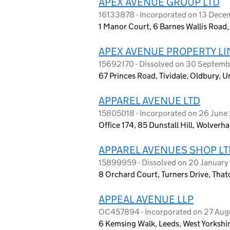
APEX AVENUE GROUP LTD
16133878 - Incorporated on 13 Dec
1 Manor Court, 6 Barnes Wallis Road
APEX AVENUE PROPERTY LI
15692170 - Dissolved on 30 Septem
67 Princes Road, Tividale, Oldbury,
APPAREL AVENUE LTD
15805018 - Incorporated on 26 Jun
Office 174, 85 Dunstall Hill, Wolve
APPAREL AVENUES SHOP LT
15899959 - Dissolved on 20 Januar
8 Orchard Court, Turners Drive, Th
APPEAL AVENUE LLP
OC457894 - Incorporated on 27 Aug
6 Kemsing Walk, Leeds, West Yorkshi