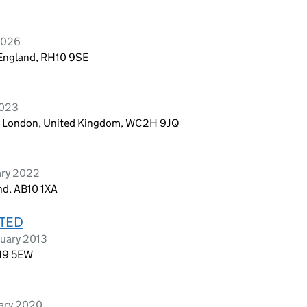
 2026
 England, RH10 9SE
2023
n, London, United Kingdom, WC2H 9JQ
ary 2022
nd, AB10 1XA
ITED
ruary 2013
U19 5EW
uary 2020