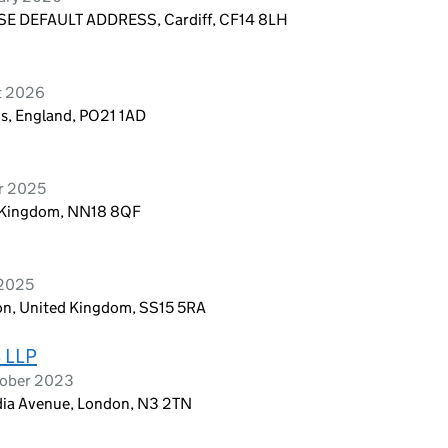
E DEFAULT ADDRESS, Cardiff, CF14 8LH
t 2026
is, England, PO21 1AD
er 2025
d Kingdom, NN18 8QF
 2025
don, United Kingdom, SS15 5RA
 LLP
tober 2023
adia Avenue, London, N3 2TN