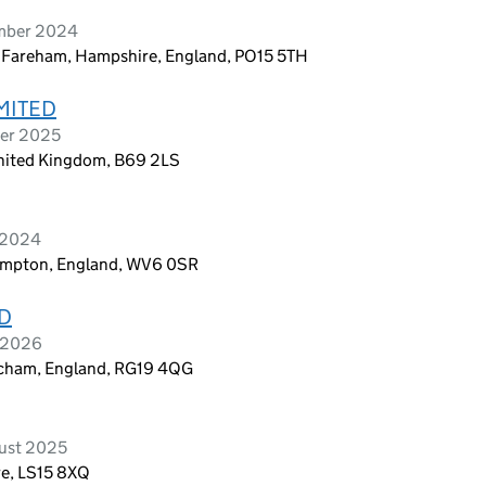
ember 2024
, Fareham, Hampshire, England, PO15 5TH
MITED
ber 2025
 United Kingdom, B69 2LS
e 2024
rhampton, England, WV6 0SR
D
y 2026
atcham, England, RG19 4QG
ust 2025
re, LS15 8XQ