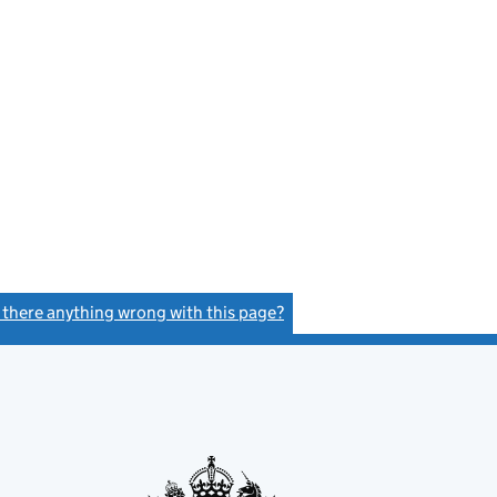
s there anything wrong with this page?
(link opens a new window)