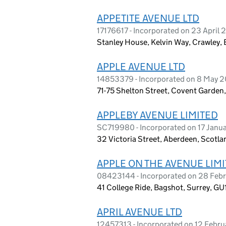
APPETITE AVENUE LTD
17176617 - Incorporated on 23 April
Stanley House, Kelvin Way, Crawley,
APPLE AVENUE LTD
14853379 - Incorporated on 8 May 
71-75 Shelton Street, Covent Garde
APPLEBY AVENUE LIMITED
SC719980 - Incorporated on 17 Janu
32 Victoria Street, Aberdeen, Scotla
APPLE ON THE AVENUE LIM
08423144 - Incorporated on 28 Feb
41 College Ride, Bagshot, Surrey, G
APRIL AVENUE LTD
12457313 - Incorporated on 12 Febr