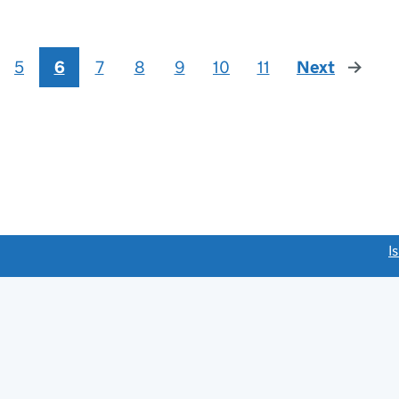
5
6
7
8
9
10
11
Next
page
link opens a new window)
I