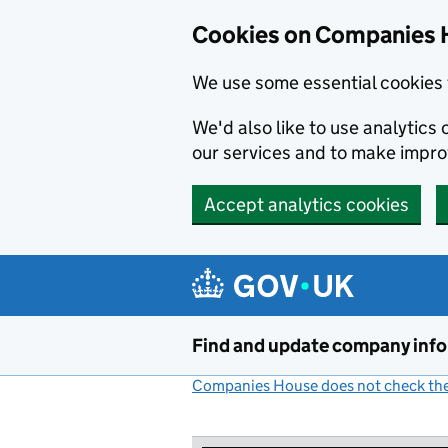
Cookies on Companies 
We use some essential cookies 
We'd also like to use analytic
our services and to make impr
Accept analytics cookies
Skip to main content
Find and update company inf
Companies House does not check the 