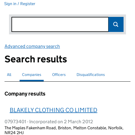
Sign in / Register
Advanced company search
Link opens in new window
Search results
All
Search for companies or officers
Companies
Search for
selected
Officers
Search for
Disqualifications
Search for disqualified officers
Company results
BLAKELY CLOTHING CO LIMITED
07973401 - Incorporated on 2 March 2012
The Maples Fakenham Road, Briston, Melton Constable, Norfolk,
NR24 2HJ