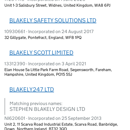
Unit 1-3 Salisbury Street, Widnes, United Kingdom, WA8 6PJ
BLAKELY SAFETY SOLUTIONS LTD
10930661 - Incorporated on 24 August 2017
32 Gillygate, Pontefract, England, WF8 1PQ
BLAKELY SCOTT LIMITED
13312390 - Incorporated on 3 April 2021
Elan House 5a Little Park Farm Road, Segensworth, Fareham,
Hampshire, United Kingdom, PO15 5SJ
BLAKELY247 LTD
Matching previous names:
STEPHEN BLAKELY DESIGN LTD
NI620601 - Incorporated on 25 September 2013
Unit 2, 11 Scarva Road Industrial Estate, Scarva Road, Banbridge,
Down, Northern Ireland, BT32 3QD