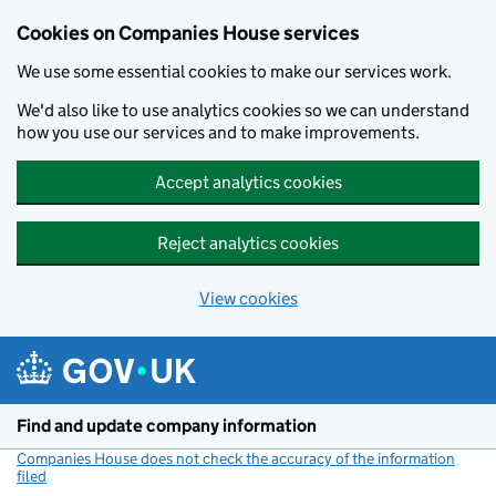
Cookies on Companies House services
We use some essential cookies to make our services work.
We'd also like to use analytics cookies so we can understand
how you use our services and to make improvements.
Accept analytics cookies
Reject analytics cookies
View cookies
Skip to main content
Find and update company information
Companies House does not check the accuracy of the information
filed
(link opens a new window)