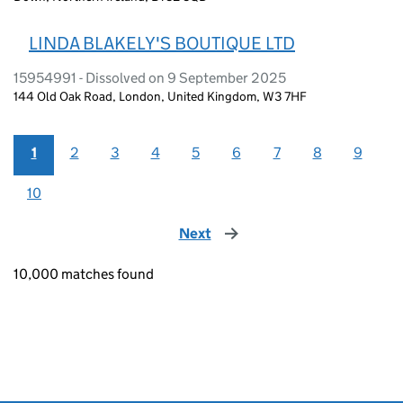
LINDA BLAKELY'S BOUTIQUE LTD
15954991 - Dissolved on 9 September 2025
144 Old Oak Road, London, United Kingdom, W3 7HF
1
2
3
4
5
6
7
8
9
10
Next
page
10,000 matches found