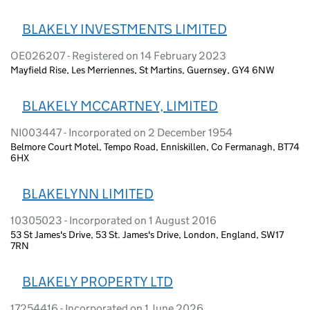
BLAKELY INVESTMENTS LIMITED
OE026207 - Registered on 14 February 2023
Mayfield Rise, Les Merriennes, St Martins, Guernsey, GY4 6NW
BLAKELY MCCARTNEY, LIMITED
NI003447 - Incorporated on 2 December 1954
Belmore Court Motel, Tempo Road, Enniskillen, Co Fermanagh, BT74
6HX
BLAKELYNN LIMITED
10305023 - Incorporated on 1 August 2016
53 St James's Drive, 53 St. James's Drive, London, England, SW17
7RN
BLAKELY PROPERTY LTD
17254416 - Incorporated on 1 June 2026