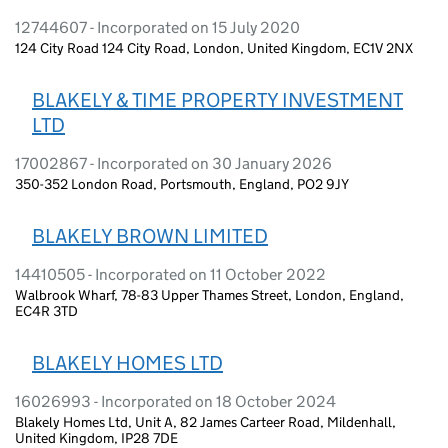
12744607 - Incorporated on 15 July 2020
124 City Road 124 City Road, London, United Kingdom, EC1V 2NX
BLAKELY & TIME PROPERTY INVESTMENT
LTD
17002867 - Incorporated on 30 January 2026
350-352 London Road, Portsmouth, England, PO2 9JY
BLAKELY BROWN LIMITED
14410505 - Incorporated on 11 October 2022
Walbrook Wharf, 78-83 Upper Thames Street, London, England,
EC4R 3TD
BLAKELY HOMES LTD
16026993 - Incorporated on 18 October 2024
Blakely Homes Ltd, Unit A, 82 James Carteer Road, Mildenhall,
United Kingdom, IP28 7DE