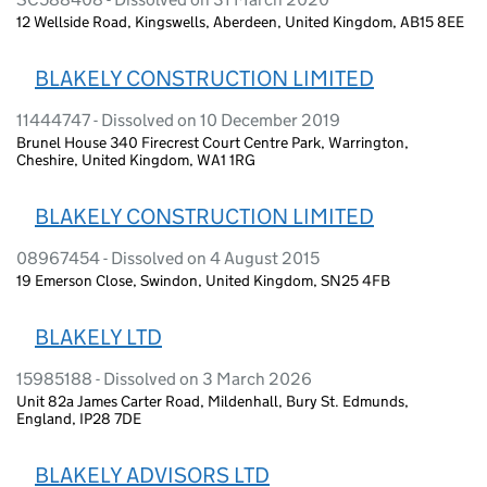
12 Wellside Road, Kingswells, Aberdeen, United Kingdom, AB15 8EE
BLAKELY CONSTRUCTION LIMITED
11444747 - Dissolved on 10 December 2019
Brunel House 340 Firecrest Court Centre Park, Warrington,
Cheshire, United Kingdom, WA1 1RG
BLAKELY CONSTRUCTION LIMITED
08967454 - Dissolved on 4 August 2015
19 Emerson Close, Swindon, United Kingdom, SN25 4FB
BLAKELY LTD
15985188 - Dissolved on 3 March 2026
Unit 82a James Carter Road, Mildenhall, Bury St. Edmunds,
England, IP28 7DE
BLAKELY ADVISORS LTD