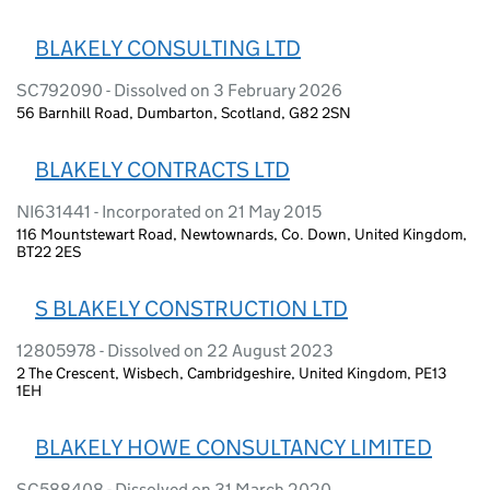
BLAKELY CONSULTING LTD
SC792090 - Dissolved on 3 February 2026
56 Barnhill Road, Dumbarton, Scotland, G82 2SN
BLAKELY CONTRACTS LTD
NI631441 - Incorporated on 21 May 2015
116 Mountstewart Road, Newtownards, Co. Down, United Kingdom,
BT22 2ES
S BLAKELY CONSTRUCTION LTD
12805978 - Dissolved on 22 August 2023
2 The Crescent, Wisbech, Cambridgeshire, United Kingdom, PE13
1EH
BLAKELY HOWE CONSULTANCY LIMITED
SC588408 - Dissolved on 31 March 2020