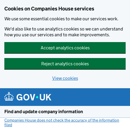
Cookies on Companies House services
We use some essential cookies to make our services work.
We'd also like to use analytics cookies so we can understand
how you use our services and to make improvements.
Accept analytics cookies
Reject analytics cookies
View cookies
Skip to main content
Find and update company information
Companies House does not check the accuracy of the information
filed
(link opens a new window)