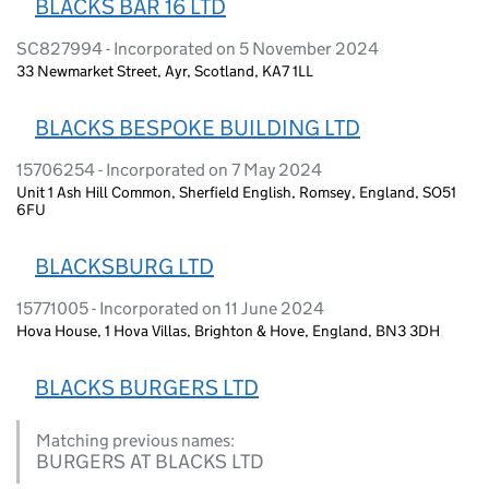
BLACKS BAR 16 LTD
SC827994 - Incorporated on 5 November 2024
33 Newmarket Street, Ayr, Scotland, KA7 1LL
BLACKS BESPOKE BUILDING LTD
15706254 - Incorporated on 7 May 2024
Unit 1 Ash Hill Common, Sherfield English, Romsey, England, SO51
6FU
BLACKSBURG LTD
15771005 - Incorporated on 11 June 2024
Hova House, 1 Hova Villas, Brighton & Hove, England, BN3 3DH
BLACKS BURGERS LTD
Matching previous names:
BURGERS AT BLACKS LTD