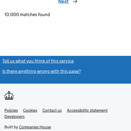
Next
page
10,000 matches found
Tell us what you think of this service
(link opens a new window)
Is there anything wrong with this page?
(link opens a new windo
Link
Link
Policies
Support links
Cookies
Contact us
Accessibility statement
opens
opens
Link
Developers
in
in
opens
new
new
in
Built by
Companies House
tab
tab
new