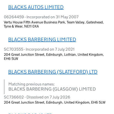
BLACKS AUTOS LIMITED
06264459 - Incorporated on 31 May 2007
Vertu House Fifth Avenue Business Park, Team Valley, Gateshead,
Tyne & Wear, NE11 0XA
BLACKS BARBERING LIMITED
SC703555 - Incorporated on 7 July 2021
204 Great Junction Street, Edinburgh, Lothian, United Kingdom,
EH6 5LW
BLACKS BARBERING (SLATEFORD) LTD
Matching previous names:
BLACKS BARBERING (GLASGOW) LIMITED
SC736602 - Dissolved on 7 July 2026
204 Great Junction Street, Edinburgh, United Kingdom, EH6 5LW