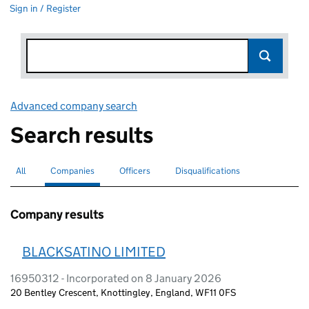
Sign in / Register
Advanced company search
Link opens in new window
Search results
All
Search for companies or officers
Companies
Search for
selected
Officers
Search for
Disqualifications
Search for disqualified officers
Company results
BLACKSATINO LIMITED
16950312 - Incorporated on 8 January 2026
20 Bentley Crescent, Knottingley, England, WF11 0FS