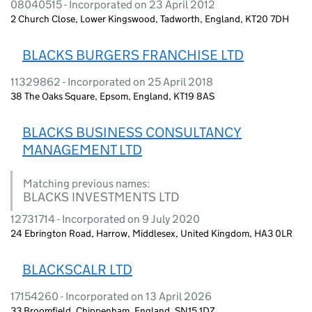
08040515 - Incorporated on 23 April 2012
2 Church Close, Lower Kingswood, Tadworth, England, KT20 7DH
BLACKS BURGERS FRANCHISE LTD
11329862 - Incorporated on 25 April 2018
38 The Oaks Square, Epsom, England, KT19 8AS
BLACKS BUSINESS CONSULTANCY
MANAGEMENT LTD
Matching previous names:
BLACKS INVESTMENTS LTD
12731714 - Incorporated on 9 July 2020
24 Ebrington Road, Harrow, Middlesex, United Kingdom, HA3 0LR
BLACKSCALR LTD
17154260 - Incorporated on 13 April 2026
33 Broomfield, Chippenham, England, SN15 1DZ