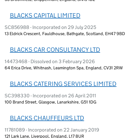
BLACKS CAPITAL LIMITED
SC856988 - Incorporated on 29 July 2025
13 Eldrick Crescent, Fauldhouse, Bathgate, Scotland, EH47 9BD
BLACKS CAR CONSULTANCY LTD
14473468 - Dissolved on 3 February 2026
64 Erica Drive, Whitnash, Leamington Spa, England, CV31 2RW
BLACKS CATERING SERVICES LIMITED
SC398330 - Incorporated on 26 April 2011
100 Brand Street, Glasgow, Lanarkshire, G51 1DG
BLACKS CHAUFFEURS LTD
11781089 - Incorporated on 22 January 2019
121 Lark Lane, Liverpool, England, L17 8UR