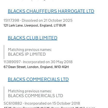
BLACKS CHAUFFEURS HARROGATE LTD
15117398 - Dissolved on 21 October 2025
121 Lark Lane, Liverpool, England, L17 8UR
BLACKS CLUB LIMITED
Matching previous names:
BLACKS IP LIMITED
11389097 - Incorporated on 30 May 2018
67 Dean Street, London, England, W1D 4QH
BLACKS COMMERCIALS LTD
Matching previous names:
BLACKS COMMERICALS LTD
SC610882 - Incorporated on 15 October 2018