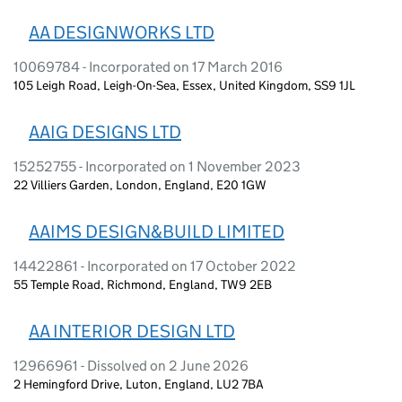
AA DESIGNWORKS LTD
10069784 - Incorporated on 17 March 2016
105 Leigh Road, Leigh-On-Sea, Essex, United Kingdom, SS9 1JL
AAIG DESIGNS LTD
15252755 - Incorporated on 1 November 2023
22 Villiers Garden, London, England, E20 1GW
AAIMS DESIGN&BUILD LIMITED
14422861 - Incorporated on 17 October 2022
55 Temple Road, Richmond, England, TW9 2EB
AA INTERIOR DESIGN LTD
12966961 - Dissolved on 2 June 2026
2 Hemingford Drive, Luton, England, LU2 7BA