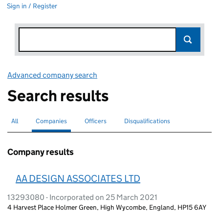
Sign in / Register
Advanced company search
Link opens in new window
Search results
All
Search for companies or officers
Companies
Search for
selected
Officers
Search for
Disqualifications
Search for disqualified officers
Company results
AA DESIGN ASSOCIATES LTD
13293080 - Incorporated on 25 March 2021
4 Harvest Place Holmer Green, High Wycombe, England, HP15 6AY