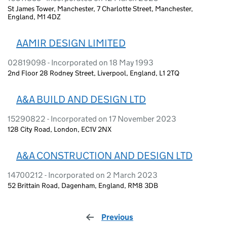
St James Tower, Manchester, 7 Charlotte Street, Manchester,
England, M1 4DZ
AAMIR DESIGN LIMITED
02819098 - Incorporated on 18 May 1993
2nd Floor 28 Rodney Street, Liverpool, England, L1 2TQ
A&A BUILD AND DESIGN LTD
15290822 - Incorporated on 17 November 2023
128 City Road, London, EC1V 2NX
A&A CONSTRUCTION AND DESIGN LTD
14700212 - Incorporated on 2 March 2023
52 Brittain Road, Dagenham, England, RM8 3DB
Previous
page