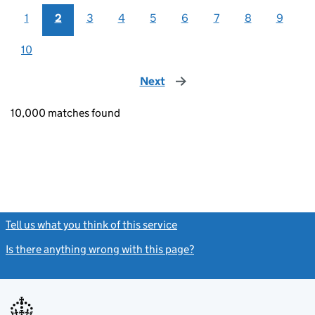
1
2
3
4
5
6
7
8
9
10
Next
page
10,000 matches found
Tell us what you think of this service
(link opens a new window)
Is there anything wrong with this page?
(link opens a new windo