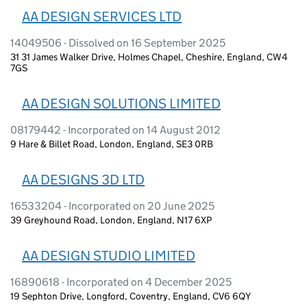
AA DESIGN SERVICES LTD
14049506 - Dissolved on 16 September 2025
31 31 James Walker Drive, Holmes Chapel, Cheshire, England, CW4
7GS
AA DESIGN SOLUTIONS LIMITED
08179442 - Incorporated on 14 August 2012
9 Hare & Billet Road, London, England, SE3 0RB
AA DESIGNS 3D LTD
16533204 - Incorporated on 20 June 2025
39 Greyhound Road, London, England, N17 6XP
AA DESIGN STUDIO LIMITED
16890618 - Incorporated on 4 December 2025
19 Sephton Drive, Longford, Coventry, England, CV6 6QY