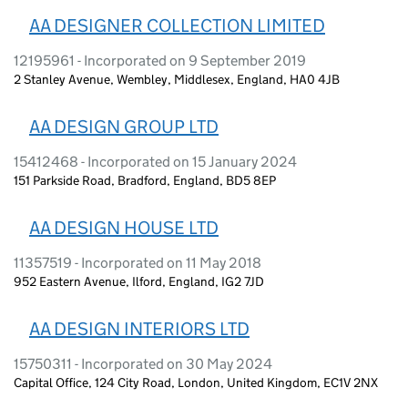
AA DESIGNER COLLECTION LIMITED
12195961 - Incorporated on 9 September 2019
2 Stanley Avenue, Wembley, Middlesex, England, HA0 4JB
AA DESIGN GROUP LTD
15412468 - Incorporated on 15 January 2024
151 Parkside Road, Bradford, England, BD5 8EP
AA DESIGN HOUSE LTD
11357519 - Incorporated on 11 May 2018
952 Eastern Avenue, Ilford, England, IG2 7JD
AA DESIGN INTERIORS LTD
15750311 - Incorporated on 30 May 2024
Capital Office, 124 City Road, London, United Kingdom, EC1V 2NX