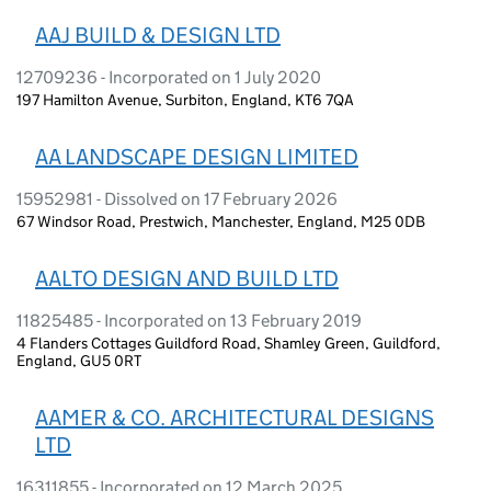
AAJ BUILD & DESIGN LTD
12709236 - Incorporated on 1 July 2020
197 Hamilton Avenue, Surbiton, England, KT6 7QA
AA LANDSCAPE DESIGN LIMITED
15952981 - Dissolved on 17 February 2026
67 Windsor Road, Prestwich, Manchester, England, M25 0DB
AALTO DESIGN AND BUILD LTD
11825485 - Incorporated on 13 February 2019
4 Flanders Cottages Guildford Road, Shamley Green, Guildford,
England, GU5 0RT
AAMER & CO. ARCHITECTURAL DESIGNS
LTD
16311855 - Incorporated on 12 March 2025