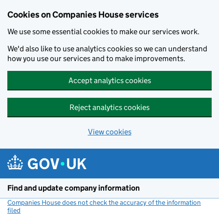
Cookies on Companies House services
We use some essential cookies to make our services work.
We'd also like to use analytics cookies so we can understand
how you use our services and to make improvements.
Accept analytics cookies
Reject analytics cookies
View cookies
Skip to main content
Find and update company information
Companies House does not check the accuracy of the information
filed
(link opens a new window)