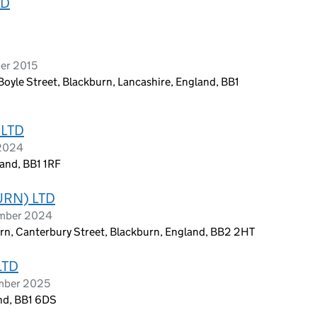
TD
er 2015
Boyle Street, Blackburn, Lancashire, England, BB1
 LTD
 2024
and, BB1 1RF
URN) LTD
ember 2024
urn, Canterbury Street, Blackburn, England, BB2 2HT
LTD
ember 2025
and, BB1 6DS