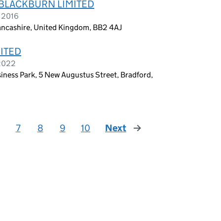
BLACKBURN LIMITED
e 2016
Lancashire, United Kingdom, BB2 4AJ
ITED
 2022
iness Park, 5 New Augustus Street, Bradford,
7
8
9
10
Next
page