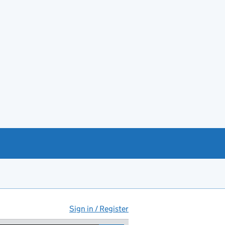
Sign in / Register