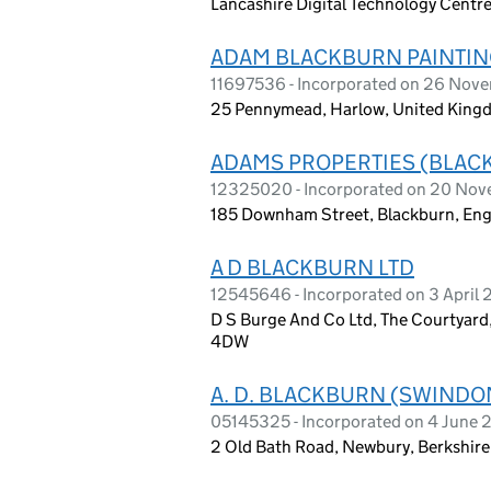
Lancashire Digital Technology Centre
ADAM BLACKBURN PAINTIN
11697536 - Incorporated on 26 Nov
25 Pennymead, Harlow, United Kin
ADAMS PROPERTIES (BLAC
12325020 - Incorporated on 20 No
185 Downham Street, Blackburn, En
A D BLACKBURN LTD
12545646 - Incorporated on 3 April
D S Burge And Co Ltd, The Courtyard
4DW
A. D. BLACKBURN (SWINDO
05145325 - Incorporated on 4 June
2 Old Bath Road, Newbury, Berkshire