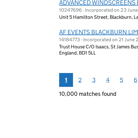
ADVANCED WINDSCREENS 
10247696 - Incorporated on 23 Jun
Unit 5 Hamilton Street, Blackburn, 
AF EVENTS BLACKBURN LIM
14184773 - Incorporated on 21 June
Trust House C/O Isaacs, St James Bus
England, BD1 5LL
1
2
3
4
5
6
10,000 matches found