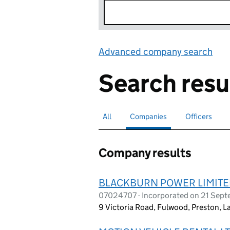
Advanced company search
Lin
Search resu
All
Search for companies or officers
Companies
Search for
selected
Officers
Search for
Company results
BLACKBURN POWER LIMIT
07024707 - Incorporated on 21 Sep
9 Victoria Road, Fulwood, Preston, 