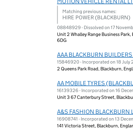
MOTION VEHICLE RENTAL L
Matching previous names:
HIRE POWER (BLACKBURN)
08848929 - Dissolved on 17 Novemb
Unit 2 Whalley Range Business Park, 
6DG
AAA BLACKBURN BUILDERS
15846920 - Incorporated on 18 July
2 Queens Park Road, Blackburn, Engl
AA MOBILE TYRES (BLACKB
16139326 - Incorporated on 16 Dec
Unit 3 67 Canterbury Street, Blackb
A&S FASHION BLACKBURN 
16908741 - Incorporated on 13 Dec
141 Victoria Street, Blackburn, Engl