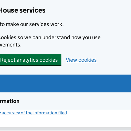
House services
to make our services work.
s cookies so we can understand how you use
ovements.
Reject analytics cookies
View cookies
ormation
accuracy of the information filed
(link opens a new window)