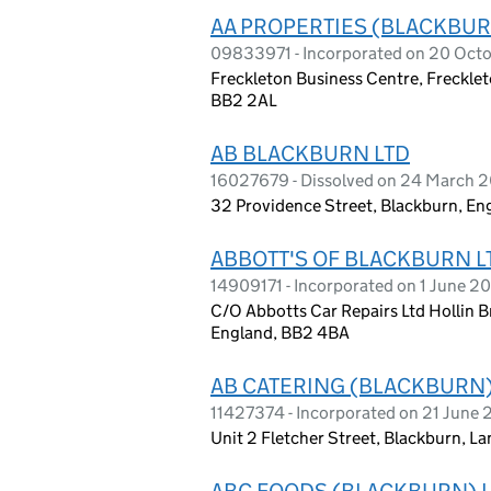
AA PROPERTIES (BLACKBUR
09833971 - Incorporated on 20 Oct
Freckleton Business Centre, Frecklet
BB2 2AL
AB BLACKBURN LTD
16027679 - Dissolved on 24 March 
32 Providence Street, Blackburn, En
ABBOTT'S OF BLACKBURN L
14909171 - Incorporated on 1 June 2
C/O Abbotts Car Repairs Ltd Hollin B
England, BB2 4BA
AB CATERING (BLACKBURN)
11427374 - Incorporated on 21 June 
Unit 2 Fletcher Street, Blackburn, 
ABC FOODS (BLACKBURN) 