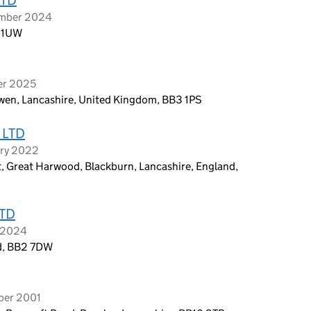
ember 2024
2 1UW
er 2025
wen, Lancashire, United Kingdom, BB3 1PS
 LTD
ary 2022
, Great Harwood, Blackburn, Lancashire, England,
TD
t 2024
nd, BB2 7DW
ber 2001