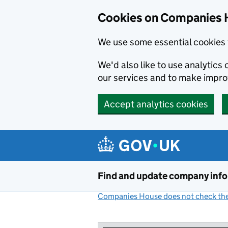
Cookies on Companies 
We use some essential cookies 
We'd also like to use analytic
our services and to make impr
Accept analytics cookies
Skip to main content
Find and update company inf
Companies House does not check the 