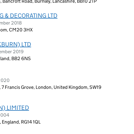
, Bancroft Road, Burnley, Lancashire, BB10 2TP
G & DECORATING LTD
ember 2018
gdom, CM20 3HX
KBURN) LTD
vember 2019
gland, BB2 6NS
 2020
, 7 Francis Grove, London, United Kingdom, SW19
N) LIMITED
 2004
, England, RG14 1QL