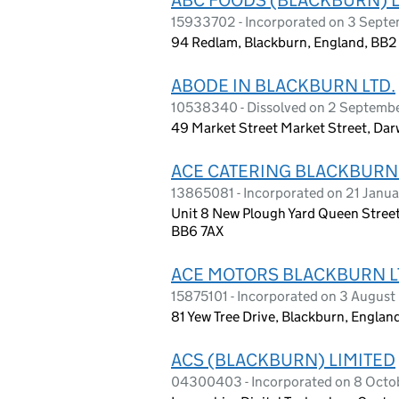
15933702 - Incorporated on 3 Sept
94 Redlam, Blackburn, England, BB
ABODE IN BLACKBURN LTD.
10538340 - Dissolved on 2 Septemb
49 Market Street Market Street, Dar
ACE CATERING BLACKBURN
13865081 - Incorporated on 21 Janu
Unit 8 New Plough Yard Queen Street
BB6 7AX
ACE MOTORS BLACKBURN L
15875101 - Incorporated on 3 Augus
81 Yew Tree Drive, Blackburn, Engla
ACS (BLACKBURN) LIMITED
04300403 - Incorporated on 8 Octo