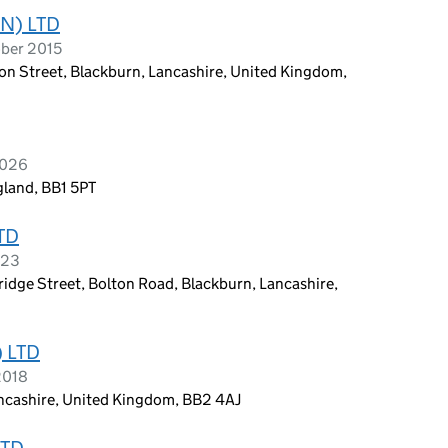
N) LTD
ober 2015
on Street, Blackburn, Lancashire, United Kingdom,
2026
gland, BB1 5PT
TD
023
ridge Street, Bolton Road, Blackburn, Lancashire,
 LTD
2018
Lancashire, United Kingdom, BB2 4AJ
LTD