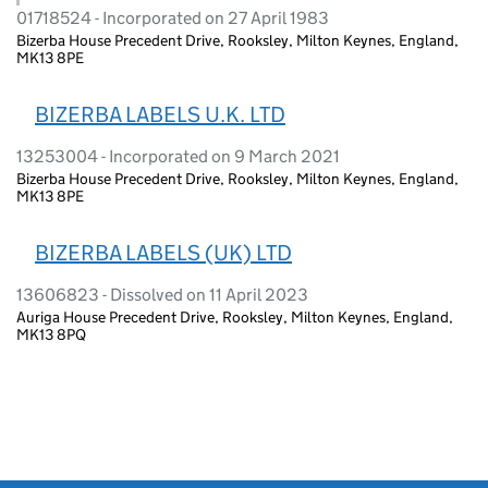
01718524 - Incorporated on 27 April 1983
Bizerba House Precedent Drive, Rooksley, Milton Keynes, England,
MK13 8PE
BIZERBA LABELS U.K. LTD
13253004 - Incorporated on 9 March 2021
Bizerba House Precedent Drive, Rooksley, Milton Keynes, England,
MK13 8PE
BIZERBA LABELS (UK) LTD
13606823 - Dissolved on 11 April 2023
Auriga House Precedent Drive, Rooksley, Milton Keynes, England,
MK13 8PQ