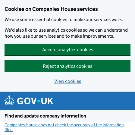
Cookies on Companies House services
We use some essential cookies to make our services work.
We'd also like to use analytics cookies so we can understand
how you use our services and to make improvements.
Accept analytics cookies
Reject analytics cookies
View cookies
Skip to main content
Find and update company information
Companies House does not check the accuracy of the information
filed
(link opens a new window)