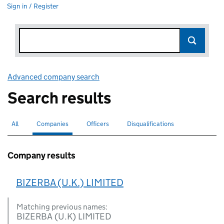
Sign in / Register
Advanced company search
Link opens in new window
Search results
All
Search for companies or officers
Companies
Search for
selected
Officers
Search for
Disqualifications
Search for disqualified officers
Company results
BIZERBA (U.K.) LIMITED
Matching previous names:
BIZERBA (U.K) LIMITED