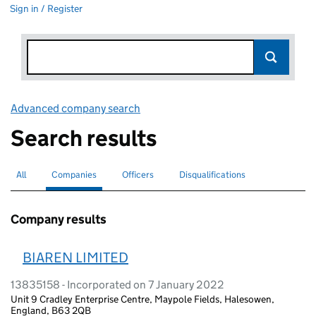
Sign in / Register
Advanced company search
Link opens in new window
Search results
All
Search for companies or officers
Companies
Search for
selected
Officers
Search for
Disqualifications
Search for disqualified officers
Company results
BIAREN LIMITED
13835158 - Incorporated on 7 January 2022
Unit 9 Cradley Enterprise Centre, Maypole Fields, Halesowen,
England, B63 2QB