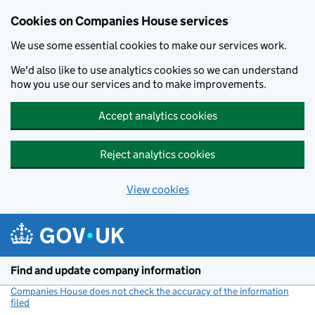
Cookies on Companies House services
We use some essential cookies to make our services work.
We'd also like to use analytics cookies so we can understand
how you use our services and to make improvements.
Accept analytics cookies
Reject analytics cookies
View cookies
Skip to main content
Find and update company information
Companies House does not check the accuracy of the information
filed
(link opens a new window)