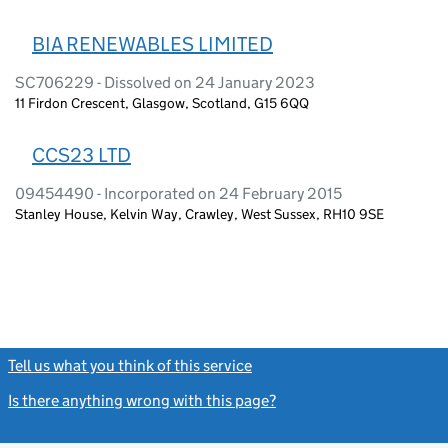
BIA RENEWABLES LIMITED
SC706229 - Dissolved on 24 January 2023
11 Firdon Crescent, Glasgow, Scotland, G15 6QQ
CCS23 LTD
09454490 - Incorporated on 24 February 2015
Stanley House, Kelvin Way, Crawley, West Sussex, RH10 9SE
Tell us what you think of this service
(link opens a new window)
Is there anything wrong with this page?
(link opens a new windo