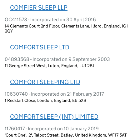
COMFIER SLEEP LLP
OC411573 - Incorporated on 30 April 2016
14 Clements Court 2nd Floor, Clements Lane, Ilford, England, IG1
2QY
COMFORT SLEEP LTD
04893568 - Incorporated on 9 September 2003
11 George Street West, Luton, England, LU1 2BJ
COMFORT SLEEPING LTD
10630740 - Incorporated on 21 February 2017
1 Redstart Close, London, England, E6 5XB
COMFORT SLEEP (INT) LIMITED
11760417 - Incorporated on 10 January 2019
'Court One', 2', Talbot Street, Batley, United Kingdom, WF17 5AT