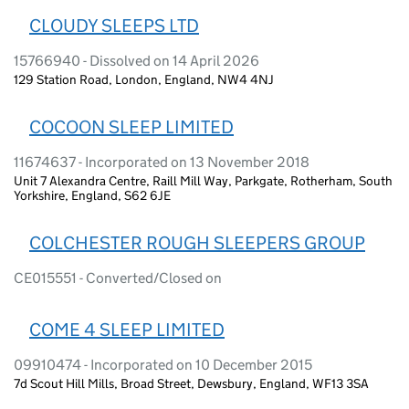
CLOUDY SLEEPS LTD
15766940 - Dissolved on 14 April 2026
129 Station Road, London, England, NW4 4NJ
COCOON SLEEP LIMITED
11674637 - Incorporated on 13 November 2018
Unit 7 Alexandra Centre, Raill Mill Way, Parkgate, Rotherham, South
Yorkshire, England, S62 6JE
COLCHESTER ROUGH SLEEPERS GROUP
CE015551 - Converted/Closed on
COME 4 SLEEP LIMITED
09910474 - Incorporated on 10 December 2015
7d Scout Hill Mills, Broad Street, Dewsbury, England, WF13 3SA