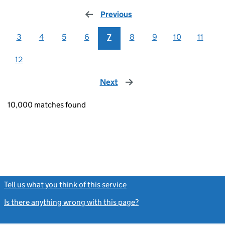
Previous
page
3
4
5
6
7
8
9
10
11
12
Next
page
10,000 matches found
Tell us what you think of this service
(link opens a new window)
Is there anything wrong with this page?
(link opens a new windo