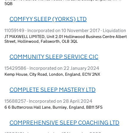
5QB
COMFYY SLEEP (YORKS) LTD
11059149 - Incorporated on 10 November 2017 - Liquidation
JT MAXWELL LIMITED, Unit 2.01 Hollinwood Business Centre Albert
Street, Hollinwood, Failsworth, OL8 3QL
COMMUNITY SLEEP SERVICE CIC
15429586 - Incorporated on 22 January 2024
Kemp House, City Road, London, England, EC1V 2NX
COMPLETE SLEEP MASTERY LTD
15688257 - Incorporated on 28 April 2024
6 6 Buttercross Hall Lane, Burnley, England, BB11 5FS
COMPREHENSIVE SLEEP COACHING LTD