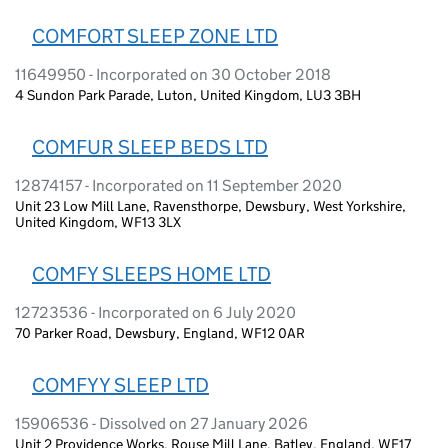
COMFORT SLEEP ZONE LTD
11649950 - Incorporated on 30 October 2018
4 Sundon Park Parade, Luton, United Kingdom, LU3 3BH
COMFUR SLEEP BEDS LTD
12874157 - Incorporated on 11 September 2020
Unit 23 Low Mill Lane, Ravensthorpe, Dewsbury, West Yorkshire,
United Kingdom, WF13 3LX
COMFY SLEEPS HOME LTD
12723536 - Incorporated on 6 July 2020
70 Parker Road, Dewsbury, England, WF12 0AR
COMFYY SLEEP LTD
15906536 - Dissolved on 27 January 2026
Unit 2 Providence Works, Rouse Mill Lane, Batley, England, WF17