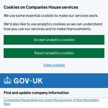
Cookies on Companies House services
We use some essential cookies to make our services work.
We'd also like to use analytics cookies so we can understand
how you use our services and to make improvements.
Accept analytics cookies
Reject analytics cookies
View cookies
Skip to main content
Find and update company information
Companies House does not check the accuracy of the information
filed
(link opens a new window)