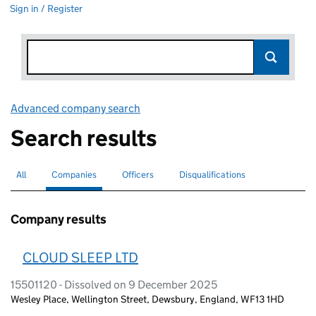
Sign in / Register
Advanced company search
Link opens in new window
Search results
All
Search for companies or officers
Companies
Search for
selected
Officers
Search for
Disqualifications
Search for disqualified officers
Company results
CLOUD SLEEP LTD
15501120 - Dissolved on 9 December 2025
Wesley Place, Wellington Street, Dewsbury, England, WF13 1HD