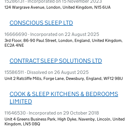
15286131 - Incorporated on 15 November 2023
124 Wargrave Avenue, London, United Kingdom, N15 6UA
CONSCIOUS SLEEP LTD
16666690 - Incorporated on 22 August 2025
3rd Floor, 86-90 Paul Street, London, England, United Kingdom,
EC2A 4NE
CONTRACT SLEEP SOLUTIONS LTD
15586511 - Dissolved on 26 August 2025
Unit 2 Ratcliffe Mills, Forge Lane, Dewsbury, England, WF12 9BU
COOK & SLEEP KITCHENS & BEDROOMS
LIMITED
11646530 - Incorporated on 29 October 2018
Unit 4 Greens Business Park, High Dyke, Navenby, Lincoln, United
Kingdom, LN5 0BQ