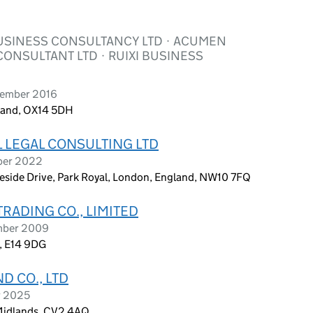
USINESS CONSULTANCY LTD · ACUMEN
ONSULTANT LTD · RUIXI BUSINESS
tember 2016
gland, OX14 5DH
L LEGAL CONSULTING LTD
ober 2022
eside Drive, Park Royal, London, England, NW10 7FQ
TRADING CO., LIMITED
ember 2009
n, E14 9DG
D CO., LTD
r 2025
 Midlands, CV2 4AQ