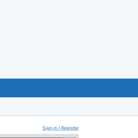
Sign in / Register