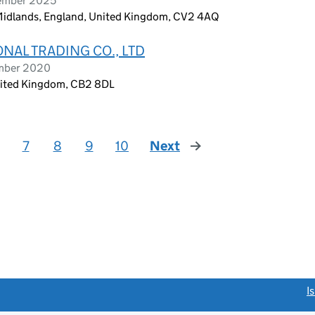
cember 2025
 Midlands, England, United Kingdom, CV2 4AQ
NAL TRADING CO., LTD
ember 2020
nited Kingdom, CB2 8DL
7
8
9
10
Next
page
link opens a new window)
I