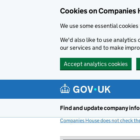
Cookies on Companies 
We use some essential cookies 
We'd also like to use analytic
our services and to make impr
Accept analytics cookies
Skip to main content
Find and update company inf
Companies House does not check the 