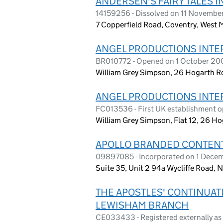
ANDERSEN'S FAIRY TALES I
14159256 - Dissolved on 11 Novembe
7 Copperfield Road, Coventry, West
ANGEL PRODUCTIONS INTER
BR010772 - Opened on 1 October 20
William Grey Simpson, 26 Hogarth Rd
ANGEL PRODUCTIONS INTER
FC013536 - First UK establishment o
William Grey Simpson, Flat 12, 26 
APOLLO BRANDED CONTENT
09897085 - Incorporated on 1 Decemb
Suite 35, Unit 2 94a Wycliffe Road,
THE APOSTLES' CONTINUA
LEWISHAM BRANCH
CE033433 - Registered externally a