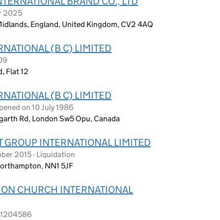
NTERNATIONAL BRAND CO., LTD
r 2025
 Midlands, England, United Kingdom, CV2 4AQ
NATIONAL (B C) LIMITED
09
, Flat 12
NATIONAL (B C) LIMITED
pened on 10 July 1986
Hogarth Rd, London Sw5 Opu, Canada
 GROUP INTERNATIONAL LIMITED
er 2015 - Liquidation
 Northampton, NN1 5JF
TION CHURCH INTERNATIONAL
s 1204586