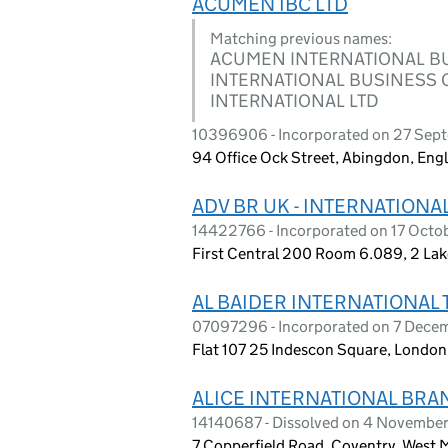
ACUMEN IBC LTD
Matching previous names:
ACUMEN INTERNATIONAL B
INTERNATIONAL BUSINESS C
INTERNATIONAL LTD
10396906 - Incorporated on 27 Sep
94 Office Ock Street, Abingdon, En
ADV BR UK - INTERNATIONA
14422766 - Incorporated on 17 Oct
First Central 200 Room 6.089, 2 Lak
AL BAIDER INTERNATIONAL 
07097296 - Incorporated on 7 Dec
Flat 107 25 Indescon Square, Londo
ALICE INTERNATIONAL BRAN
14140687 - Dissolved on 4 Novembe
7 Copperfield Road, Coventry, West