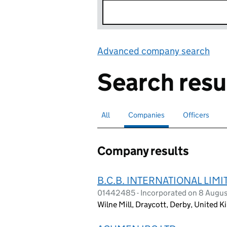
Advanced company search
Lin
Search resu
All
Search for companies or officers
Companies
Search for
selected
Officers
Search for
Company results
B.C.B. INTERNATIONAL LIMI
01442485 - Incorporated on 8 Augus
Wilne Mill, Draycott, Derby, United