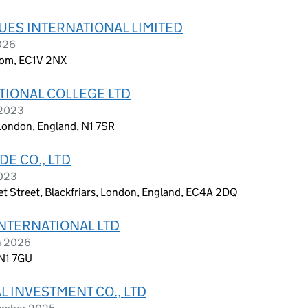
UES INTERNATIONAL LIMITED
2026
dom, EC1V 2NX
TIONAL COLLEGE LTD
 2023
 London, England, N1 7SR
E CO., LTD
2023
leet Street, Blackfriars, London, England, EC4A 2DQ
NTERNATIONAL LTD
h 2026
 N1 7GU
 INVESTMENT CO., LTD