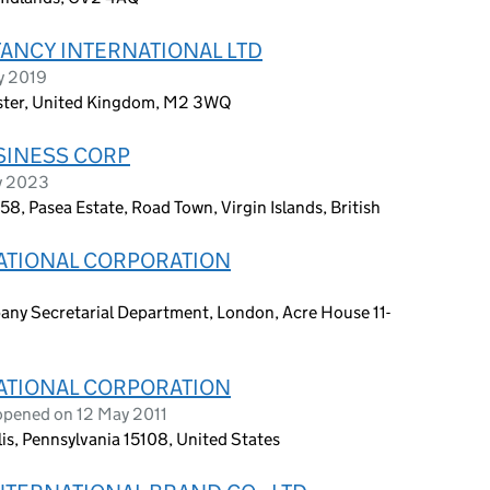
ANCY INTERNATIONAL LTD
ry 2019
ester, United Kingdom, M2 3WQ
SINESS CORP
y 2023
, Pasea Estate, Road Town, Virgin Islands, British
ATIONAL CORPORATION
any Secretarial Department, London, Acre House 11-
ATIONAL CORPORATION
opened on 12 May 2011
s, Pennsylvania 15108, United States