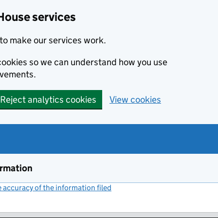
House services
to make our services work.
s cookies so we can understand how you use
ovements.
Reject analytics cookies
View cookies
ormation
accuracy of the information filed
(link opens a new window)