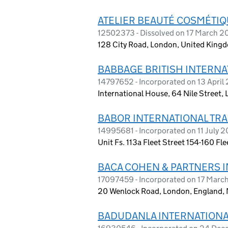
ATELIER BEAUTÉ COSMÉTIQ
12502373 - Dissolved on 17 March 
128 City Road, London, United King
BABBAGE BRITISH INTERNA
14797652 - Incorporated on 13 April
International House, 64 Nile Street,
BABOR INTERNATIONAL TRAD
14995681 - Incorporated on 11 July 
Unit Fs. 113a Fleet Street 154-160 F
BACA COHEN & PARTNERS I
17097459 - Incorporated on 17 Marc
20 Wenlock Road, London, England,
BADUDANLA INTERNATIONAL