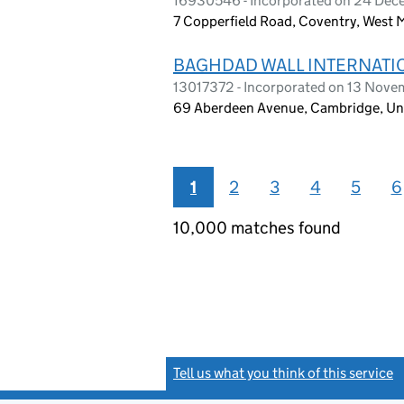
16930546 - Incorporated on 24 De
7 Copperfield Road, Coventry, West
BAGHDAD WALL INTERNATIO
13017372 - Incorporated on 13 Nov
69 Aberdeen Avenue, Cambridge, U
1
2
3
4
5
6
10,000 matches found
Tell us what you think of this service
(