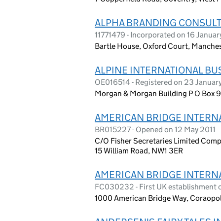
ALPHA BRANDING CONSULT
11771479 - Incorporated on 16 Janua
Bartle House, Oxford Court, Manch
ALPINE INTERNATIONAL BU
OE016514 - Registered on 23 Januar
Morgan & Morgan Building P O Box 958
AMERICAN BRIDGE INTERN
BR015227 - Opened on 12 May 2011
C/O Fisher Secretaries Limited Comp
15 William Road, NW1 3ER
AMERICAN BRIDGE INTERN
FC030232 - First UK establishment 
1000 American Bridge Way, Coraopoli