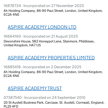
16878734 - Incorporated on 27 November 2025
Ah Holding Company, 86-90 Paul Street, London, United Kingdom,
EC2A 4NE
ASPIRE ACADEMY LONDON LTD
16664160 - Incorporated on 21 August 2025
Devonshire House, 582 Honeypot Lane, Stanmore, Middlesex,
United Kingdom, HA7 1JS
ASPIRE ACADEMY PROPERTIES LIMITED
16885418 - Incorporated on 2 December 2025
Ah Holding Company, 86-90 Paul Street, London, United Kingdom,
EC2A 4NE
ASPIRE ACADEMY TRUST
07387540 - Incorporated on 24 September 2010
20 St Austell Business Park, Carclaze, St. Austell, Cornwall, England,
PL25 4FD