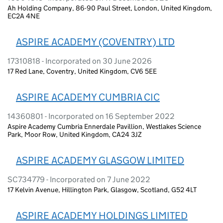
Ah Holding Company, 86-90 Paul Street, London, United Kingdom,
EC2A 4NE
ASPIRE ACADEMY (COVENTRY) LTD
17310818 - Incorporated on 30 June 2026
17 Red Lane, Coventry, United Kingdom, CV6 5EE
ASPIRE ACADEMY CUMBRIA CIC
14360801 - Incorporated on 16 September 2022
Aspire Academy Cumbria Ennerdale Pavillion, Westlakes Science
Park, Moor Row, United Kingdom, CA24 3JZ
ASPIRE ACADEMY GLASGOW LIMITED
SC734779 - Incorporated on 7 June 2022
17 Kelvin Avenue, Hillington Park, Glasgow, Scotland, G52 4LT
ASPIRE ACADEMY HOLDINGS LIMITED