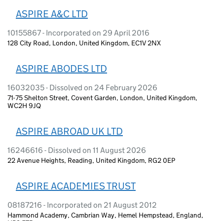
ASPIRE A&C LTD
10155867 - Incorporated on 29 April 2016
128 City Road, London, United Kingdom, EC1V 2NX
ASPIRE ABODES LTD
16032035 - Dissolved on 24 February 2026
71-75 Shelton Street, Covent Garden, London, United Kingdom,
WC2H 9JQ
ASPIRE ABROAD UK LTD
16246616 - Dissolved on 11 August 2026
22 Avenue Heights, Reading, United Kingdom, RG2 0EP
ASPIRE ACADEMIES TRUST
08187216 - Incorporated on 21 August 2012
Hammond Academy, Cambrian Way, Hemel Hempstead, England,