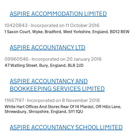
ASPIRE ACCOMMODATION LIMITED
10420843 - Incorporated on 11 October 2016
1 Saxon Court, Wyke, Bradford, West Yorkshire, England, BD12 8EW
ASPIRE ACCOUNTANCY LTD
09960546 - Incorporated on 20 January 2016
47 Watling Street, Bury, England, BL8 2JD
ASPIRE ACCOUNTANCY AND
BOOKKEEPING SERVICES LIMITED
11667197 - Incorporated on 8 November 2018
White Hart Offices And Stores Rear Of 14 Mardol, Off Hills Lane,
Shrewsbury, Shropshire, England, SY1 1QU
ASPIRE ACCOUNTANCY SCHOOL LIMITED