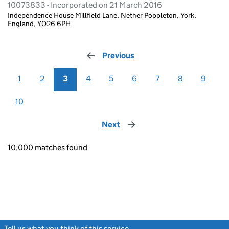
10073833 - Incorporated on 21 March 2016
Independence House Millfield Lane, Nether Poppleton, York,
England, YO26 6PH
Previous
page
1
2
3
4
5
6
7
8
9
10
Next
page
10,000 matches found
Tell us what you think of this service
(link opens a new window)