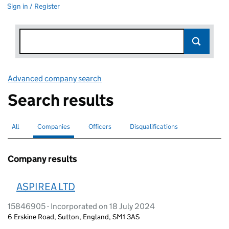
Sign in / Register
Advanced company search
Link opens in new window
Search results
All
Search for companies or officers
Companies
Search for
selected
Officers
Search for
Disqualifications
Search for disqualified officers
Company results
ASPIREA LTD
15846905 - Incorporated on 18 July 2024
6 Erskine Road, Sutton, England, SM1 3AS