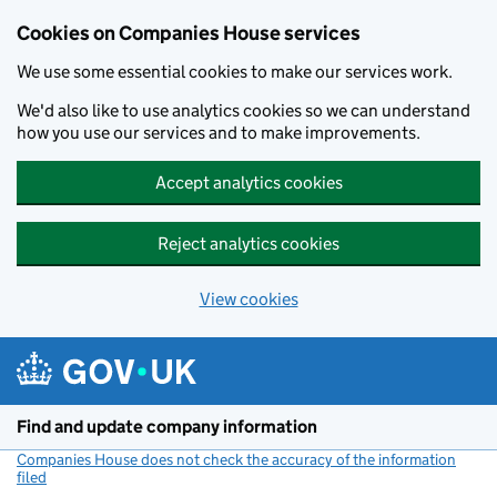
Cookies on Companies House services
We use some essential cookies to make our services work.
We'd also like to use analytics cookies so we can understand
how you use our services and to make improvements.
Accept analytics cookies
Reject analytics cookies
View cookies
Skip to main content
Find and update company information
Companies House does not check the accuracy of the information
filed
(link opens a new window)