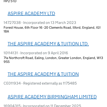
HP2 5TD
ASPIRE ACADEMY LTD
14727038 - Incorporated on 13 March 2023
Forest House, 6th Floor 16 -20 Clements Road, Ilford, England, IG1
1BA
THE ASPIRE ACADEMY & TUITION LTD.
10114131 - Incorporated on 9 April 2016
71a Northcroft Road, Ealing, London, Greater London, England, W13
9SS
THE ASPIRE ACADEMY & TUITION
CE011934 - Registered externally as 1175485
ASPIRE ACADEMY BIRMINGHAM LIMITED
16904315 - Incorporated on 11 December 2025