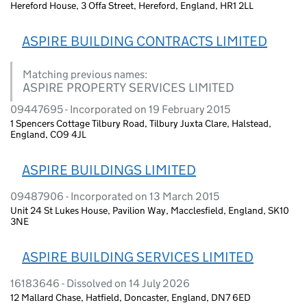
Hereford House, 3 Offa Street, Hereford, England, HR1 2LL
ASPIRE BUILDING CONTRACTS LIMITED
Matching previous names:
ASPIRE PROPERTY SERVICES LIMITED
09447695 - Incorporated on 19 February 2015
1 Spencers Cottage Tilbury Road, Tilbury Juxta Clare, Halstead,
England, CO9 4JL
ASPIRE BUILDINGS LIMITED
09487906 - Incorporated on 13 March 2015
Unit 24 St Lukes House, Pavilion Way, Macclesfield, England, SK10
3NE
ASPIRE BUILDING SERVICES LIMITED
16183646 - Dissolved on 14 July 2026
12 Mallard Chase, Hatfield, Doncaster, England, DN7 6ED