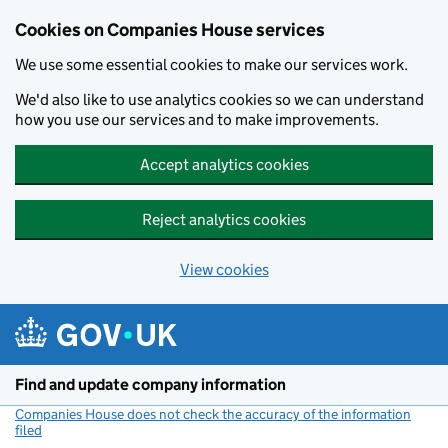
Cookies on Companies House services
We use some essential cookies to make our services work.
We'd also like to use analytics cookies so we can understand
how you use our services and to make improvements.
Accept analytics cookies
Reject analytics cookies
View cookies
Skip to main content
Find and update company information
Companies House does not check the accuracy of the information
filed
(link opens a new window)