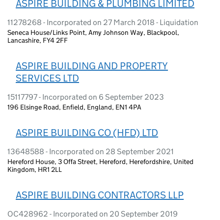
ASPIRE BUILDING & PLUMBING LIMITED
11278268 - Incorporated on 27 March 2018 - Liquidation
Seneca House/Links Point, Amy Johnson Way, Blackpool,
Lancashire, FY4 2FF
ASPIRE BUILDING AND PROPERTY
SERVICES LTD
15117797 - Incorporated on 6 September 2023
196 Elsinge Road, Enfield, England, EN1 4PA
ASPIRE BUILDING CO (HFD) LTD
13648588 - Incorporated on 28 September 2021
Hereford House, 3 Offa Street, Hereford, Herefordshire, United
Kingdom, HR1 2LL
ASPIRE BUILDING CONTRACTORS LLP
OC428962 - Incorporated on 20 September 2019