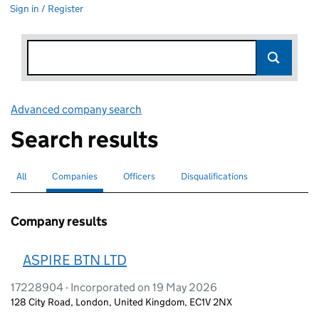
Sign in / Register
Advanced company search
Link opens in new window
Search results
All
Search for companies or officers
Companies
Search for
selected
Officers
Search for
Disqualifications
Search for disqualified officers
Company results
ASPIRE BTN LTD
17228904 - Incorporated on 19 May 2026
128 City Road, London, United Kingdom, EC1V 2NX