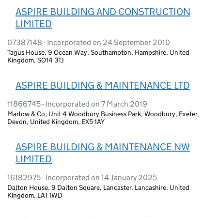
ASPIRE BUILDING AND CONSTRUCTION
LIMITED
07387148 - Incorporated on 24 September 2010
Tagus House, 9 Ocean Way, Southampton, Hampshire, United
Kingdom, SO14 3TJ
ASPIRE BUILDING & MAINTENANCE LTD
11866745 - Incorporated on 7 March 2019
Marlow & Co, Unit 4 Woodbury Business Park, Woodbury, Exeter,
Devon, United Kingdom, EX5 1AY
ASPIRE BUILDING & MAINTENANCE NW
LIMITED
16182975 - Incorporated on 14 January 2025
Dalton House, 9 Dalton Square, Lancaster, Lancashire, United
Kingdom, LA1 1WD