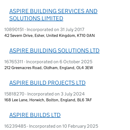
ASPIRE BUILDING SERVICES AND
SOLUTIONS LIMITED
10890151 - Incorporated on 31 July 2017
42 Severn Drive, Esher, United Kingdom, KT10 0AN
ASPIRE BUILDING SOLUTIONS LTD
16765311 - Incorporated on 6 October 2025
212 Greenacres Road, Oldham, England, OL4 3EW
ASPIRE BUILD PROJECTS LTD
15818270 - Incorporated on 3 July 2024
168 Lee Lane, Horwich, Bolton, England, BL6 7AF
ASPIRE BUILDS LTD
16239485 - Incorporated on 10 February 2025