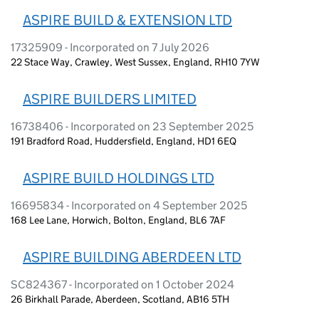
ASPIRE BUILD & EXTENSION LTD
17325909 - Incorporated on 7 July 2026
22 Stace Way, Crawley, West Sussex, England, RH10 7YW
ASPIRE BUILDERS LIMITED
16738406 - Incorporated on 23 September 2025
191 Bradford Road, Huddersfield, England, HD1 6EQ
ASPIRE BUILD HOLDINGS LTD
16695834 - Incorporated on 4 September 2025
168 Lee Lane, Horwich, Bolton, England, BL6 7AF
ASPIRE BUILDING ABERDEEN LTD
SC824367 - Incorporated on 1 October 2024
26 Birkhall Parade, Aberdeen, Scotland, AB16 5TH