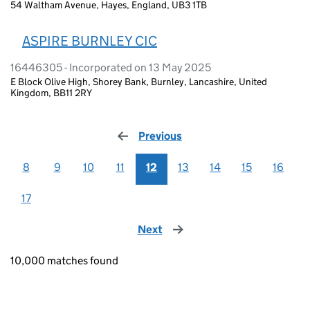
54 Waltham Avenue, Hayes, England, UB3 1TB
ASPIRE BURNLEY CIC
16446305 - Incorporated on 13 May 2025
E Block Olive High, Shorey Bank, Burnley, Lancashire, United
Kingdom, BB11 2RY
Previous
page
8
9
10
11
12
13
14
15
16
17
Next
page
10,000 matches found