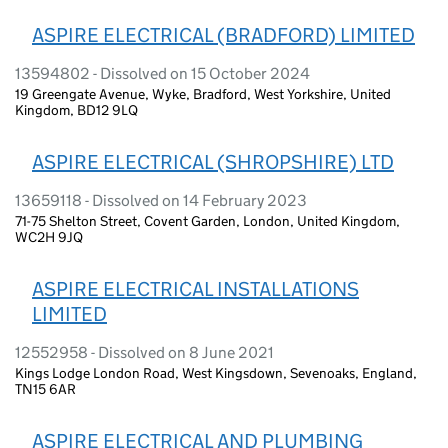
ASPIRE ELECTRICAL (BRADFORD) LIMITED
13594802 - Dissolved on 15 October 2024
19 Greengate Avenue, Wyke, Bradford, West Yorkshire, United
Kingdom, BD12 9LQ
ASPIRE ELECTRICAL (SHROPSHIRE) LTD
13659118 - Dissolved on 14 February 2023
71-75 Shelton Street, Covent Garden, London, United Kingdom,
WC2H 9JQ
ASPIRE ELECTRICAL INSTALLATIONS
LIMITED
12552958 - Dissolved on 8 June 2021
Kings Lodge London Road, West Kingsdown, Sevenoaks, England,
TN15 6AR
ASPIRE ELECTRICAL AND PLUMBING