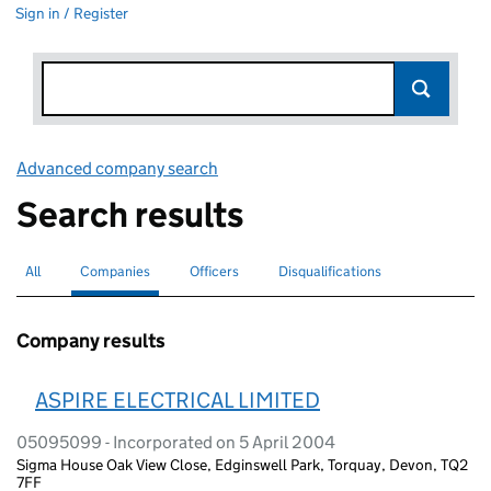
Sign in / Register
Advanced company search
Link opens in new window
Search results
All
Search for companies or officers
Companies
Search for
selected
Officers
Search for
Disqualifications
Search for disqualified officers
Company results
ASPIRE ELECTRICAL LIMITED
05095099 - Incorporated on 5 April 2004
Sigma House Oak View Close, Edginswell Park, Torquay, Devon, TQ2
7FF