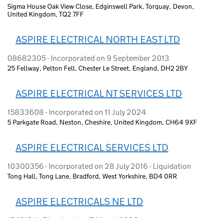
Sigma House Oak View Close, Edginswell Park, Torquay, Devon,
United Kingdom, TQ2 7FF
ASPIRE ELECTRICAL NORTH EAST LTD
08682305 - Incorporated on 9 September 2013
25 Fellway, Pelton Fell, Chester Le Street, England, DH2 2BY
ASPIRE ELECTRICAL NT SERVICES LTD
15833608 - Incorporated on 11 July 2024
5 Parkgate Road, Neston, Cheshire, United Kingdom, CH64 9XF
ASPIRE ELECTRICAL SERVICES LTD
10300356 - Incorporated on 28 July 2016 - Liquidation
Tong Hall, Tong Lane, Bradford, West Yorkshire, BD4 0RR
ASPIRE ELECTRICALS NE LTD