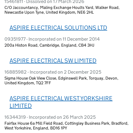
15461811 - Dissolved on 17 March 2026
C/O Jaccountancy, Maling Exchange Hoults Yard, Walker Road,
Newcastle Upon Tyne, United Kingdom, NE6 2HL
ASPIRE ELECTRICAL SOLUTIONS LTD
09351977 - Incorporated on 11 December 2014
200a Histon Road, Cambridge, England, CB4 3HJ
ASPIRE ELECTRICAL SW LIMITED
16885982 - Incorporated on 2 December 2025
Sigma House Oak View Close, Edginswell Park, Torquay, Devon,
United Kingdom, TQ2 7FF
ASPIRE ELECTRICAL WEST YORKSHIRE
LIMITED
16344319 - Incorporated on 26 March 2025
Fairfax House 6a Mill Field Road, Cottingley Business Park, Bradford,
West Yorkshire, England, BD16 1PY