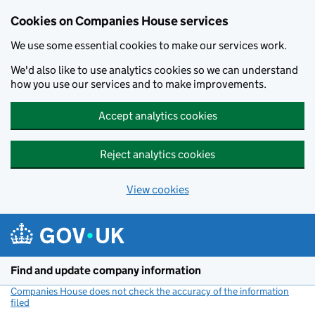
Cookies on Companies House services
We use some essential cookies to make our services work.
We'd also like to use analytics cookies so we can understand
how you use our services and to make improvements.
Accept analytics cookies
Reject analytics cookies
View cookies
Skip to main content
Find and update company information
Companies House does not check the accuracy of the information
filed
(link opens a new window)