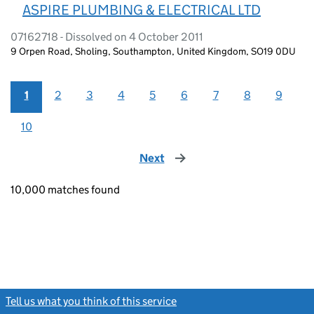
ASPIRE PLUMBING & ELECTRICAL LTD
07162718 - Dissolved on 4 October 2011
9 Orpen Road, Sholing, Southampton, United Kingdom, SO19 0DU
1
2
3
4
5
6
7
8
9
10
Next
page
10,000 matches found
Tell us what you think of this service
(link opens a new window)