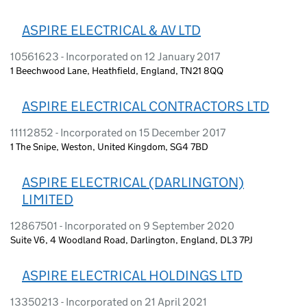
ASPIRE ELECTRICAL & AV LTD
10561623 - Incorporated on 12 January 2017
1 Beechwood Lane, Heathfield, England, TN21 8QQ
ASPIRE ELECTRICAL CONTRACTORS LTD
11112852 - Incorporated on 15 December 2017
1 The Snipe, Weston, United Kingdom, SG4 7BD
ASPIRE ELECTRICAL (DARLINGTON)
LIMITED
12867501 - Incorporated on 9 September 2020
Suite V6, 4 Woodland Road, Darlington, England, DL3 7PJ
ASPIRE ELECTRICAL HOLDINGS LTD
13350213 - Incorporated on 21 April 2021