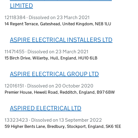
LIMITED
12118384 - Dissolved on 23 March 2021
14 Regent Terrace, Gateshead, United Kingdom, NE8 1LU
ASPIRE ELECTRICAL INSTALLERS LTD
11471455 - Dissolved on 23 March 2021
15 Birch Drive, Willerby, Hull, England, HU10 6LB
ASPIRE ELECTRICAL GROUP LTD
12016151 - Dissolved on 20 October 2020
Premier House, Hewell Road, Redditch, England, B97 6BW
ASPIRED ELECTRICAL LTD
13323423 - Dissolved on 13 September 2022
59 Higher Bents Lane, Bredbury, Stockport, England, SK6 1EE