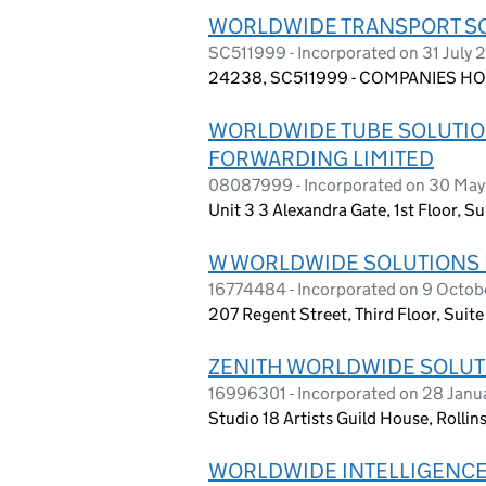
WORLDWIDE TRANSPORT SO
SC511999 - Incorporated on 31 July 
24238, SC511999 - COMPANIES HO
WORLDWIDE TUBE SOLUTIO
FORWARDING LIMITED
08087999 - Incorporated on 30 May
Unit 3 3 Alexandra Gate, 1st Floor, 
W WORLDWIDE SOLUTIONS 
16774484 - Incorporated on 9 Octo
207 Regent Street, Third Floor, Sui
ZENITH WORLDWIDE SOLUT
16996301 - Incorporated on 28 Jan
Studio 18 Artists Guild House, Rolli
WORLDWIDE INTELLIGENCE