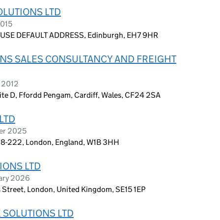
LUTIONS LTD
2015
USE DEFAULT ADDRESS, Edinburgh, EH7 9HR
NS SALES CONSULTANCY AND FREIGHT
 2012
Suite D, Ffordd Pengam, Cardiff, Wales, CF24 2SA
LTD
ber 2025
te 8-222, London, England, W1B 3HH
IONS LTD
uary 2026
ns Street, London, United Kingdom, SE15 1EP
 SOLUTIONS LTD