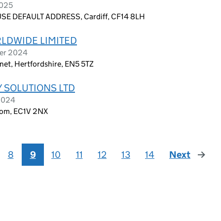
2025
E DEFAULT ADDRESS, Cardiff, CF14 8LH
LDWIDE LIMITED
ber 2024
net, Hertfordshire, EN5 5TZ
 SOLUTIONS LTD
 2024
dom, EC1V 2NX
8
9
10
11
12
13
14
Next
page