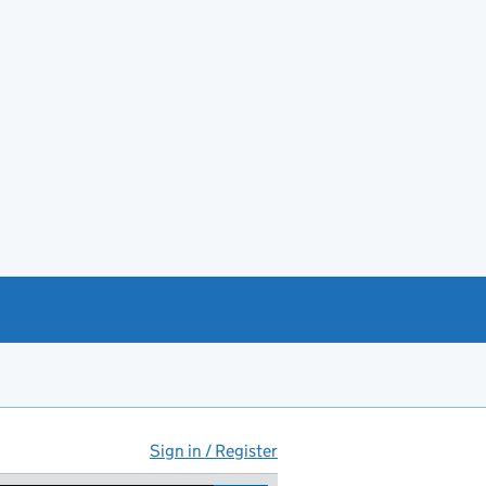
Sign in / Register