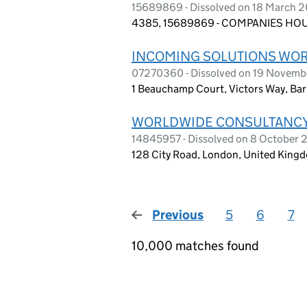
15689869 - Dissolved on 18 March 
4385, 15689869 - COMPANIES HOUS
INCOMING SOLUTIONS WOR
07270360 - Dissolved on 19 Novem
1 Beauchamp Court, Victors Way, Bar
WORLDWIDE CONSULTANCY
14845957 - Dissolved on 8 October
128 City Road, London, United King
Previous
page
5
6
7
10,000 matches found