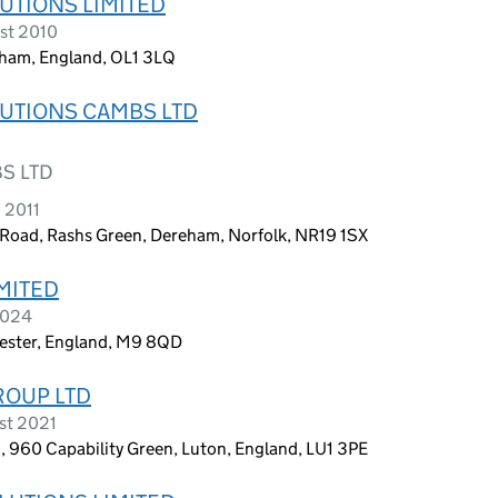
UTIONS LIMITED
st 2010
dham, England, OL1 3LQ
UTIONS CAMBS LTD
S LTD
 2011
 Road, Rashs Green, Dereham, Norfolk, NR19 1SX
MITED
2024
hester, England, M9 8QD
ROUP LTD
st 2021
n, 960 Capability Green, Luton, England, LU1 3PE