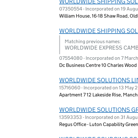
WORLDWIDE SHIPPING SOL
07350554 - Incorporated on 19 Augu
William House, 16-18 Shaw Road, Ol
WORLDWIDE SHIPPING SOL
Matching previous names:
WORLDWIDE EXPRESS CAMB
07554080 - Incorporated on 7 March
Dc Business Centre 10 Charles Wood
WORLDWIDE SOLUTIONS LI
15716060 - Incorporated on 13 May 
Apartment 7 12 Lakeside Rise, Manc
WORLDWIDE SOLUTIONS G
13593353 - Incorporated on 31 Augu
Regus Office - Luton Capability Gree