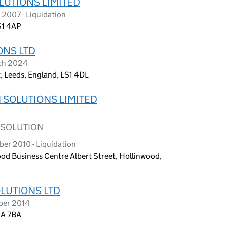
UTIONS LIMITED
2007 - Liquidation
S1 4AP
ONS LTD
rch 2024
, Leeds, England, LS1 4DL
 SOLUTIONS LIMITED
 SOLUTION
er 2010 - Liquidation
ood Business Centre Albert Street, Hollinwood,
LUTIONS LTD
ber 2014
3A 7BA