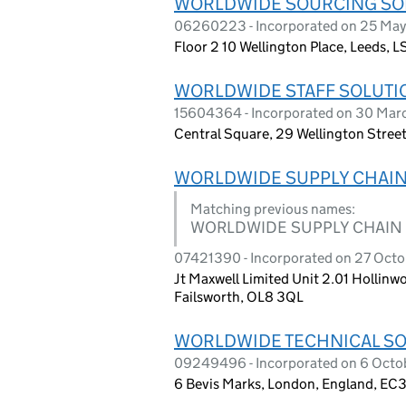
WORLDWIDE SOURCING SOL
06260223 - Incorporated on 25 May 
Floor 2 10 Wellington Place, Leeds, L
WORLDWIDE STAFF SOLUTI
15604364 - Incorporated on 30 Ma
Central Square, 29 Wellington Street
WORLDWIDE SUPPLY CHAIN
Matching previous names:
WORLDWIDE SUPPLY CHAIN
07421390 - Incorporated on 27 Octob
Jt Maxwell Limited Unit 2.01 Hollinw
Failsworth, OL8 3QL
WORLDWIDE TECHNICAL SO
09249496 - Incorporated on 6 Octo
6 Bevis Marks, London, England, EC