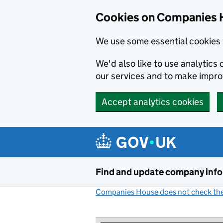
Cookies on Companies 
We use some essential cookies 
We'd also like to use analytic
our services and to make impr
Accept analytics cookies
Skip to main content
Find and update company inf
Companies House does not check the 