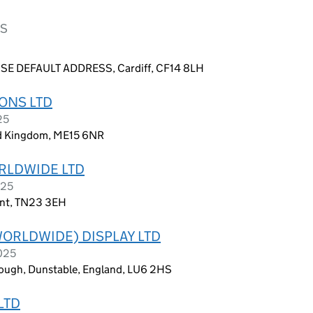
NS
E DEFAULT ADDRESS, Cardiff, CF14 8LH
ONS LTD
25
ed Kingdom, ME15 6NR
RLDWIDE LTD
025
ent, TN23 3EH
WORLDWIDE) DISPLAY LTD
2025
rough, Dunstable, England, LU6 2HS
LTD