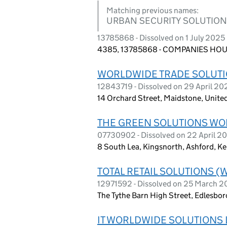
Matching previous names:
URBAN SECURITY SOLUTIO
13785868 - Dissolved on 1 July 2025
4385, 13785868 - COMPANIES HOUS
WORLDWIDE TRADE SOLUTI
12843719 - Dissolved on 29 April 20
14 Orchard Street, Maidstone, Unit
THE GREEN SOLUTIONS WO
07730902 - Dissolved on 22 April 2
8 South Lea, Kingsnorth, Ashford, K
TOTAL RETAIL SOLUTIONS (
12971592 - Dissolved on 25 March 
The Tythe Barn High Street, Edlesbo
IT WORLDWIDE SOLUTIONS 