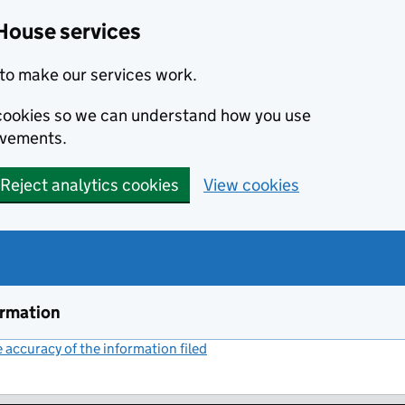
House services
to make our services work.
s cookies so we can understand how you use
ovements.
Reject analytics cookies
View cookies
ormation
accuracy of the information filed
(link opens a new window)