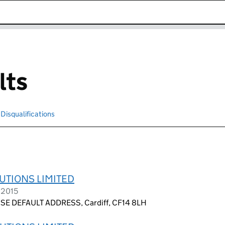
k opens in new window
lts
Disqualifications
Search for disqualified officers
UTIONS LIMITED
 2015
E DEFAULT ADDRESS, Cardiff, CF14 8LH