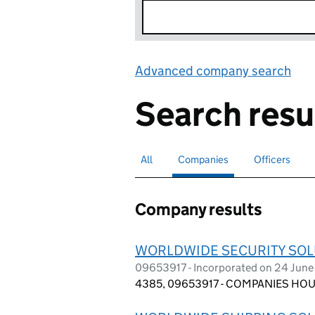
Advanced company search
Lin
Search resu
All
Search for companies or officers
Companies
Search for
selected
Officers
Search for
Company results
WORLDWIDE SECURITY SOL
09653917 - Incorporated on 24 June
4385, 09653917 - COMPANIES HOUS