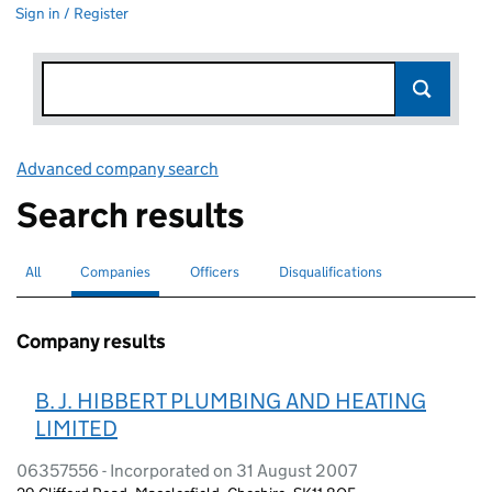
Sign in / Register
Advanced company search
Link opens in new window
Search results
All
Search for companies or officers
Companies
Search for
selected
Officers
Search for
Disqualifications
Search for disqualified officers
Company results
B. J. HIBBERT PLUMBING AND HEATING
LIMITED
06357556 - Incorporated on 31 August 2007