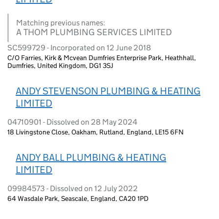
Matching previous names:
A THOM PLUMBING SERVICES LIMITED
SC599729 - Incorporated on 12 June 2018
C/O Farries, Kirk & Mcvean Dumfries Enterprise Park, Heathhall,
Dumfries, United Kingdom, DG1 3SJ
ANDY STEVENSON PLUMBING & HEATING
LIMITED
04710901 - Dissolved on 28 May 2024
18 Livingstone Close, Oakham, Rutland, England, LE15 6FN
ANDY BALL PLUMBING & HEATING
LIMITED
09984573 - Dissolved on 12 July 2022
64 Wasdale Park, Seascale, England, CA20 1PD