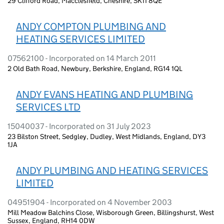
29 Clifford Road, Macclesfield, Cheshire, SK11 8QE
ANDY COMPTON PLUMBING AND
HEATING SERVICES LIMITED
07562100 - Incorporated on 14 March 2011
2 Old Bath Road, Newbury, Berkshire, England, RG14 1QL
ANDY EVANS HEATING AND PLUMBING
SERVICES LTD
15040037 - Incorporated on 31 July 2023
23 Bilston Street, Sedgley, Dudley, West Midlands, England, DY3
1JA
ANDY PLUMBING AND HEATING SERVICES
LIMITED
04951904 - Incorporated on 4 November 2003
Mill Meadow Balchins Close, Wisborough Green, Billingshurst, West
Sussex, England, RH14 0DW