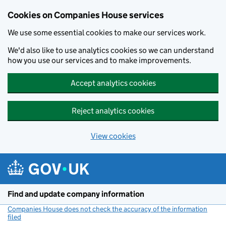
Cookies on Companies House services
We use some essential cookies to make our services work.
We'd also like to use analytics cookies so we can understand
how you use our services and to make improvements.
Accept analytics cookies
Reject analytics cookies
View cookies
Skip to main content
Find and update company information
Companies House does not check the accuracy of the information
filed
(link opens a new window)