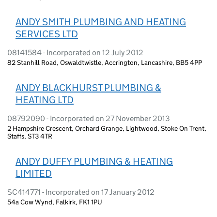
ANDY SMITH PLUMBING AND HEATING
SERVICES LTD
08141584 - Incorporated on 12 July 2012
82 Stanhill Road, Oswaldtwistle, Accrington, Lancashire, BB5 4PP
ANDY BLACKHURST PLUMBING &
HEATING LTD
08792090 - Incorporated on 27 November 2013
2 Hampshire Crescent, Orchard Grange, Lightwood, Stoke On Trent,
Staffs, ST3 4TR
ANDY DUFFY PLUMBING & HEATING
LIMITED
SC414771 - Incorporated on 17 January 2012
54a Cow Wynd, Falkirk, FK1 1PU