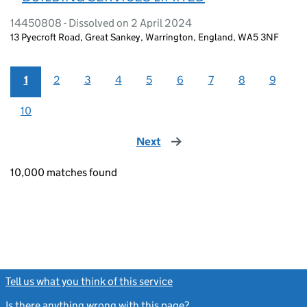
14450808 - Dissolved on 2 April 2024
13 Pyecroft Road, Great Sankey, Warrington, England, WA5 3NF
1
2
3
4
5
6
7
8
9
10
Next
page
10,000 matches found
Tell us what you think of this service
(link opens a new window)
Is there anything wrong with this page?
(link opens a new windo