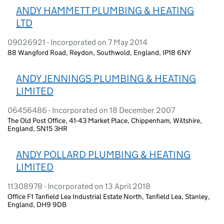
ANDY HAMMETT PLUMBING & HEATING
LTD
09026921 - Incorporated on 7 May 2014
88 Wangford Road, Reydon, Southwold, England, IP18 6NY
ANDY JENNINGS PLUMBING & HEATING
LIMITED
06456486 - Incorporated on 18 December 2007
The Old Post Office, 41-43 Market Place, Chippenham, Wiltshire,
England, SN15 3HR
ANDY POLLARD PLUMBING & HEATING
LIMITED
11308978 - Incorporated on 13 April 2018
Office F1 Tanfield Lea Industrial Estate North, Tanfield Lea, Stanley,
England, DH9 9DB