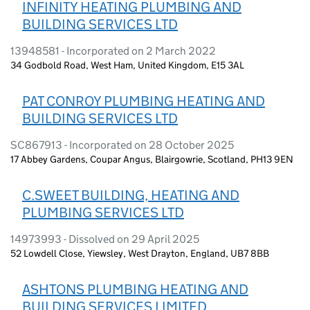
INFINITY HEATING PLUMBING AND
BUILDING SERVICES LTD
13948581 - Incorporated on 2 March 2022
34 Godbold Road, West Ham, United Kingdom, E15 3AL
PAT CONROY PLUMBING HEATING AND
BUILDING SERVICES LTD
SC867913 - Incorporated on 28 October 2025
17 Abbey Gardens, Coupar Angus, Blairgowrie, Scotland, PH13 9EN
C.SWEET BUILDING, HEATING AND
PLUMBING SERVICES LTD
14973993 - Dissolved on 29 April 2025
52 Lowdell Close, Yiewsley, West Drayton, England, UB7 8BB
ASHTONS PLUMBING HEATING AND
BUILDING SERVICES LIMITED