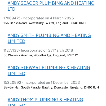
ANDY SEAGER PLUMBING AND HEATING
LTD
17069475 - Incorporated on 4 March 2026
166 Banks Road, West Kirby, Wirral, England, CH48 0RH
ANDY SMITH PLUMBING AND HEATING
LIMITED
11277133 - Incorporated on 27 March 2018
53 Warwick Avenue, Woodbridge, England, IP12 1JY
ANDY STEWART PLUMBING & HEATING
LIMITED
15320992 - Incorporated on 1 December 2023
Bawtry Hall South Parade, Bawtry, Doncaster, England, DN10 6JH
ANDY THOM PLUMBING & HEATING
LIMITED