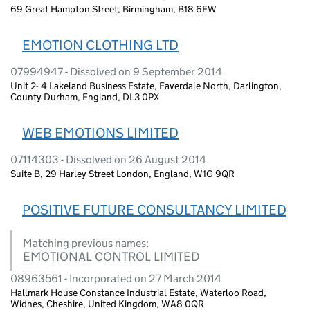
69 Great Hampton Street, Birmingham, B18 6EW
EMOTION CLOTHING LTD
07994947 - Dissolved on 9 September 2014
Unit 2- 4 Lakeland Business Estate, Faverdale North, Darlington,
County Durham, England, DL3 0PX
WEB EMOTIONS LIMITED
07114303 - Dissolved on 26 August 2014
Suite B, 29 Harley Street London, England, W1G 9QR
POSITIVE FUTURE CONSULTANCY LIMITED
Matching previous names:
EMOTIONAL CONTROL LIMITED
08963561 - Incorporated on 27 March 2014
Hallmark House Constance Industrial Estate, Waterloo Road,
Widnes, Cheshire, United Kingdom, WA8 0QR