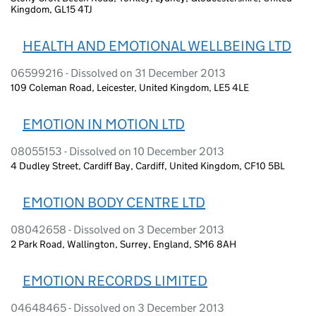
Kingdom, GL15 4TJ
HEALTH AND EMOTIONAL WELLBEING LTD
06599216 - Dissolved on 31 December 2013
109 Coleman Road, Leicester, United Kingdom, LE5 4LE
EMOTION IN MOTION LTD
08055153 - Dissolved on 10 December 2013
4 Dudley Street, Cardiff Bay, Cardiff, United Kingdom, CF10 5BL
EMOTION BODY CENTRE LTD
08042658 - Dissolved on 3 December 2013
2 Park Road, Wallington, Surrey, England, SM6 8AH
EMOTION RECORDS LIMITED
04648465 - Dissolved on 3 December 2013