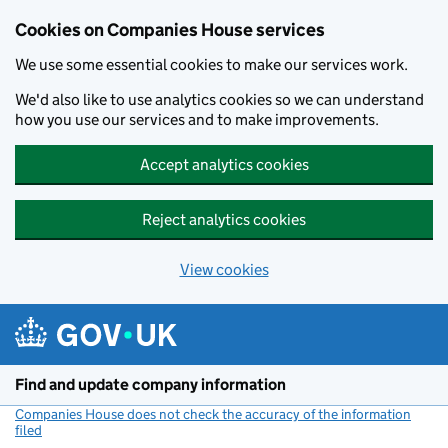
Cookies on Companies House services
We use some essential cookies to make our services work.
We'd also like to use analytics cookies so we can understand
how you use our services and to make improvements.
Accept analytics cookies
Reject analytics cookies
View cookies
Skip to main content
Find and update company information
Companies House does not check the accuracy of the information
filed
(link opens a new window)