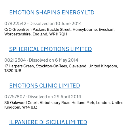
EMOTION SHAPING ENERGY LTD
07822542 - Dissolved on 10 June 2014
C/O Greenfresh Packers Buckle Street, Honeybourne, Evesham,
Worcestershire, England, WR11 7QH
SPHERICAL EMOTIONS LIMITED
08212584 - Dissolved on 6 May 2014
17 Harpers Green, Stockton-On-Tees, Cleveland, United Kingdom,
TS20 1UB
EMOTIONS CLINIC LIMITED
07757807 - Dissolved on 29 April 2014
85 Oakwood Court, Abbotsbury Road Holland Park, London, United
Kingdom, W14 8JZ
IL PANIERE DI SICILIA LIMITED