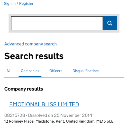
Sign in / Register
Advanced company search
Link opens in new window
Search results
All
Search for companies or officers
Companies
Search for
selected
Officers
Search for
Disqualifications
Search for disqualified officers
Company results
EMOTIONAL BLISS LIMITED
08215728 - Dissolved on 25 November 2014
12 Romney Place, Maidstone, Kent, United Kingdom, ME15 6LE