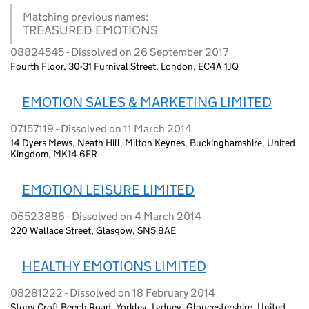
Matching previous names:
TREASURED EMOTIONS
08824545 - Dissolved on 26 September 2017
Fourth Floor, 30-31 Furnival Street, London, EC4A 1JQ
EMOTION SALES & MARKETING LIMITED
07157119 - Dissolved on 11 March 2014
14 Dyers Mews, Neath Hill, Milton Keynes, Buckinghamshire, United
Kingdom, MK14 6ER
EMOTION LEISURE LIMITED
06523886 - Dissolved on 4 March 2014
220 Wallace Street, Glasgow, SN5 8AE
HEALTHY EMOTIONS LIMITED
08281222 - Dissolved on 18 February 2014
Stony Croft Beech Road, Yorkley, Lydney, Gloucestershire, United