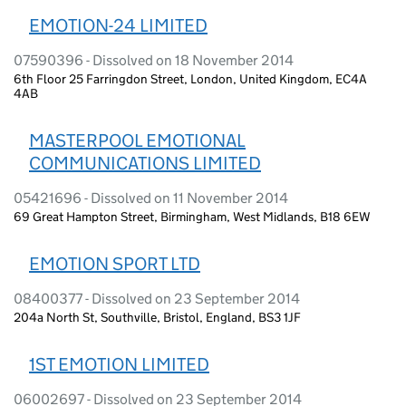
EMOTION-24 LIMITED
07590396 - Dissolved on 18 November 2014
6th Floor 25 Farringdon Street, London, United Kingdom, EC4A
4AB
MASTERPOOL EMOTIONAL
COMMUNICATIONS LIMITED
05421696 - Dissolved on 11 November 2014
69 Great Hampton Street, Birmingham, West Midlands, B18 6EW
EMOTION SPORT LTD
08400377 - Dissolved on 23 September 2014
204a North St, Southville, Bristol, England, BS3 1JF
1ST EMOTION LIMITED
06002697 - Dissolved on 23 September 2014