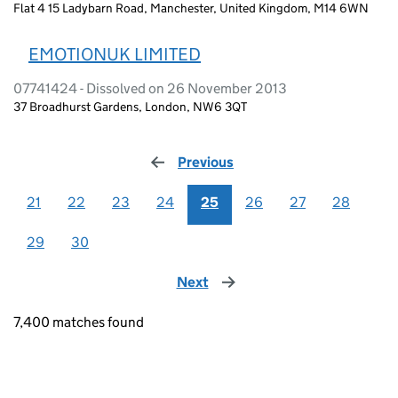
Flat 4 15 Ladybarn Road, Manchester, United Kingdom, M14 6WN
EMOTIONUK LIMITED
07741424 - Dissolved on 26 November 2013
37 Broadhurst Gardens, London, NW6 3QT
Previous
page
21
22
23
24
25
26
27
28
29
30
Next
page
7,400 matches found