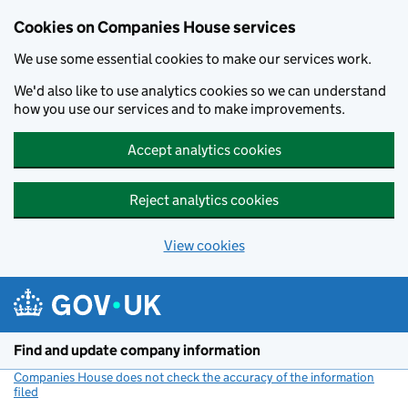
Cookies on Companies House services
We use some essential cookies to make our services work.
We'd also like to use analytics cookies so we can understand
how you use our services and to make improvements.
Accept analytics cookies
Reject analytics cookies
View cookies
Skip to main content
Find and update company information
Companies House does not check the accuracy of the information
filed
(link opens a new window)