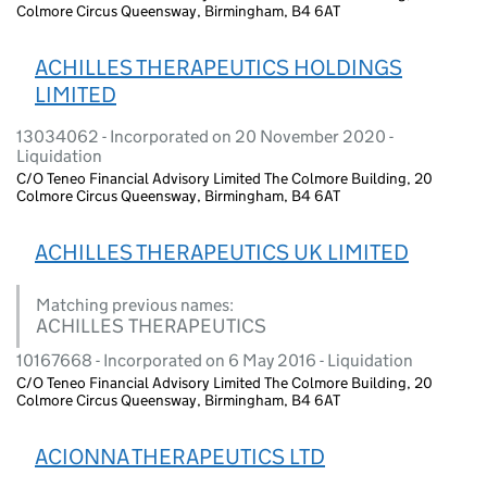
Colmore Circus Queensway, Birmingham, B4 6AT
ACHILLES THERAPEUTICS HOLDINGS
LIMITED
13034062 - Incorporated on 20 November 2020 -
Liquidation
C/O Teneo Financial Advisory Limited The Colmore Building, 20
Colmore Circus Queensway, Birmingham, B4 6AT
ACHILLES THERAPEUTICS UK LIMITED
Matching previous names:
ACHILLES THERAPEUTICS
10167668 - Incorporated on 6 May 2016 - Liquidation
C/O Teneo Financial Advisory Limited The Colmore Building, 20
Colmore Circus Queensway, Birmingham, B4 6AT
ACIONNA THERAPEUTICS LTD