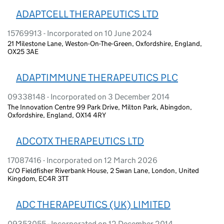
ADAPTCELL THERAPEUTICS LTD
15769913 - Incorporated on 10 June 2024
21 Milestone Lane, Weston-On-The-Green, Oxfordshire, England,
OX25 3AE
ADAPTIMMUNE THERAPEUTICS PLC
09338148 - Incorporated on 3 December 2014
The Innovation Centre 99 Park Drive, Milton Park, Abingdon,
Oxfordshire, England, OX14 4RY
ADCOTX THERAPEUTICS LTD
17087416 - Incorporated on 12 March 2026
C/O Fieldfisher Riverbank House, 2 Swan Lane, London, United
Kingdom, EC4R 3TT
ADC THERAPEUTICS (UK) LIMITED
09353055 - Incorporated on 12 December 2014