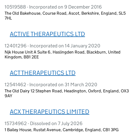
10519588 - Incorporated on 9 December 2016
The Old Bakehouse, Course Road, Ascot, Berkshire, England, SL5
7HL
ACTIVE THERAPEUTICS LTD
12401296 - Incorporated on 14 January 2020
Njk House Unit A Suite 6, Haslingden Road, Blackburn, United
Kingdom, BB1 2EE
ACT THERAPEUTICS LTD
12541462 - Incorporated on 31 March 2020
The Old Dairy 12 Stephen Road, Headington, Oxford, England, OX3
9AY
ACX THERAPEUTICS LIMITED
15734962 - Dissolved on 7 July 2026
1 Bailey House, Rustat Avenue, Cambridge, England, CB1 3PG