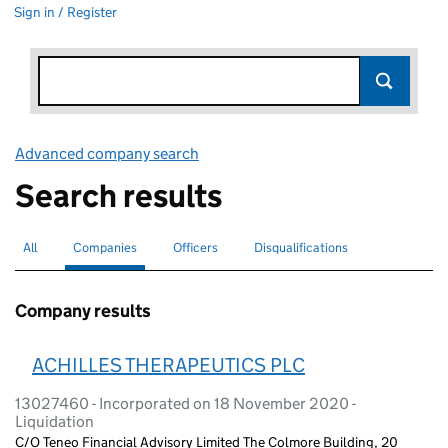
Sign in / Register
Advanced company search
Link opens in new window
Search results
All
Search for companies or officers
Companies
Search for
selected
Officers
Search for
Disqualifications
Search for disqualified officers
Company results
ACHILLES THERAPEUTICS PLC
13027460 - Incorporated on 18 November 2020 -
Liquidation
C/O Teneo Financial Advisory Limited The Colmore Building, 20