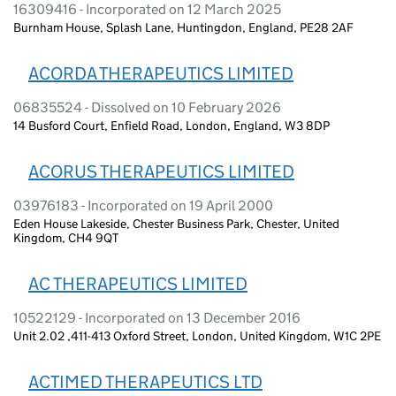
16309416 - Incorporated on 12 March 2025
Burnham House, Splash Lane, Huntingdon, England, PE28 2AF
ACORDA THERAPEUTICS LIMITED
06835524 - Dissolved on 10 February 2026
14 Busford Court, Enfield Road, London, England, W3 8DP
ACORUS THERAPEUTICS LIMITED
03976183 - Incorporated on 19 April 2000
Eden House Lakeside, Chester Business Park, Chester, United
Kingdom, CH4 9QT
AC THERAPEUTICS LIMITED
10522129 - Incorporated on 13 December 2016
Unit 2.02 ,411-413 Oxford Street, London, United Kingdom, W1C 2PE
ACTIMED THERAPEUTICS LTD