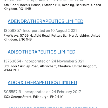
4th Floor Phoenix House, 1 Station Hill, Reading, Berkshire, United
Kingdom, RG1 1NB
ADENDRA THERAPEUTICS LIMITED
13558857 - Incorporated on 10 August 2021
Five Ways, 57-59 Hatfield Road, Potters Bar, Hertfordshire, United
Kingdom, EN6 1HS
ADISO THERAPEUTICS LIMITED
13763654 - Incorporated on 24 November 2021
3rd Floor 1 Ashley Road, Altrincham, Cheshire, United Kingdom,
WA14 2DT
ADORX THERAPEUTICS LIMITED
SC558719 - Incorporated on 24 February 2017
137a George Street, Edinburgh, EH2 4JY