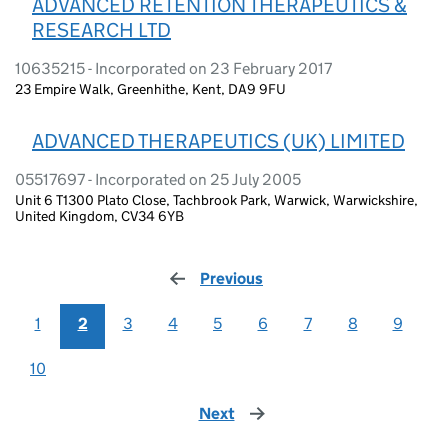
ADVANCED RETENTION THERAPEUTICS &
RESEARCH LTD
10635215 - Incorporated on 23 February 2017
23 Empire Walk, Greenhithe, Kent, DA9 9FU
ADVANCED THERAPEUTICS (UK) LIMITED
05517697 - Incorporated on 25 July 2005
Unit 6 T1300 Plato Close, Tachbrook Park, Warwick, Warwickshire,
United Kingdom, CV34 6YB
Previous
page
1
2
3
4
5
6
7
8
9
10
Next
page