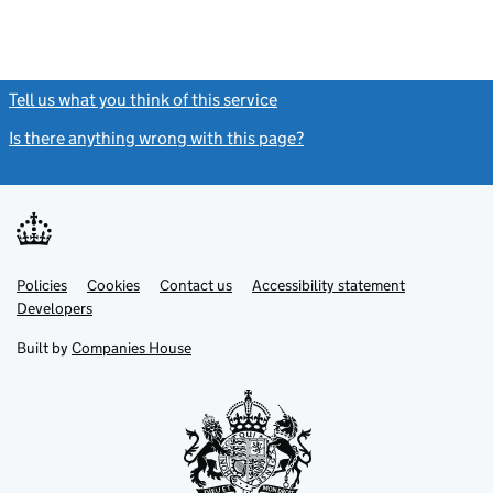
Tell us what you think of this service
(link opens a new window)
Is there anything wrong with this page?
(link opens a new windo
Link
Link
Policies
Support links
Cookies
Contact us
Accessibility statement
opens
opens
Link
Developers
in
in
opens
new
new
in
Built by
Companies House
tab
tab
new
tab