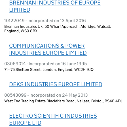
BRENNAN INDUSTRIES OF EUROPE
LIMITED
10122049 - Incorporated on 13 April 2016
Brennan Industries Uk, 50 Wharf Approach, Aldridge, Walsall,
England, WS9 8BX
COMMUNICATIONS & POWER
INDUSTRIES EUROPE LIMITED
03069014 - Incorporated on 16 June 1995
71 - 75 Shelton Street, London, England, WC2H 9JQ
DEKS INDUSTRIES EUROPE LIMITED
08543099 - Incorporated on 24 May 2013
West End Trading Estate Blackfriars Road, Nailsea, Bristol, BS48 4DJ
ELECTRO SCIENTIFIC INDUSTRIES
EUROPE LTD