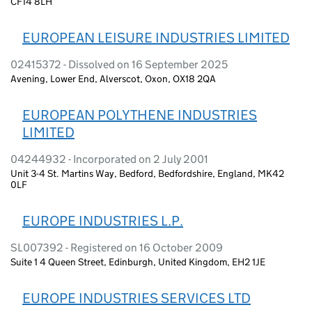
CF14 8LH
EUROPEAN LEISURE INDUSTRIES LIMITED
02415372 - Dissolved on 16 September 2025
Avening, Lower End, Alverscot, Oxon, OX18 2QA
EUROPEAN POLYTHENE INDUSTRIES
LIMITED
04244932 - Incorporated on 2 July 2001
Unit 3-4 St. Martins Way, Bedford, Bedfordshire, England, MK42
0LF
EUROPE INDUSTRIES L.P.
SL007392 - Registered on 16 October 2009
Suite 1 4 Queen Street, Edinburgh, United Kingdom, EH2 1JE
EUROPE INDUSTRIES SERVICES LTD