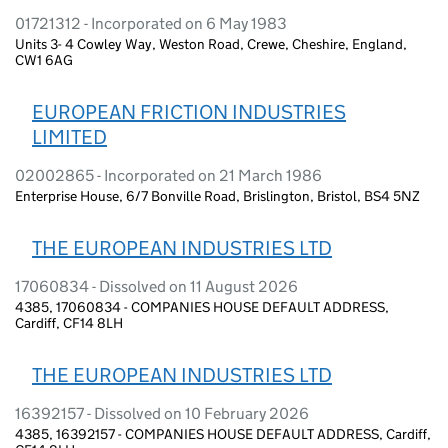
01721312 - Incorporated on 6 May 1983
Units 3- 4 Cowley Way, Weston Road, Crewe, Cheshire, England,
CW1 6AG
EUROPEAN FRICTION INDUSTRIES
LIMITED
02002865 - Incorporated on 21 March 1986
Enterprise House, 6/7 Bonville Road, Brislington, Bristol, BS4 5NZ
THE EUROPEAN INDUSTRIES LTD
17060834 - Dissolved on 11 August 2026
4385, 17060834 - COMPANIES HOUSE DEFAULT ADDRESS,
Cardiff, CF14 8LH
THE EUROPEAN INDUSTRIES LTD
16392157 - Dissolved on 10 February 2026
4385, 16392157 - COMPANIES HOUSE DEFAULT ADDRESS, Cardiff,