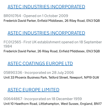
ASTEC INDUSTRIES INCORPORATED
BR010764 - Opened on 1 October 2009
Frederick David Parker, Enfield Middlesex, 26 Riley Road, EN3 5QB
ASTEC INDUSTRIES INCORPORATED
FC012565 - First UK establishment opened on 18 September
1984
Frederick David Parker, 26 Riley Road, Enfield Middlesex, EN3 5QB
ASTEC COATINGS EUROPE LTD
05890336 - Incorporated on 28 July 2006
Unit 33 Phoenix Business Park, Telford Street, Newport, NP19 0LW
ASTEC EUROPE LIMITED
00644867 - Incorporated on 18 December 1959
Unit 10 Hawthorn Road, Littlehampton, West Sussex, England, BN17