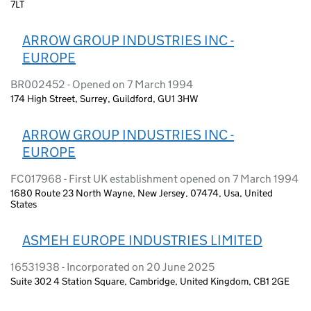
7LT
ARROW GROUP INDUSTRIES INC -
EUROPE
BR002452 - Opened on 7 March 1994
174 High Street, Surrey, Guildford, GU1 3HW
ARROW GROUP INDUSTRIES INC -
EUROPE
FC017968 - First UK establishment opened on 7 March 1994
1680 Route 23 North Wayne, New Jersey, 07474, Usa, United
States
ASMEH EUROPE INDUSTRIES LIMITED
16531938 - Incorporated on 20 June 2025
Suite 302 4 Station Square, Cambridge, United Kingdom, CB1 2GE