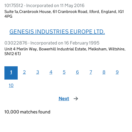
10175512 - Incorporated on 11 May 2016
Suite 1a,Cranbrook House, 61 Cranbrook Road, Ilford, England, IG1
4PG
GENESIS INDUSTRIES EUROPE LTD.
03022876 - Incorporated on 16 February 1995
Unit 4 Merlin Way, Bowerhill Industrial Estate, Melksham, Wiltshire,
SN12 6TJ
1
2
3
4
5
6
7
8
9
10
Next
page
10,000 matches found