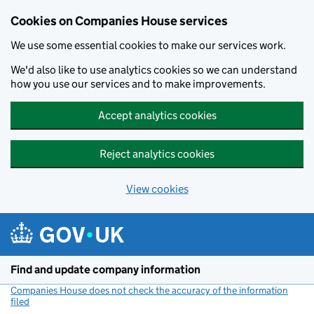
Cookies on Companies House services
We use some essential cookies to make our services work.
We'd also like to use analytics cookies so we can understand
how you use our services and to make improvements.
Accept analytics cookies
Reject analytics cookies
View cookies
Skip to main content
Find and update company information
Companies House does not check the accuracy of the information
filed
(link opens a new window)