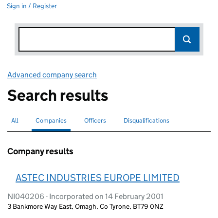
Sign in / Register
Advanced company search
Link opens in new window
Search results
All
Search for companies or officers
Companies
Search for
selected
Officers
Search for
Disqualifications
Search for disqualified officers
Company results
ASTEC INDUSTRIES EUROPE LIMITED
NI040206 - Incorporated on 14 February 2001
3 Bankmore Way East, Omagh, Co Tyrone, BT79 0NZ