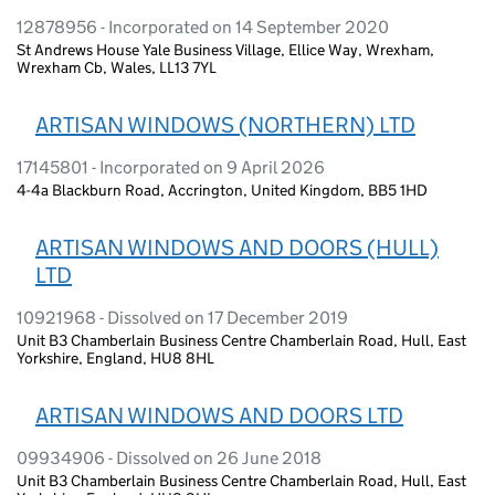
12878956 - Incorporated on 14 September 2020
St Andrews House Yale Business Village, Ellice Way, Wrexham,
Wrexham Cb, Wales, LL13 7YL
ARTISAN WINDOWS (NORTHERN) LTD
17145801 - Incorporated on 9 April 2026
4-4a Blackburn Road, Accrington, United Kingdom, BB5 1HD
ARTISAN WINDOWS AND DOORS (HULL)
LTD
10921968 - Dissolved on 17 December 2019
Unit B3 Chamberlain Business Centre Chamberlain Road, Hull, East
Yorkshire, England, HU8 8HL
ARTISAN WINDOWS AND DOORS LTD
09934906 - Dissolved on 26 June 2018
Unit B3 Chamberlain Business Centre Chamberlain Road, Hull, East