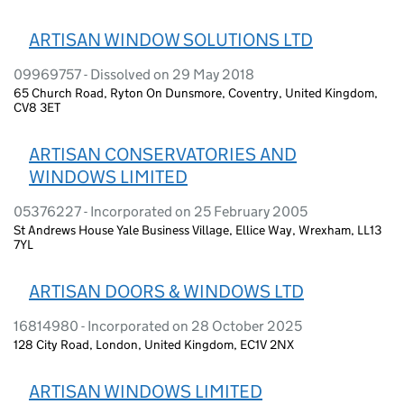
ARTISAN WINDOW SOLUTIONS LTD
09969757 - Dissolved on 29 May 2018
65 Church Road, Ryton On Dunsmore, Coventry, United Kingdom,
CV8 3ET
ARTISAN CONSERVATORIES AND
WINDOWS LIMITED
05376227 - Incorporated on 25 February 2005
St Andrews House Yale Business Village, Ellice Way, Wrexham, LL13
7YL
ARTISAN DOORS & WINDOWS LTD
16814980 - Incorporated on 28 October 2025
128 City Road, London, United Kingdom, EC1V 2NX
ARTISAN WINDOWS LIMITED