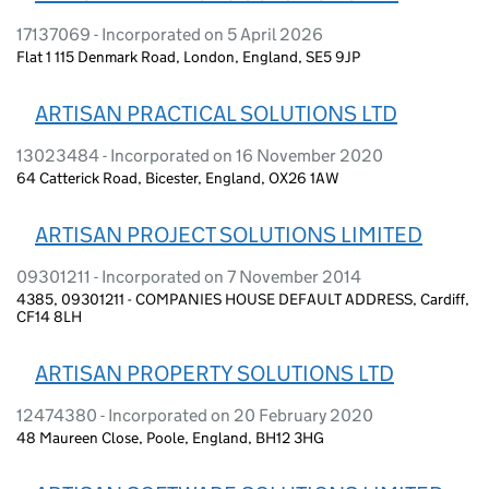
17137069 - Incorporated on 5 April 2026
Flat 1 115 Denmark Road, London, England, SE5 9JP
ARTISAN PRACTICAL SOLUTIONS LTD
13023484 - Incorporated on 16 November 2020
64 Catterick Road, Bicester, England, OX26 1AW
ARTISAN PROJECT SOLUTIONS LIMITED
09301211 - Incorporated on 7 November 2014
4385, 09301211 - COMPANIES HOUSE DEFAULT ADDRESS, Cardiff,
CF14 8LH
ARTISAN PROPERTY SOLUTIONS LTD
12474380 - Incorporated on 20 February 2020
48 Maureen Close, Poole, England, BH12 3HG