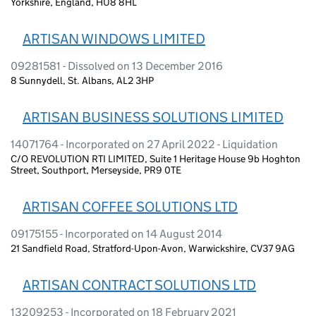
Yorkshire, England, HU8 8HL
ARTISAN WINDOWS LIMITED
09281581 - Dissolved on 13 December 2016
8 Sunnydell, St. Albans, AL2 3HP
ARTISAN BUSINESS SOLUTIONS LIMITED
14071764 - Incorporated on 27 April 2022 - Liquidation
C/O REVOLUTION RTI LIMITED, Suite 1 Heritage House 9b Hoghton
Street, Southport, Merseyside, PR9 0TE
ARTISAN COFFEE SOLUTIONS LTD
09175155 - Incorporated on 14 August 2014
21 Sandfield Road, Stratford-Upon-Avon, Warwickshire, CV37 9AG
ARTISAN CONTRACT SOLUTIONS LTD
13209253 - Incorporated on 18 February 2021