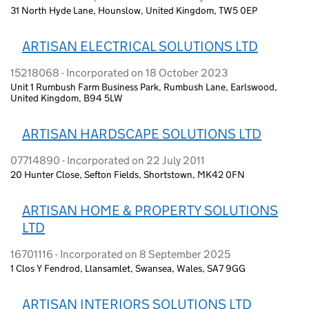
31 North Hyde Lane, Hounslow, United Kingdom, TW5 0EP
ARTISAN ELECTRICAL SOLUTIONS LTD
15218068 - Incorporated on 18 October 2023
Unit 1 Rumbush Farm Business Park, Rumbush Lane, Earlswood,
United Kingdom, B94 5LW
ARTISAN HARDSCAPE SOLUTIONS LTD
07714890 - Incorporated on 22 July 2011
20 Hunter Close, Sefton Fields, Shortstown, MK42 0FN
ARTISAN HOME & PROPERTY SOLUTIONS
LTD
16701116 - Incorporated on 8 September 2025
1 Clos Y Fendrod, Llansamlet, Swansea, Wales, SA7 9GG
ARTISAN INTERIORS SOLUTIONS LTD