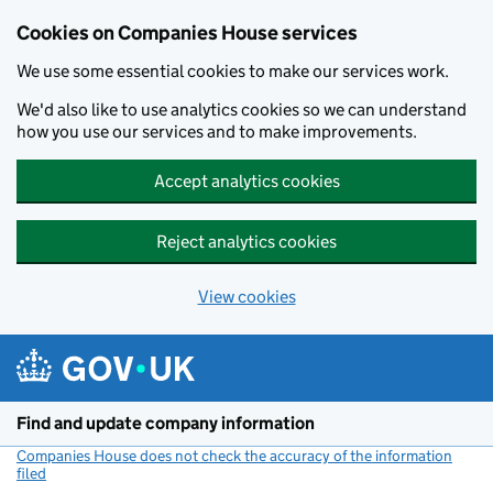
Cookies on Companies House services
We use some essential cookies to make our services work.
We'd also like to use analytics cookies so we can understand
how you use our services and to make improvements.
Accept analytics cookies
Reject analytics cookies
View cookies
Skip to main content
Find and update company information
Companies House does not check the accuracy of the information
filed
(link opens a new window)