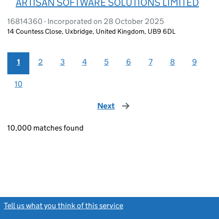
ARTISAN SOFTWARE SOLUTIONS LIMITED
16814360 - Incorporated on 28 October 2025
14 Countess Close, Uxbridge, United Kingdom, UB9 6DL
1
2
3
4
5
6
7
8
9
10
Next
page
10,000 matches found
Tell us what you think of this service
(link opens a new window)