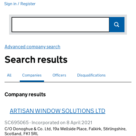
Sign in / Register
Advanced company search
Link opens in new window
Search results
All
Search for companies or officers
Companies
Search for
selected
Officers
Search for
Disqualifications
Search for disqualified officers
Company results
ARTISAN WINDOW SOLUTIONS LTD
SC695065 - Incorporated on 8 April 2021
C/O Donoghue & Co. Ltd, 19a Wellside Place, Falkirk, Stirlingshire,
Scotland, FK1 5RL